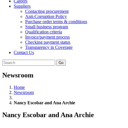
Careers
Suppliers
Contacting procurement
Anti-Corruption Policy
Purchase order terms & conditions
Small business program
Qualification criteria
Invoice/payment process
Checking payment status
Transparency in Coverage
Contact Us
Go
Newsroom
Home
Newsroom
Nancy Escobar and Ana Archie
Nancy Escobar and Ana Archie