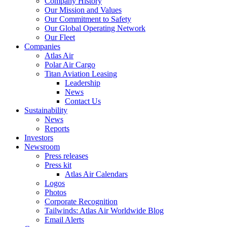
Company History
Our Mission and Values
Our Commitment to Safety
Our Global Operating Network
Our Fleet
Companies
Atlas Air
Polar Air Cargo
Titan Aviation Leasing
Leadership
News
Contact Us
Sustainability
News
Reports
Investors
Newsroom
Press releases
Press kit
Atlas Air Calendars
Logos
Photos
Corporate Recognition
Tailwinds: Atlas Air Worldwide Blog
Email Alerts