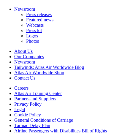
Newsroom
Press releases
Featured news
Webcasts
Press kit
Logos
Photos
About Us
Our Companies
Newsroom
Tailwinds: Atlas Air Worldwide Blog
Atlas Air Worldwide Shop
Contact Us
Careers
Atlas Air Training Center
Partners and Suppliers
Privacy Policy
Legal
Cookie Policy
General Conditions of Carriage
Tarmac Delay Plan
Airline Passengers with Disabilities Bill of Rights