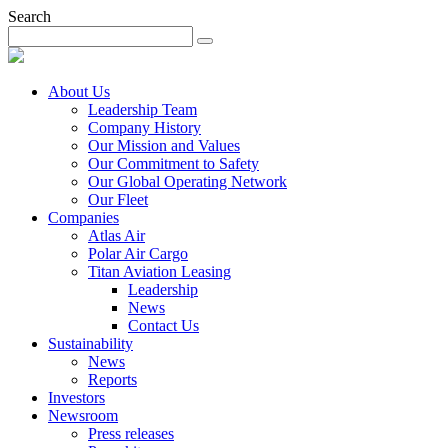
Search
About Us
Leadership Team
Company History
Our Mission and Values
Our Commitment to Safety
Our Global Operating Network
Our Fleet
Companies
Atlas Air
Polar Air Cargo
Titan Aviation Leasing
Leadership
News
Contact Us
Sustainability
News
Reports
Investors
Newsroom
Press releases