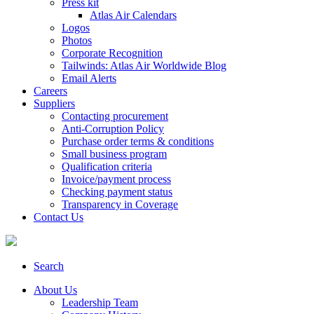
Press kit
Atlas Air Calendars
Logos
Photos
Corporate Recognition
Tailwinds: Atlas Air Worldwide Blog
Email Alerts
Careers
Suppliers
Contacting procurement
Anti-Corruption Policy
Purchase order terms & conditions
Small business program
Qualification criteria
Invoice/payment process
Checking payment status
Transparency in Coverage
Contact Us
Search
About Us
Leadership Team