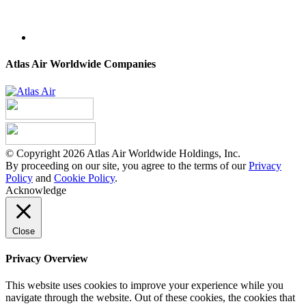
Atlas Air Worldwide Companies
© Copyright 2026 Atlas Air Worldwide Holdings, Inc.
By proceeding on our site, you agree to the terms of our
Privacy
Policy
and
Cookie Policy
.
Acknowledge
Close
Privacy Overview
This website uses cookies to improve your experience while you
navigate through the website. Out of these cookies, the cookies that