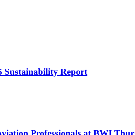
 Sustainability Report
 Aviation Professionals at BWI Thu