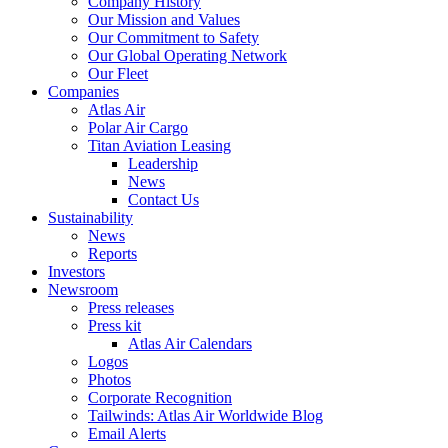
Company History
Our Mission and Values
Our Commitment to Safety
Our Global Operating Network
Our Fleet
Companies
Atlas Air
Polar Air Cargo
Titan Aviation Leasing
Leadership
News
Contact Us
Sustainability
News
Reports
Investors
Newsroom
Press releases
Press kit
Atlas Air Calendars
Logos
Photos
Corporate Recognition
Tailwinds: Atlas Air Worldwide Blog
Email Alerts