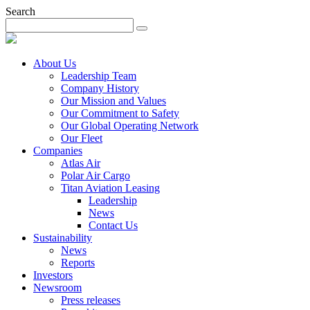
Search
About Us
Leadership Team
Company History
Our Mission and Values
Our Commitment to Safety
Our Global Operating Network
Our Fleet
Companies
Atlas Air
Polar Air Cargo
Titan Aviation Leasing
Leadership
News
Contact Us
Sustainability
News
Reports
Investors
Newsroom
Press releases