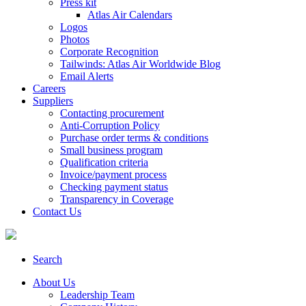
Press kit
Atlas Air Calendars
Logos
Photos
Corporate Recognition
Tailwinds: Atlas Air Worldwide Blog
Email Alerts
Careers
Suppliers
Contacting procurement
Anti-Corruption Policy
Purchase order terms & conditions
Small business program
Qualification criteria
Invoice/payment process
Checking payment status
Transparency in Coverage
Contact Us
Search
About Us
Leadership Team