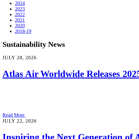
2024
2023
2022
2021
2020
2018-19
Sustainability News
JULY 28, 2026
Atlas Air Worldwide Releases 2025
Read More
JULY 22, 2026
Inspiring the Next Generation of