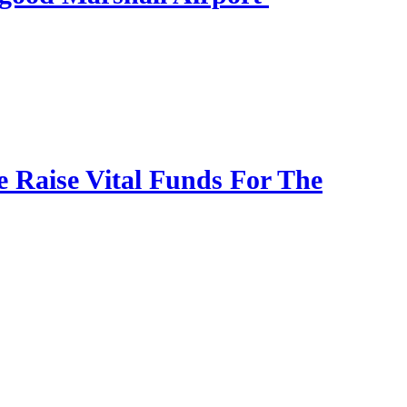
Raise Vital Funds For The