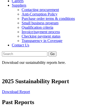
Careers
Suppliers
Contacting procurement
Anti-Corruption Policy
Purchase order terms & conditions
Small business program
Qualification criteria
Invoice/payment process
Checking payment status
Transparency in Coverage
Contact Us
Go
Download our sustainability reports here.
2025 Sustainability Report
Download Report
Past Reports