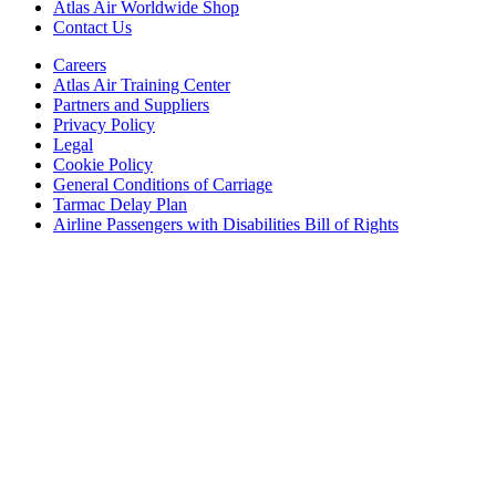
Atlas Air Worldwide Shop
Contact Us
Careers
Atlas Air Training Center
Partners and Suppliers
Privacy Policy
Legal
Cookie Policy
General Conditions of Carriage
Tarmac Delay Plan
Airline Passengers with Disabilities Bill of Rights