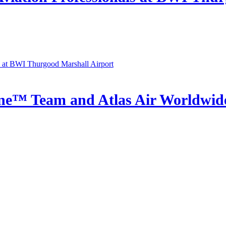
e™ Team and Atlas Air Worldwide 