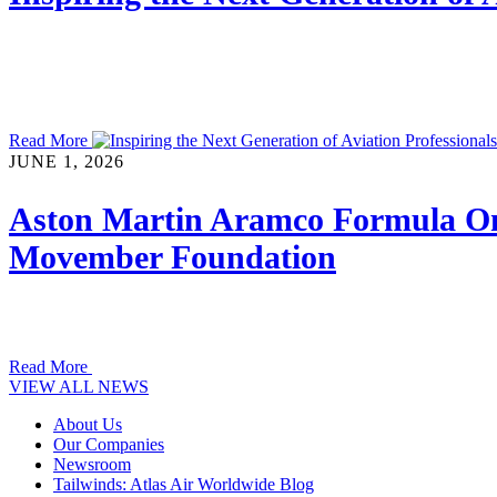
Read More
JUNE 1, 2026
Aston Martin Aramco Formula On
Movember Foundation
Read More
VIEW ALL NEWS
About Us
Our Companies
Newsroom
Tailwinds: Atlas Air Worldwide Blog