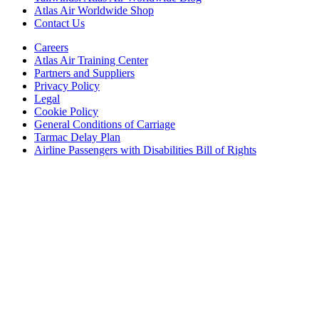
Atlas Air Worldwide Shop
Contact Us
Careers
Atlas Air Training Center
Partners and Suppliers
Privacy Policy
Legal
Cookie Policy
General Conditions of Carriage
Tarmac Delay Plan
Airline Passengers with Disabilities Bill of Rights