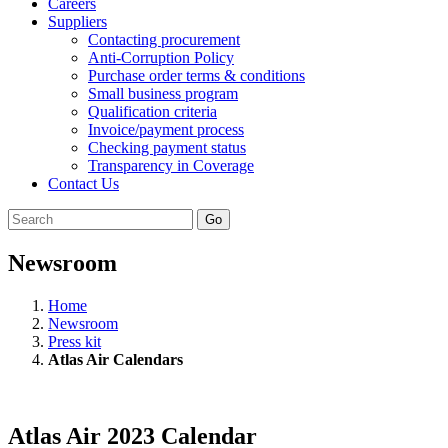
Careers
Suppliers
Contacting procurement
Anti-Corruption Policy
Purchase order terms & conditions
Small business program
Qualification criteria
Invoice/payment process
Checking payment status
Transparency in Coverage
Contact Us
Go
Newsroom
Home
Newsroom
Press kit
Atlas Air Calendars
Atlas Air 2023 Calendar