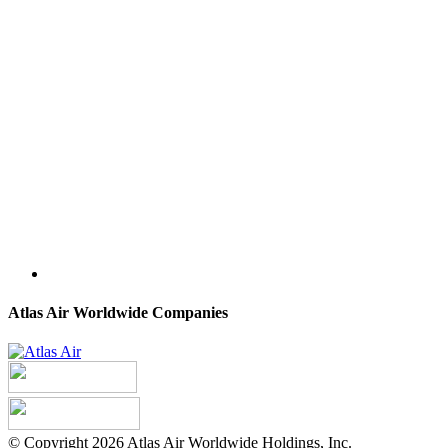
Atlas Air Worldwide Companies
© Copyright 2026 Atlas Air Worldwide Holdings, Inc.