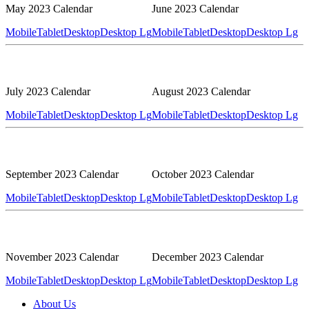
May 2023 Calendar
June 2023 Calendar
Mobile
Tablet
Desktop
Desktop Lg
Mobile
Tablet
Desktop
Desktop Lg
July 2023 Calendar
August 2023 Calendar
Mobile
Tablet
Desktop
Desktop Lg
Mobile
Tablet
Desktop
Desktop Lg
September 2023 Calendar
October 2023 Calendar
Mobile
Tablet
Desktop
Desktop Lg
Mobile
Tablet
Desktop
Desktop Lg
November 2023 Calendar
December 2023 Calendar
Mobile
Tablet
Desktop
Desktop Lg
Mobile
Tablet
Desktop
Desktop Lg
About Us