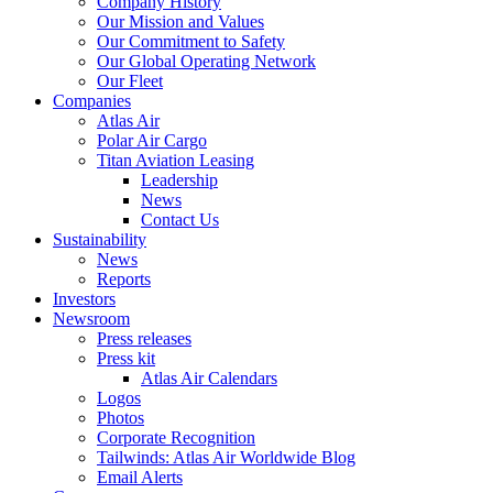
Company History
Our Mission and Values
Our Commitment to Safety
Our Global Operating Network
Our Fleet
Companies
Atlas Air
Polar Air Cargo
Titan Aviation Leasing
Leadership
News
Contact Us
Sustainability
News
Reports
Investors
Newsroom
Press releases
Press kit
Atlas Air Calendars
Logos
Photos
Corporate Recognition
Tailwinds: Atlas Air Worldwide Blog
Email Alerts