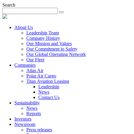
Search
About Us
Leadership Team
Company History
Our Mission and Values
Our Commitment to Safety
Our Global Operating Network
Our Fleet
Companies
Atlas Air
Polar Air Cargo
Titan Aviation Leasing
Leadership
News
Contact Us
Sustainability
News
Reports
Investors
Newsroom
Press releases