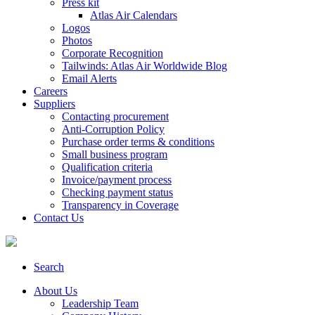
Press kit
Atlas Air Calendars
Logos
Photos
Corporate Recognition
Tailwinds: Atlas Air Worldwide Blog
Email Alerts
Careers
Suppliers
Contacting procurement
Anti-Corruption Policy
Purchase order terms & conditions
Small business program
Qualification criteria
Invoice/payment process
Checking payment status
Transparency in Coverage
Contact Us
Search
About Us
Leadership Team