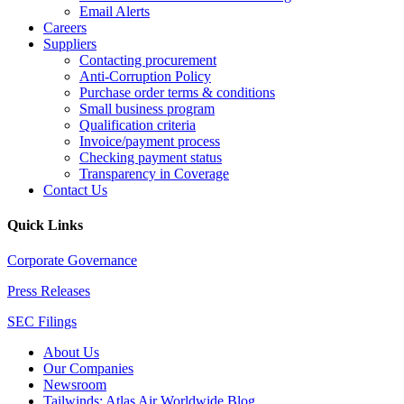
Email Alerts
Careers
Suppliers
Contacting procurement
Anti-Corruption Policy
Purchase order terms & conditions
Small business program
Qualification criteria
Invoice/payment process
Checking payment status
Transparency in Coverage
Contact Us
Quick Links
Corporate Governance
Press Releases
SEC Filings
About Us
Our Companies
Newsroom
Tailwinds: Atlas Air Worldwide Blog