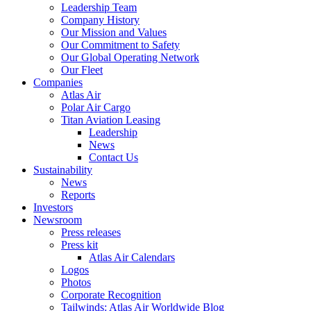
Leadership Team
Company History
Our Mission and Values
Our Commitment to Safety
Our Global Operating Network
Our Fleet
Companies
Atlas Air
Polar Air Cargo
Titan Aviation Leasing
Leadership
News
Contact Us
Sustainability
News
Reports
Investors
Newsroom
Press releases
Press kit
Atlas Air Calendars
Logos
Photos
Corporate Recognition
Tailwinds: Atlas Air Worldwide Blog