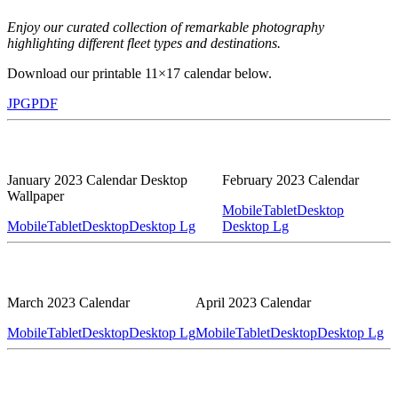
Enjoy our curated collection of remarkable photography
highlighting different fleet types and destinations.
Download our printable 11×17 calendar below.
JPG
PDF
January 2023 Calendar Desktop
February 2023 Calendar
Wallpaper
Mobile
Tablet
Desktop
Mobile
Tablet
Desktop
Desktop Lg
Desktop Lg
March 2023 Calendar
April 2023 Calendar
Mobile
Tablet
Desktop
Desktop Lg
Mobile
Tablet
Desktop
Desktop Lg