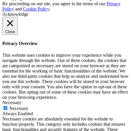
By proceeding on our site, you agree to the terms of our
Privacy
Policy
and
Cookie Policy
.
Acknowledge
Close
Privacy Overview
This website uses cookies to improve your experience while you
navigate through the website. Out of these cookies, the cookies that
are categorized as necessary are stored on your browser as they are
essential for the working of basic functionalities of the website. We
also use third-party cookies that help us analyze and understand how
you use this website. These cookies will be stored in your browser
only with your consent. You also have the option to opt-out of these
cookies. But opting out of some of these cookies may have an effect
on your browsing experience.
Necessary
Necessary
Always Enabled
Necessary cookies are absolutely essential for the website to
function properly. This category only includes cookies that ensures
basic functionalities and security features of the website. These