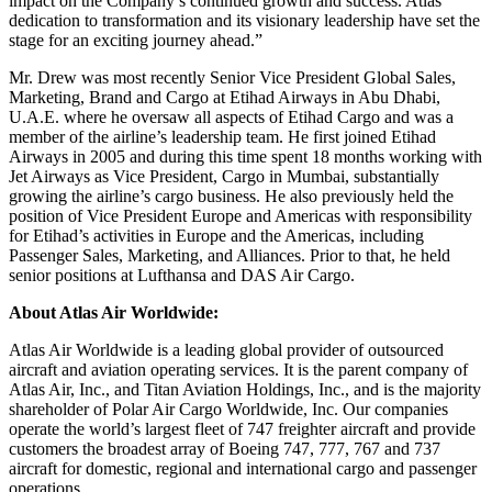
impact on the Company’s continued growth and success. Atlas’
dedication to transformation and its visionary leadership have set the
stage for an exciting journey ahead.”
Mr. Drew was most recently Senior Vice President Global Sales,
Marketing, Brand and Cargo at Etihad Airways in Abu Dhabi,
U.A.E. where he oversaw all aspects of Etihad Cargo and was a
member of the airline’s leadership team. He first joined Etihad
Airways in 2005 and during this time spent 18 months working with
Jet Airways as Vice President, Cargo in Mumbai, substantially
growing the airline’s cargo business. He also previously held the
position of Vice President Europe and Americas with responsibility
for Etihad’s activities in Europe and the Americas, including
Passenger Sales, Marketing, and Alliances. Prior to that, he held
senior positions at Lufthansa and DAS Air Cargo.
About Atlas Air Worldwide:
Atlas Air Worldwide is a leading global provider of outsourced
aircraft and aviation operating services. It is the parent company of
Atlas Air, Inc., and Titan Aviation Holdings, Inc., and is the majority
shareholder of Polar Air Cargo Worldwide, Inc. Our companies
operate the world’s largest fleet of 747 freighter aircraft and provide
customers the broadest array of Boeing 747, 777, 767 and 737
aircraft for domestic, regional and international cargo and passenger
operations.