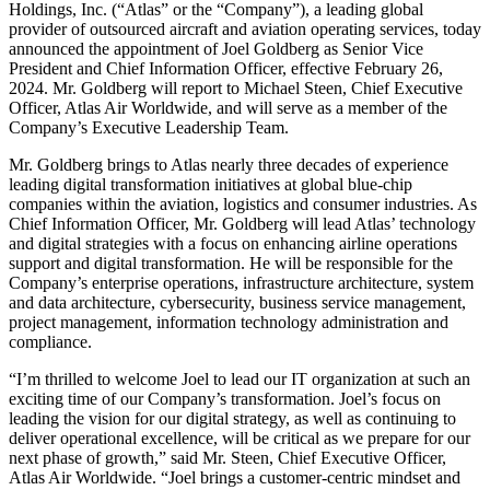
Holdings, Inc. (“Atlas” or the “Company”), a leading global
provider of outsourced aircraft and aviation operating services, today
announced the appointment of Joel Goldberg as Senior Vice
President and Chief Information Officer, effective February 26,
2024. Mr. Goldberg will report to Michael Steen, Chief Executive
Officer, Atlas Air Worldwide, and will serve as a member of the
Company’s Executive Leadership Team.
Mr. Goldberg brings to Atlas nearly three decades of experience
leading digital transformation initiatives at global blue-chip
companies within the aviation, logistics and consumer industries. As
Chief Information Officer, Mr. Goldberg will lead Atlas’ technology
and digital strategies with a focus on enhancing airline operations
support and digital transformation. He will be responsible for the
Company’s enterprise operations, infrastructure architecture, system
and data architecture, cybersecurity, business service management,
project management, information technology administration and
compliance.
“I’m thrilled to welcome Joel to lead our IT organization at such an
exciting time of our Company’s transformation. Joel’s focus on
leading the vision for our digital strategy, as well as continuing to
deliver operational excellence, will be critical as we prepare for our
next phase of growth,” said Mr. Steen, Chief Executive Officer,
Atlas Air Worldwide. “Joel brings a customer-centric mindset and