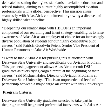
dedicated to setting the highest standards in aviation education and
related training, aiming to nurture highly accomplished aviation
professionals with a global perspective. This mission aligns
seamlessly with Atlas Air’s commitment to growing a diverse and
highly skilled talent pipeline.
“Deepening our relationships with HBCUs is an important
component of our recruiting and talent strategy, enabling us to raise
awareness of Atlas Air as an employer of choice for an increasingly
diverse population of students for our highly competitive pilot
careers,” said Patricia Goodwin-Peters, Senior Vice President of
Human Resources at Atlas Air Worldwide.
“I want to thank Atlas Air for pursuing this relationship with
Delaware State University and specifically our Aviation Program.
This partnership agreement allows Atlas Air to recruit DSU
graduates as pilots flying cargo aircraft, at the beginning of their
careers,” said Michael Hales, Director of Aviation Programs at
Delaware State University. “This is an unprecedented level of
partnership between a major cargo air carrier with this University.”
Program Criteria
Delaware State University graduates selected to take part in
the program will be granted preferential interviews with Atlas Air.