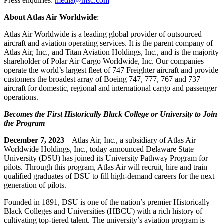
Press enquiries:
media@msc.com
About Atlas Air Worldwide
:
Atlas Air Worldwide is a leading global provider of outsourced
aircraft and aviation operating services. It is the parent company of
Atlas Air, Inc., and Titan Aviation Holdings, Inc., and is the majority
shareholder of Polar Air Cargo Worldwide, Inc. Our companies
operate the world’s largest fleet of 747 Freighter aircraft and provide
customers the broadest array of Boeing 747, 777, 767 and 737
aircraft for domestic, regional and international cargo and passenger
operations.
Becomes the First Historically Black College or University to Join
the Program
December 7, 2023
– Atlas Air, Inc., a subsidiary of Atlas Air
Worldwide Holdings, Inc., today announced Delaware State
University (DSU) has joined its University Pathway Program for
pilots. Through this program, Atlas Air will recruit, hire and train
qualified graduates of DSU to fill high-demand careers for the next
generation of pilots.
Founded in 1891, DSU is one of the nation’s premier Historically
Black Colleges and Universities (HBCU) with a rich history of
cultivating top-tiered talent. The university’s aviation program is