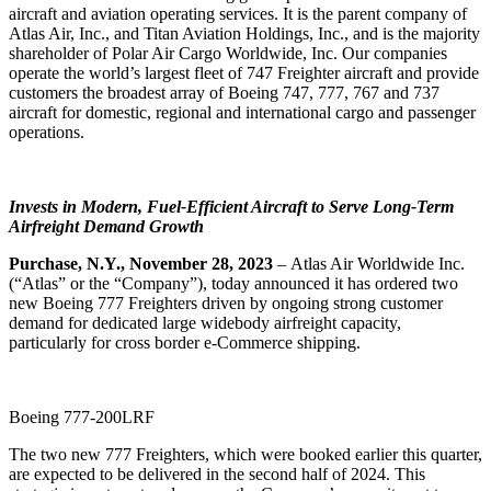
aircraft and aviation operating services. It is the parent company of
Atlas Air, Inc., and Titan Aviation Holdings, Inc., and is the majority
shareholder of Polar Air Cargo Worldwide, Inc. Our companies
operate the world’s largest fleet of 747 Freighter aircraft and provide
customers the broadest array of Boeing 747, 777, 767 and 737
aircraft for domestic, regional and international cargo and passenger
operations.
Invests in Modern, Fuel-Efficient Aircraft to Serve Long-Term
Airfreight Demand Growth
Purchase, N.Y., November 28, 2023
– Atlas Air Worldwide Inc.
(“Atlas” or the “Company”), today announced it has ordered two
new Boeing 777 Freighters driven by ongoing strong customer
demand for dedicated large widebody airfreight capacity,
particularly for cross border e-Commerce shipping.
Boeing 777-200LRF
The two new 777 Freighters, which were booked earlier this quarter,
are expected to be delivered in the second half of 2024. This