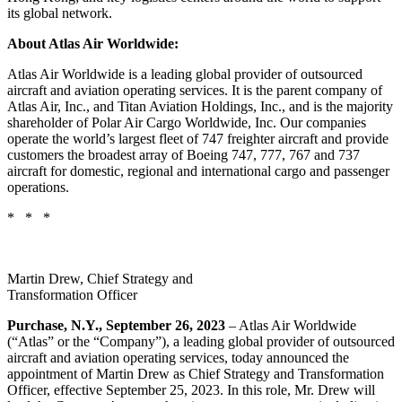
its global network.
About Atlas Air Worldwide:
Atlas Air Worldwide is a leading global provider of outsourced
aircraft and aviation operating services. It is the parent company of
Atlas Air, Inc., and Titan Aviation Holdings, Inc., and is the majority
shareholder of Polar Air Cargo Worldwide, Inc. Our companies
operate the world’s largest fleet of 747 freighter aircraft and provide
customers the broadest array of Boeing 747, 777, 767 and 737
aircraft for domestic, regional and international cargo and passenger
operations.
* * *
Martin Drew, Chief Strategy and
Transformation Officer
Purchase, N.Y., September 26, 2023
– Atlas Air Worldwide
(“Atlas” or the “Company”), a leading global provider of outsourced
aircraft and aviation operating services, today announced the
appointment of Martin Drew as Chief Strategy and Transformation
Officer, effective September 25, 2023. In this role, Mr. Drew will