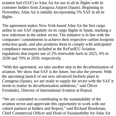
aviation fuel (SAF) to Atlas Air for use in all its flights with its
customer Inditex from Zaragoza Airport (Spain). Beginning in
November, Atlas Air is initially incorporating 5% SAF in all its
flights.
The agreement makes New York-based Atlas Air the first cargo
airline to use SAF regularly on its cargo flights in Spain, marking a
new milestone in the airline sector. The initiative is in line with the
companies’ commitments to achieve their respective carbon footprint
reduction goals, and also positions them to comply with anticipated
compliance measures included in the ReFuelEU Aviation
regulations that require use of 2% renewable fuels in 2025, 6% in
2030 and 70% in 2050, respectively.
“With this agreement, we take another step in the decarbonization of
aviation. We show that SAF is the future, but also the present. With
the upcoming launch of our new advanced biofuels plant in
Cartagena (Spain), we are ready to supply the sector with the SAF it
needs to realize its decarbonization ambitions,” said Óliver
Fernández, Director of International Aviation at Repsol.
“We are committed to contributing to the sustainability of the
aviation sector and appreciate this opportunity to work with our
valued partners at Inditex and Repsol,” said Richard Broekman,
Chief Commercial Officer and Head of Sustainability for Atlas Air