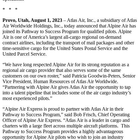
* * *
Provo, Utah, August 1, 2023
– Atlas Air, Inc., a subsidiary of Atlas
Air Worldwide Holdings, Inc., today announced that Alpine Air has
joined its Pathway to Success Program for qualified pilots. Alpine
Air is one of America’s largest all-cargo regional on-demand
contract airlines, including the transport of mail packages and other
time-sensitive cargo for the United States Postal Service and the
United Parcel Service.
“We have long respected Alpine Air for its strong reputation as a
regional air cargo provider that also serves some of the same
customers on our own roster,” said Patricia Goodwin-Peters, Senior
Vice President, Human Resources of Atlas Air Worldwide.
“Partnering with Alpine Air gives Atlas Air the opportunity to tap
into a talent pipeline that includes some of the air cargo industry’s
most experienced pilots.”
“Alpine Air Express is proud to partner with Atlas Air in their
Pathway to Success Program,” said Bob Frisch, Chief Operating
Officer of Alpine Air Express. “Atlas Air is a leader in cargo and
charters with a large fleet across multiple aircraft platforms. This
Pathway to Success Program provides a highly advantageous
opportunity for Alpine Air pilots who wish to join an industry