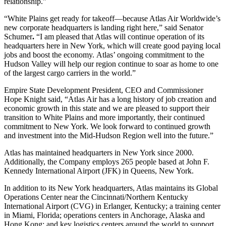
relationship.”
“White Plains get ready for takeoff—because Atlas Air Worldwide’s
new corporate headquarters is landing right here,” said Senator
Schumer
.
“I am pleased that Atlas will continue operation of its
headquarters here in New York, which will create good paying local
jobs and boost the economy. Atlas’ ongoing commitment to the
Hudson Valley will help our region continue to soar as home to one
of the largest cargo carriers in the world.”
Empire State Development President, CEO and Commissioner
Hope Knight said, “Atlas Air has a long history of job creation and
economic growth in this state and we are pleased to support their
transition to White Plains and more importantly, their continued
commitment to New York. We look forward to continued growth
and investment into the Mid-Hudson Region well into the future.”
Atlas has maintained headquarters in New York since 2000.
Additionally, the Company employs 265 people based at John F.
Kennedy International Airport (JFK) in Queens, New York.
In addition to its New York headquarters, Atlas maintains its Global
Operations Center near the Cincinnati/Northern Kentucky
International Airport (CVG) in Erlanger, Kentucky; a training center
in Miami, Florida; operations centers in Anchorage, Alaska and
Hong Kong; and key logistics centers around the world to support