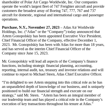
shareholder of Polar Air Cargo Worldwide, Inc. Our companies
operate the world’s largest fleet of 747 Freighter aircraft and provide
customers the broadest array of Boeing 747, 777, 767 and 737
aircraft for domestic, regional and international cargo and passenger
operations.
Purchase, N.Y., November 27, 2023
– Atlas Air Worldwide
Holdings, Inc. (“Atlas” or the “Company”) today announced that
Artem Gonopolskiy has been appointed Executive Vice President,
Chief Financial Officer of the Company, effective December 1,
2023. Mr. Gonopolskiy has been with Atlas for more than 18 years,
and has served as the interim Chief Financial Officer of the
Company since June 15, 2023.
Mr. Gonopolskiy will lead all aspects of the Company’s finance
functions, including strategic financial planning, accounting,
reporting, internal audit, tax, treasury and investor relations and will
continue to report to Michael Steen, Atlas Chief Executive Officer.
“I’m delighted to see Artem stepping into this critical role as he has
an unparalleled depth of knowledge of our business, and is uniquely
positioned to build our financial strength and execute on our
strategy,” said Mr. Steen. “Artem has been an integral member of
our leadership team and has played a critical role in the Company’s
execution of key transactions throughout his tenure at Atlas.”