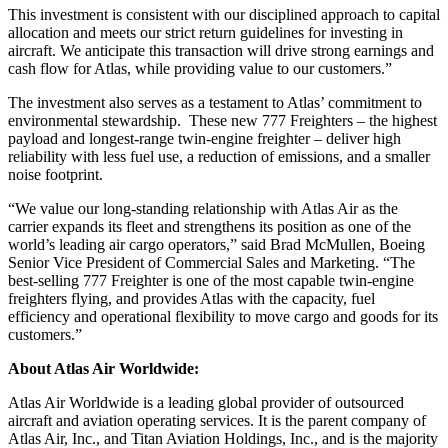
This investment is consistent with our disciplined approach to capital
allocation and meets our strict return guidelines for investing in
aircraft. We anticipate this transaction will drive strong earnings and
cash flow for Atlas, while providing value to our customers.”
The investment also serves as a testament to Atlas’ commitment to
environmental stewardship. These new 777 Freighters – the highest
payload and longest-range twin-engine freighter – deliver high
reliability with less fuel use, a reduction of emissions, and a smaller
noise footprint.
“We value our long-standing relationship with Atlas Air as the
carrier expands its fleet and strengthens its position as one of the
world’s leading air cargo operators,” said Brad McMullen, Boeing
Senior Vice President of Commercial Sales and Marketing. “The
best-selling 777 Freighter is one of the most capable twin-engine
freighters flying, and provides Atlas with the capacity, fuel
efficiency and operational flexibility to move cargo and goods for its
customers.”
About Atlas Air Worldwide:
Atlas Air Worldwide is a leading global provider of outsourced
aircraft and aviation operating services. It is the parent company of
Atlas Air, Inc., and Titan Aviation Holdings, Inc., and is the majority