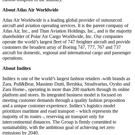
About Atlas Air Worldwide
Atlas Air Worldwide is a leading global provider of outsourced
aircraft and aviation operating services. It is the parent company of
Atlas Air, Inc., and Titan Aviation Holdings, Inc., and is the majority
shareholder of Polar Air Cargo Worldwide, Inc. Our companies
operate the world’s largest fleet of 747 freighter aircraft and provide
customers the broadest array of Boeing 747, 777, 767 and 737
aircraft for domestic, regional and international cargo and passenger
operations.
About Inditex
Inditex is one of the world’s largest fashion retailers -with brands as
Zara, Pull&Bear, Massimo Dutti, Bershka, Stradivarius, Oysho and
Zara Home-, operating in more than 200 markets through its online
platform and stores. Its integrated business model is focused on
meeting customer demands through a quality fashion proposition
and a unique customer experience. Inditex’s logistics model
prioritizes maritime and road transport – which represents the
majority of its routes -, reserving air transport only for
intercontinental distances. The Group is firmly committed to
sustainability, with the ambitious goal of achieving net zero
emissions by 2040.