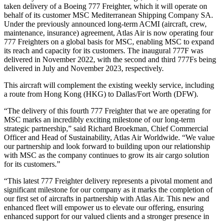
taken delivery of a Boeing 777 Freighter, which it will operate on
behalf of its customer MSC Mediterranean Shipping Company SA.
Under the previously announced long-term ACMI (aircraft, crew,
maintenance, insurance) agreement, Atlas Air is now operating four
777 Freighters on a global basis for MSC, enabling MSC to expand
its reach and capacity for its customers. The inaugural 777F was
delivered in November 2022, with the second and third 777Fs being
delivered in July and November 2023, respectively.
This aircraft will complement the existing weekly service, including
a route from Hong Kong (HKG) to Dallas/Fort Worth (DFW).
“The delivery of this fourth 777 Freighter that we are operating for
MSC marks an incredibly exciting milestone of our long-term
strategic partnership,” said Richard Broekman, Chief Commercial
Officer and Head of Sustainability, Atlas Air Worldwide. “We value
our partnership and look forward to building upon our relationship
with MSC as the company continues to grow its air cargo solution
for its customers.”
“This latest 777 Freighter delivery represents a pivotal moment and
significant milestone for our company as it marks the completion of
our first set of aircrafts in partnership with Atlas Air. This new and
enhanced fleet will empower us to elevate our offering, ensuring
enhanced support for our valued clients and a stronger presence in