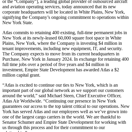
or the “Company”], a leading global provider of outsourced aircraft
and aviation operating services, today announced that its new
corporate headquarters will be located in White Plains, New York,
signifying the Company’s ongoing commitment to operations within
New York State.
Atlas commits to retaining 400 existing, full-time permanent jobs in
New York at its newly-leased 60,000 square foot space in White
Plains, New York, where the Company is investing $4 million in
tenant improvements, including new equipment, IT, and security.
The Company expects to move from its current headquarters in
Purchase, New York in January 2024. In exchange for retaining 400
full time jobs over a period of five years and $4 million in
investment, Empire State Development has awarded Atlas a $2
million capital grant.
“Atlas is excited to continue our ties to New York, which is an
important part of our global network as we support our customers
around the world,” said Michael Steen, Chief Executive Officer,
Atlas Air Worldwide. “Continuing our presence in New York
guarantees our access to the top talent critical to our operations. New
York has served Atlas and our employees well as we’ve grown into
one of the largest cargo carriers in the world. We are thankful to
Senator Schumer and Empire State Development for working with
us through this process and for their commitment to our