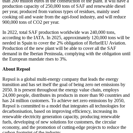
than 200 million euros in the construction of the plant. It will have a
production capacity of 250,000 tons of SAF and renewable diesel
per year, produced from various types of residues, mainly used
cooking oil and waste from the agri-food industry, and will reduce
900,000 tons of CO2 per year.
In 2022, total SAF production worldwide was 240,000 tons,
according to the IATA. In 2025, approximately 120,000 tons will be
needed in Spain to cover the 2% obligation of RefuelEU Aviation.
Production of the new plant will be able to cover all the SAF
demand in the Iberian Peninsula, complying with the obligation until
the European mandate rises to 3%.
About Repsol
Repsol is a global multi-energy company that leads the energy
transition and has set itself the goal of being zero net emissions by
2050. It is present throughout the energy value chain, employs
24,000 people, distributes its products in more than 90 countries and
has 24 million customers. To achieve net zero emissions by 2050,
Repsol is committed to a model that integrates all technologies for
decarbonisation, based on improving efficiency, increasing its
renewable electricity generation capacity, producing renewable
fuels, developing of new solutions for customers, the circular
economy, and the promotion of cutting-edge projects to reduce the
carbon footprint of the industry.