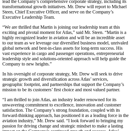
lead the Company’s comprehensive corporate strategy, including its
transformational growth initiatives. Mr. Drew will report to Michael
Steen, Chief Executive Officer, and serve on the Company’s
Executive Leadership Team.
“We are thrilled that Martin is joining our leadership team at this
exciting and pivotal moment for Atlas,” said Mr. Steen. “Martin is a
highly recognized leader in aviation and will be an incredible asset
to our team as we leverage our diversified business model, unrivaled
global network and best-in-class assets for long-term success. His
vast experience in cargo and passenger operations, entrepreneurial
leadership style and solutions-oriented approach will help guide the
Company to new heights.”
In his oversight of corporate strategy, Mr. Drew will seek to drive
strategic growth and diversification across Atlas’ services,
geographic footprint, and partnerships that support the Company’s
mission to be its customers’ first choice and most valued partner.
“I am thrilled to join Atlas, an industry leader renowned for its
unwavering commitment to excellence, innovation and customer
satisfaction. The Company’s strong foundation, coupled with its
forward-thinking approach, has positioned it as a leading force in the
aviation industry,” Mr. Drew said. “I look forward to bringing my
passion for driving change and strategic mindset to make a lasting