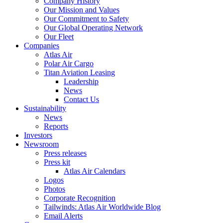
Company History
Our Mission and Values
Our Commitment to Safety
Our Global Operating Network
Our Fleet
Companies
Atlas Air
Polar Air Cargo
Titan Aviation Leasing
Leadership
News
Contact Us
Sustainability
News
Reports
Investors
Newsroom
Press releases
Press kit
Atlas Air Calendars
Logos
Photos
Corporate Recognition
Tailwinds: Atlas Air Worldwide Blog
Email Alerts