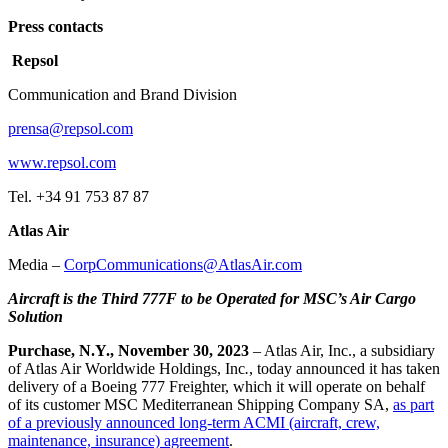
Press contacts
Repsol
Communication and Brand Division
prensa@repsol.com
www.repsol.com
Tel. +34 91 753 87 87
Atlas Air
Media –
CorpCommunications@AtlasAir.com
Aircraft is the Third 777F to be Operated for MSC’s Air Cargo
Solution
Purchase, N.Y., November 30, 2023
– Atlas Air, Inc., a subsidiary
of Atlas Air Worldwide Holdings, Inc
.
, today announced it has taken
delivery of a Boeing 777 Freighter, which it will operate on behalf
of its customer MSC Mediterranean Shipping Company SA,
as part
of a previously announced long-term ACMI (aircraft, crew,
maintenance, insurance) agreement
.