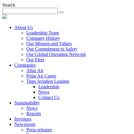
Search
About Us
Leadership Team
Company History
Our Mission and Values
Our Commitment to Safety
Our Global Operating Network
Our Fleet
Companies
Atlas Air
Polar Air Cargo
Titan Aviation Leasing
Leadership
News
Contact Us
Sustainability
News
Reports
Investors
Newsroom
Press releases