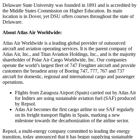
Delaware State University was founded in 1891 and is accredited by
the Middle States Commission on Higher Education. Its main
location is in Dover, yet DSU offers courses throughout the state of
Delaware.
About Atlas Air Worldwide:
Atlas Air Worldwide is a leading global provider of outsourced
aircraft and aviation operating services. It is the parent company of
Atlas Air, Inc., and Titan Aviation Holdings, Inc., and is the majority
shareholder of Polar Air Cargo Worldwide, Inc. Our companies
operate the world’s largest fleet of 747 Freighter aircraft and provide
customers the broadest array of Boeing 747, 777, 767 and 737
aircraft for domestic, regional and international cargo and passenger
operations.
Flights from Zaragoza Airport (Spain) carried out by Atlas Air
for Inditex are using sustainable aviation fuel (SAF) produced
by Repsol.
Atlas Air becomes the first cargo airline to use SAF regularly
on its freight transport flights in Spain, marking a new
milestone towards the decarbonization of the airline sector.
Repsol, a multi-energy company committed to leading the energy
transition, today announced that it has begun supplying sustainable