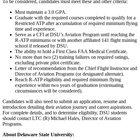
To be considered, candidates must meet these and other criteria:
Must maintain a 3.0 GPA.
Graduate with the required courses completed to qualify for a
Restricted ATP after accumulation of required minimum flying
time and experience.
Serve as a CFI at DSU’s Aviation Program until reaching the
R-ATP minimums or with another affiliated 141 flight training
school if released by DSU.
The ability to hold a First Class FAA Medical Certificate.
No more than two (2) training failures on required ratings,
excluding private pilot certificate.
Letter of recommendation from the Chief Flight Instructor and
Director of Aviation Programs (or designated alternate).
Reach R-ATP eligibility and required minimum flying
experience within two years of graduation (extenuating
circumstances will be considered).
Candidates will also need to submit an application, resume and
introduction detailing their aviation journey and career aspirations.
For complete details, and to determine eligibility, DSU students
should contact LTC (R) Michael Hales, Director of Aviation
Programs.
About Delaware State University: