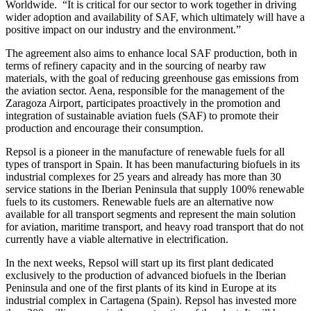
Worldwide. “It is critical for our sector to work together in driving
wider adoption and availability of SAF, which ultimately will have a
positive impact on our industry and the environment.”
The agreement also aims to enhance local SAF production, both in
terms of refinery capacity and in the sourcing of nearby raw
materials, with the goal of reducing greenhouse gas emissions from
the aviation sector. Aena, responsible for the management of the
Zaragoza Airport, participates proactively in the promotion and
integration of sustainable aviation fuels (SAF) to promote their
production and encourage their consumption.
Repsol is a pioneer in the manufacture of renewable fuels for all
types of transport in Spain. It has been manufacturing biofuels in its
industrial complexes for 25 years and already has more than 30
service stations in the Iberian Peninsula that supply 100% renewable
fuels to its customers. Renewable fuels are an alternative now
available for all transport segments and represent the main solution
for aviation, maritime transport, and heavy road transport that do not
currently have a viable alternative in electrification.
In the next weeks, Repsol will start up its first plant dedicated
exclusively to the production of advanced biofuels in the Iberian
Peninsula and one of the first plants of its kind in Europe at its
industrial complex in Cartagena (Spain). Repsol has invested more