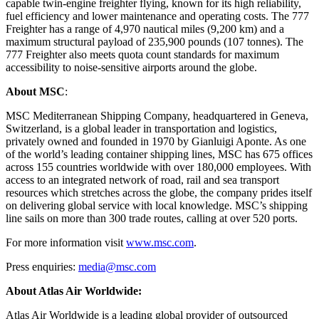
capable twin-engine freighter flying, known for its high reliability,
fuel efficiency and lower maintenance and operating costs. The 777
Freighter has a range of 4,970 nautical miles (9,200 km) and a
maximum structural payload of 235,900 pounds (107 tonnes). The
777 Freighter also meets quota count standards for maximum
accessibility to noise‑sensitive airports around the globe.
About MSC
:
MSC Mediterranean Shipping Company, headquartered in Geneva,
Switzerland, is a global leader in transportation and logistics,
privately owned and founded in 1970 by Gianluigi Aponte. As one
of the world’s leading container shipping lines, MSC has 675 offices
across 155 countries worldwide with over 180,000 employees. With
access to an integrated network of road, rail and sea transport
resources which stretches across the globe, the company prides itself
on delivering global service with local knowledge. MSC’s shipping
line sails on more than 300 trade routes, calling at over 520 ports.
For more information visit
www.msc.com
.
Press enquiries:
media@msc.com
About Atlas Air Worldwide:
Atlas Air Worldwide is a leading global provider of outsourced