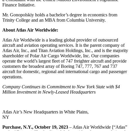
Finance Initiative.
Mr. Gonopolskiy holds a bachelor’s degree in economics from
Trinity College and an MBA from Columbia University.
About Atlas Air Worldwide:
Atlas Air Worldwide is a leading global provider of outsourced
aircraft and aviation operating services. It is the parent company of
Atlas Air, Inc., and Titan Aviation Holdings, Inc., and is the majority
shareholder of Polar Air Cargo Worldwide, Inc. Our companies
operate the world’s largest fleet of 747 freighter aircraft and provide
customers the broadest array of Boeing 747, 777, 767 and 737
aircraft for domestic, regional and international cargo and passenger
operations.
Company Continues its Commitment to New York State with $4
Million Investment in
Newly-Leased Headquarters
Atlas Air’s New Headquarters in White Plains,
NY
Purchase, N.Y., October 19, 2023
– Atlas Air Worldwide [“Atlas”