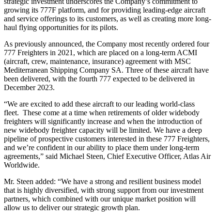
strategic investment underscores the Company’s commitment to
growing its 777F platform, and for providing leading-edge aircraft
and service offerings to its customers, as well as creating more long-
haul flying opportunities for its pilots.
As previously announced, the Company most recently ordered four
777 Freighters in 2021, which are placed on a long-term ACMI
(aircraft, crew, maintenance, insurance) agreement with MSC
Mediterranean Shipping Company SA. Three of these aircraft have
been delivered, with the fourth 777 expected to be delivered in
December 2023.
“We are excited to add these aircraft to our leading world-class
fleet. These come at a time when retirements of older widebody
freighters will significantly increase and when the introduction of
new widebody freighter capacity will be limited. We have a deep
pipeline of prospective customers interested in these 777 Freighters,
and we’re confident in our ability to place them under long-term
agreements,” said Michael Steen, Chief Executive Officer, Atlas Air
Worldwide.
Mr. Steen added: “We have a strong and resilient business model
that is highly diversified, with strong support from our investment
partners, which combined with our unique market position will
allow us to deliver our strategic growth plan.