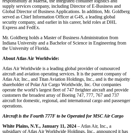
responsibility at Maersk, the integrated container logistics and
supply services company, including Director of E-Business and
Global Director of Business Applications. In addition, Mr. Goldberg
served as Chief Information Officer at G4S, a leading global
security company, and earlier in his career, held roles at DHL
Express and FedEx.
Mr. Goldberg holds a Master of Business Administration from
Indiana University and a Bachelor of Science in Engineering from
the University of Florida.
About Atlas Air Worldwide:
Atlas Air Worldwide is a leading global provider of outsourced
aircraft and aviation operating services. It is the parent company of
Atlas Air, Inc., and Titan Aviation Holdings, Inc., and is the majority
shareholder of Polar Air Cargo Worldwide, Inc. Our companies
operate the world’s largest fleet of 747 freighter aircraft and provide
customers the broadest array of Boeing 747, 777, 767 and 737
aircraft for domestic, regional, and international cargo and passenger
operations.
Aircraft is the Fourth 777F to be Operated for MSC Air Cargo
White Plains, N.Y., January 11, 2024
– Atlas Air, Inc., a
subsidiary of Atlas Air Worldwide Holdings, Inc
.
, announced it has