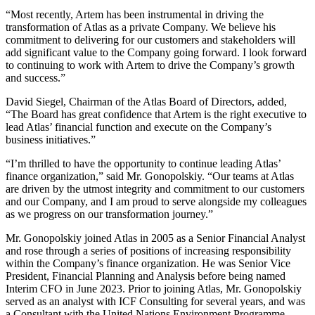
“Most recently, Artem has been instrumental in driving the
transformation of Atlas as a private Company. We believe his
commitment to delivering for our customers and stakeholders will
add significant value to the Company going forward. I look forward
to continuing to work with Artem to drive the Company’s growth
and success.”
David Siegel, Chairman of the Atlas Board of Directors, added,
“The Board has great confidence that Artem is the right executive to
lead Atlas’ financial function and execute on the Company’s
business initiatives.”
“I’m thrilled to have the opportunity to continue leading Atlas’
finance organization,” said Mr. Gonopolskiy. “Our teams at Atlas
are driven by the utmost integrity and commitment to our customers
and our Company, and I am proud to serve alongside my colleagues
as we progress on our transformation journey.”
Mr. Gonopolskiy joined Atlas in 2005 as a Senior Financial Analyst
and rose through a series of positions of increasing responsibility
within the Company’s finance organization. He was Senior Vice
President, Financial Planning and Analysis before being named
Interim CFO in June 2023. Prior to joining Atlas, Mr. Gonopolskiy
served as an analyst with ICF Consulting for several years, and was
a Consultant with the United Nations Environment Programme