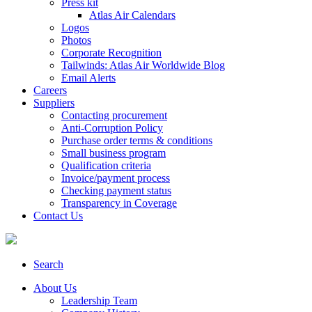
Press kit
Atlas Air Calendars
Logos
Photos
Corporate Recognition
Tailwinds: Atlas Air Worldwide Blog
Email Alerts
Careers
Suppliers
Contacting procurement
Anti-Corruption Policy
Purchase order terms & conditions
Small business program
Qualification criteria
Invoice/payment process
Checking payment status
Transparency in Coverage
Contact Us
Search
About Us
Leadership Team