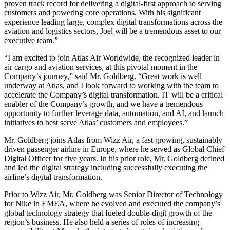
proven track record for delivering a digital-first approach to serving
customers and powering core operations. With his significant
experience leading large, complex digital transformations across the
aviation and logistics sectors, Joel will be a tremendous asset to our
executive team.”
“I am excited to join Atlas Air Worldwide, the recognized leader in
air cargo and aviation services, at this pivotal moment in the
Company’s journey,” said Mr. Goldberg. “Great work is well
underway at Atlas, and I look forward to working with the team to
accelerate the Company’s digital transformation. IT will be a critical
enabler of the Company’s growth, and we have a tremendous
opportunity to further leverage data, automation, and AI, and launch
initiatives to best serve Atlas’ customers and employees.”
Mr. Goldberg joins Atlas from Wizz Air, a fast growing, sustainably
driven passenger airline in Europe, where he served as Global Chief
Digital Officer for five years. In his prior role, Mr. Goldberg defined
and led the digital strategy including successfully executing the
airline’s digital transformation.
Prior to Wizz Air, Mr. Goldberg was Senior Director of Technology
for Nike in EMEA, where he evolved and executed the company’s
global technology strategy that fueled double-digit growth of the
region’s business. He also held a series of roles of increasing