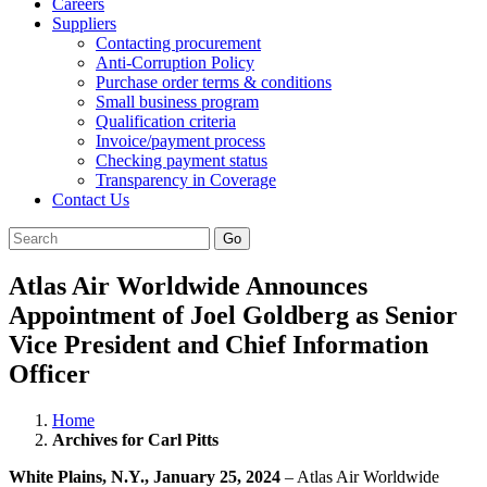
Careers
Suppliers
Contacting procurement
Anti-Corruption Policy
Purchase order terms & conditions
Small business program
Qualification criteria
Invoice/payment process
Checking payment status
Transparency in Coverage
Contact Us
Go
Atlas Air Worldwide Announces
Appointment of Joel Goldberg as Senior
Vice President and Chief Information
Officer
Home
Archives for Carl Pitts
White Plains, N.Y., January 25, 2024
– Atlas Air Worldwide