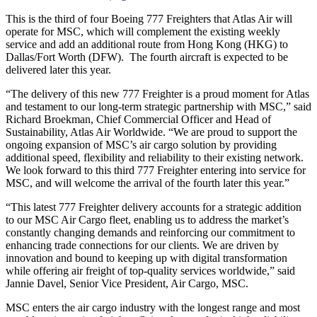
This is the third of four Boeing 777 Freighters that Atlas Air will
operate for MSC, which will complement the existing weekly
service and add an additional route from Hong Kong (HKG) to
Dallas/Fort Worth (DFW). The fourth aircraft is expected to be
delivered later this year.
“The delivery of this new 777 Freighter is a proud moment for Atlas
and testament to our long-term strategic partnership with MSC,” said
Richard Broekman, Chief Commercial Officer and Head of
Sustainability, Atlas Air Worldwide. “We are proud to support the
ongoing expansion of MSC’s air cargo solution by providing
additional speed, flexibility and reliability to their existing network.
We look forward to this third 777 Freighter entering into service for
MSC, and will welcome the arrival of the fourth later this year.”
“This latest 777 Freighter delivery accounts for a strategic addition
to our MSC Air Cargo fleet, enabling us to address the market’s
constantly changing demands and reinforcing our commitment to
enhancing trade connections for our clients. We are driven by
innovation and bound to keeping up with digital transformation
while offering air freight of top-quality services worldwide,” said
Jannie Davel, Senior Vice President, Air Cargo, MSC.
MSC enters the air cargo industry with the longest range and most