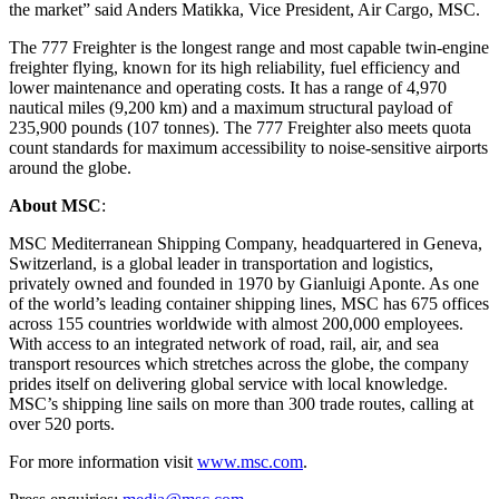
the market” said Anders Matikka, Vice President, Air Cargo, MSC.
The 777 Freighter is the longest range and most capable twin-engine
freighter flying, known for its high reliability, fuel efficiency and
lower maintenance and operating costs. It has a range of 4,970
nautical miles (9,200 km) and a maximum structural payload of
235,900 pounds (107 tonnes). The 777 Freighter also meets quota
count standards for maximum accessibility to noise‑sensitive airports
around the globe.
About MSC
:
MSC Mediterranean Shipping Company, headquartered in Geneva,
Switzerland, is a global leader in transportation and logistics,
privately owned and founded in 1970 by Gianluigi Aponte. As one
of the world’s leading container shipping lines, MSC has 675 offices
across 155 countries worldwide with almost 200,000 employees.
With access to an integrated network of road, rail, air, and sea
transport resources which stretches across the globe, the company
prides itself on delivering global service with local knowledge.
MSC’s shipping line sails on more than 300 trade routes, calling at
over 520 ports.
For more information visit
www.msc.com
.