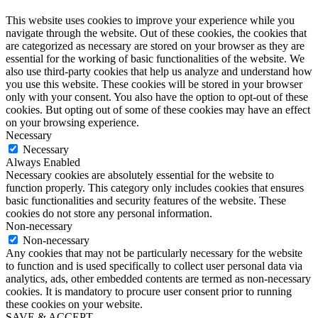
This website uses cookies to improve your experience while you
navigate through the website. Out of these cookies, the cookies that
are categorized as necessary are stored on your browser as they are
essential for the working of basic functionalities of the website. We
also use third-party cookies that help us analyze and understand how
you use this website. These cookies will be stored in your browser
only with your consent. You also have the option to opt-out of these
cookies. But opting out of some of these cookies may have an effect
on your browsing experience.
Necessary
Necessary
Always Enabled
Necessary cookies are absolutely essential for the website to
function properly. This category only includes cookies that ensures
basic functionalities and security features of the website. These
cookies do not store any personal information.
Non-necessary
Non-necessary
Any cookies that may not be particularly necessary for the website
to function and is used specifically to collect user personal data via
analytics, ads, other embedded contents are termed as non-necessary
cookies. It is mandatory to procure user consent prior to running
these cookies on your website.
SAVE & ACCEPT