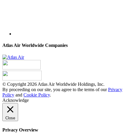
Atlas Air Worldwide Companies
© Copyright 2026 Atlas Air Worldwide Holdings, Inc.
By proceeding on our site, you agree to the terms of our
Privacy
Policy
and
Cookie Policy
.
Acknowledge
Close
Privacy Overview