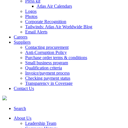
Press kit
Atlas Air Calendars
Logos
Photos
Corporate Recognition
Tailwinds: Atlas Air Worldwide Blog
Email Alerts
Careers
Suppliers
Contacting procurement
Anti-Corruption Policy
Purchase order terms & conditions
Small business program
Qualification criteria
Invoice/payment process
Checking payment status
Transparency in Coverage
Contact Us
Search
About Us
Leadership Team