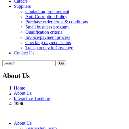
Careers
Suppliers
Contacting procurement
Anti-Corruption Policy
Purchase order terms & conditions
Small business program
Qualification criteria
Invoice/payment process
Checking payment status
Transparency in Coverage
Contact Us
Go
About Us
Home
About Us
Interactive Timeline
1996
About Us
Leadership Team