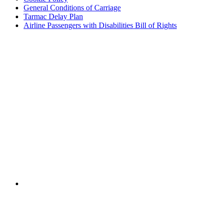
General Conditions of Carriage
Tarmac Delay Plan
Airline Passengers with Disabilities Bill of Rights