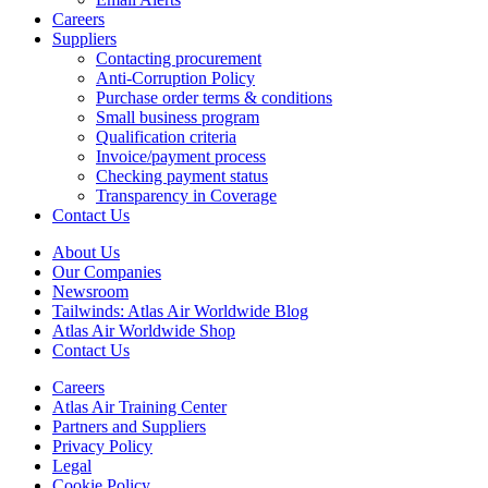
Careers
Suppliers
Contacting procurement
Anti-Corruption Policy
Purchase order terms & conditions
Small business program
Qualification criteria
Invoice/payment process
Checking payment status
Transparency in Coverage
Contact Us
About Us
Our Companies
Newsroom
Tailwinds: Atlas Air Worldwide Blog
Atlas Air Worldwide Shop
Contact Us
Careers
Atlas Air Training Center
Partners and Suppliers
Privacy Policy
Legal
Cookie Policy