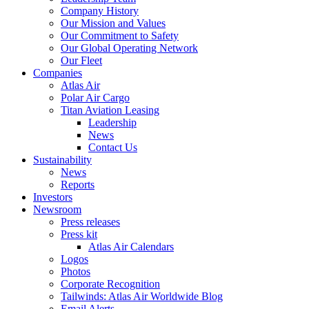
Company History
Our Mission and Values
Our Commitment to Safety
Our Global Operating Network
Our Fleet
Companies
Atlas Air
Polar Air Cargo
Titan Aviation Leasing
Leadership
News
Contact Us
Sustainability
News
Reports
Investors
Newsroom
Press releases
Press kit
Atlas Air Calendars
Logos
Photos
Corporate Recognition
Tailwinds: Atlas Air Worldwide Blog
Email Alerts