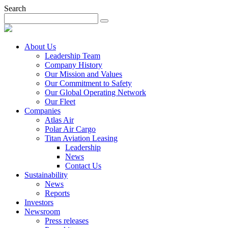
Search
About Us
Leadership Team
Company History
Our Mission and Values
Our Commitment to Safety
Our Global Operating Network
Our Fleet
Companies
Atlas Air
Polar Air Cargo
Titan Aviation Leasing
Leadership
News
Contact Us
Sustainability
News
Reports
Investors
Newsroom
Press releases