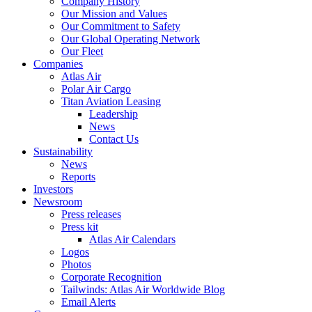
Company History
Our Mission and Values
Our Commitment to Safety
Our Global Operating Network
Our Fleet
Companies
Atlas Air
Polar Air Cargo
Titan Aviation Leasing
Leadership
News
Contact Us
Sustainability
News
Reports
Investors
Newsroom
Press releases
Press kit
Atlas Air Calendars
Logos
Photos
Corporate Recognition
Tailwinds: Atlas Air Worldwide Blog
Email Alerts