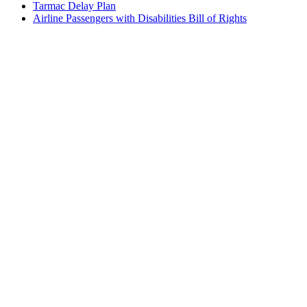
Tarmac Delay Plan
Airline Passengers with Disabilities Bill of Rights