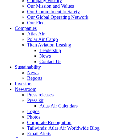
Company History
Our Mission and Values
Our Commitment to Safety
Our Global Operating Network
Our Fleet
Companies
Atlas Air
Polar Air Cargo
Titan Aviation Leasing
Leadership
News
Contact Us
Sustainability
News
Reports
Investors
Newsroom
Press releases
Press kit
Atlas Air Calendars
Logos
Photos
Corporate Recognition
Tailwinds: Atlas Air Worldwide Blog
Email Alerts