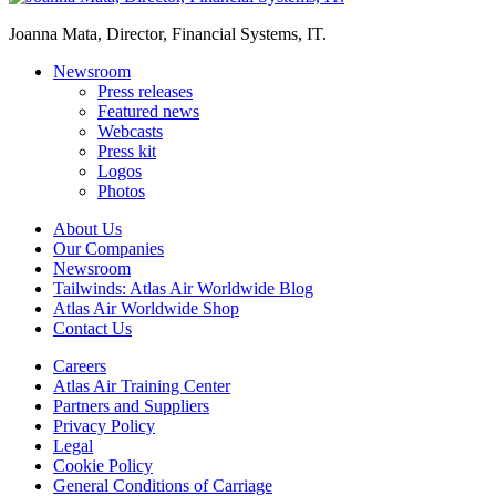
Joanna Mata, Director, Financial Systems, IT.
Newsroom
Press releases
Featured news
Webcasts
Press kit
Logos
Photos
About Us
Our Companies
Newsroom
Tailwinds: Atlas Air Worldwide Blog
Atlas Air Worldwide Shop
Contact Us
Careers
Atlas Air Training Center
Partners and Suppliers
Privacy Policy
Legal
Cookie Policy
General Conditions of Carriage