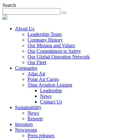
Search
About Us
Leadership Team
Company History
Our Mission and Values
Our Commitment to Safety
Our Global Operating Network
Our Fleet
Companies
Atlas Air
Polar Air Cargo
Titan Aviation Leasing
Leadership
News
Contact Us
Sustainability
News
Reports
Investors
Newsroom
Press releases