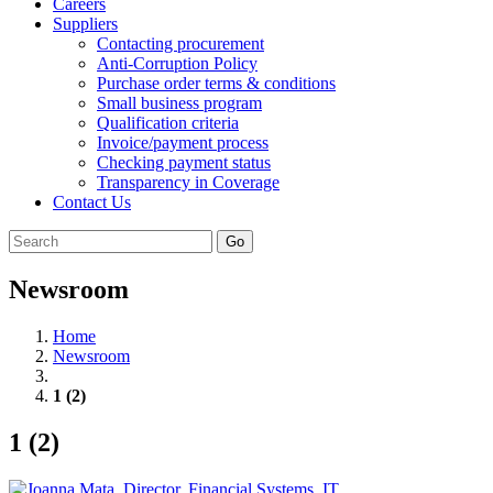
Careers
Suppliers
Contacting procurement
Anti-Corruption Policy
Purchase order terms & conditions
Small business program
Qualification criteria
Invoice/payment process
Checking payment status
Transparency in Coverage
Contact Us
Go
Newsroom
Home
Newsroom
1 (2)
1 (2)