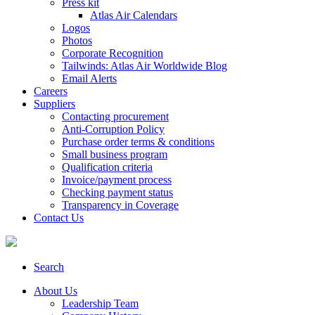
Press kit
Atlas Air Calendars
Logos
Photos
Corporate Recognition
Tailwinds: Atlas Air Worldwide Blog
Email Alerts
Careers
Suppliers
Contacting procurement
Anti-Corruption Policy
Purchase order terms & conditions
Small business program
Qualification criteria
Invoice/payment process
Checking payment status
Transparency in Coverage
Contact Us
Search
About Us
Leadership Team