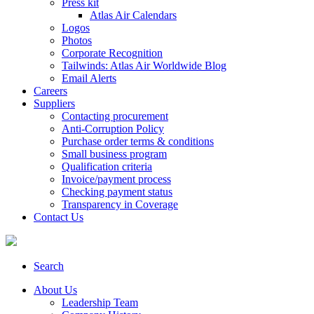
Press kit
Atlas Air Calendars
Logos
Photos
Corporate Recognition
Tailwinds: Atlas Air Worldwide Blog
Email Alerts
Careers
Suppliers
Contacting procurement
Anti-Corruption Policy
Purchase order terms & conditions
Small business program
Qualification criteria
Invoice/payment process
Checking payment status
Transparency in Coverage
Contact Us
Search
About Us
Leadership Team