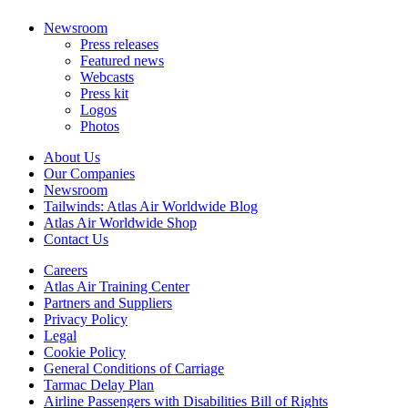
Newsroom
Press releases
Featured news
Webcasts
Press kit
Logos
Photos
About Us
Our Companies
Newsroom
Tailwinds: Atlas Air Worldwide Blog
Atlas Air Worldwide Shop
Contact Us
Careers
Atlas Air Training Center
Partners and Suppliers
Privacy Policy
Legal
Cookie Policy
General Conditions of Carriage
Tarmac Delay Plan
Airline Passengers with Disabilities Bill of Rights