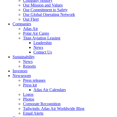
Company History
Our Mission and Values
Our Commitment to Safety
Our Global Operating Network
Our Fleet
Companies
Atlas Air
Polar Air Cargo
Titan Aviation Leasing
Leadership
News
Contact Us
Sustainability
News
Reports
Investors
Newsroom
Press releases
Press kit
Atlas Air Calendars
Logos
Photos
Corporate Recognition
Tailwinds: Atlas Air Worldwide Blog
Email Alerts