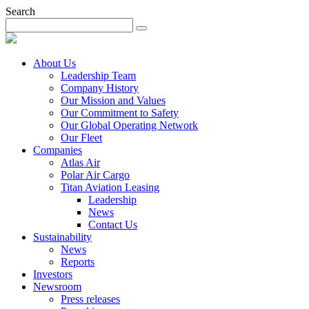
Search
About Us
Leadership Team
Company History
Our Mission and Values
Our Commitment to Safety
Our Global Operating Network
Our Fleet
Companies
Atlas Air
Polar Air Cargo
Titan Aviation Leasing
Leadership
News
Contact Us
Sustainability
News
Reports
Investors
Newsroom
Press releases