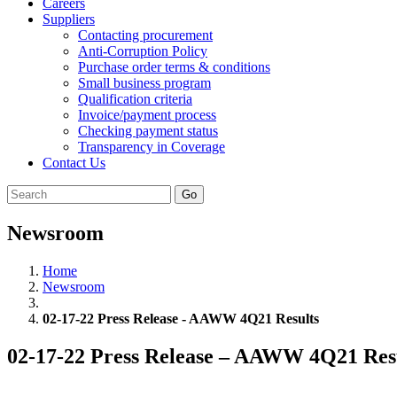
Careers
Suppliers
Contacting procurement
Anti-Corruption Policy
Purchase order terms & conditions
Small business program
Qualification criteria
Invoice/payment process
Checking payment status
Transparency in Coverage
Contact Us
Go
Newsroom
Home
Newsroom
02-17-22 Press Release - AAWW 4Q21 Results
02-17-22 Press Release – AAWW 4Q21 Res