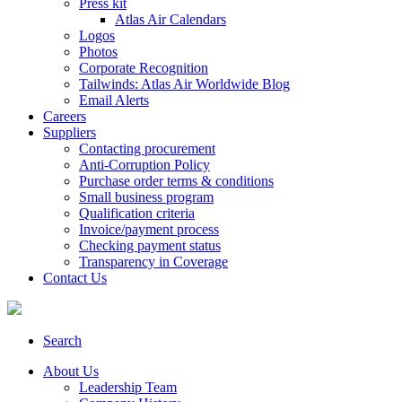
Press kit
Atlas Air Calendars
Logos
Photos
Corporate Recognition
Tailwinds: Atlas Air Worldwide Blog
Email Alerts
Careers
Suppliers
Contacting procurement
Anti-Corruption Policy
Purchase order terms & conditions
Small business program
Qualification criteria
Invoice/payment process
Checking payment status
Transparency in Coverage
Contact Us
Search
About Us
Leadership Team