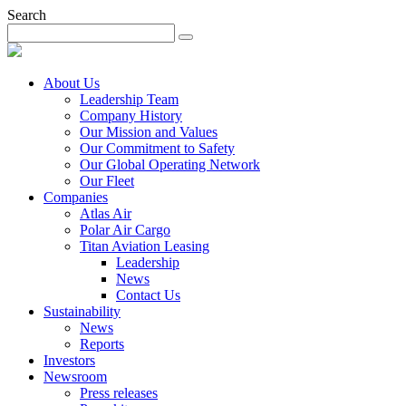
Search
About Us
Leadership Team
Company History
Our Mission and Values
Our Commitment to Safety
Our Global Operating Network
Our Fleet
Companies
Atlas Air
Polar Air Cargo
Titan Aviation Leasing
Leadership
News
Contact Us
Sustainability
News
Reports
Investors
Newsroom
Press releases