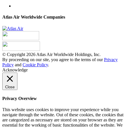
Atlas Air Worldwide Companies
© Copyright 2026 Atlas Air Worldwide Holdings, Inc.
By proceeding on our site, you agree to the terms of our
Privacy
Policy
and
Cookie Policy
.
Acknowledge
Close
Privacy Overview
This website uses cookies to improve your experience while you
navigate through the website. Out of these cookies, the cookies that
are categorized as necessary are stored on your browser as they are
essential for the working of basic functionalities of the website. We