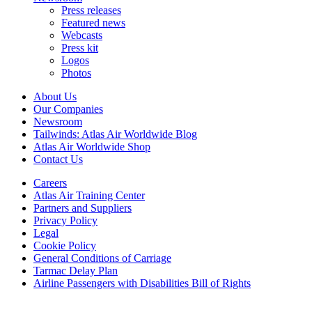
Press releases
Featured news
Webcasts
Press kit
Logos
Photos
About Us
Our Companies
Newsroom
Tailwinds: Atlas Air Worldwide Blog
Atlas Air Worldwide Shop
Contact Us
Careers
Atlas Air Training Center
Partners and Suppliers
Privacy Policy
Legal
Cookie Policy
General Conditions of Carriage
Tarmac Delay Plan
Airline Passengers with Disabilities Bill of Rights