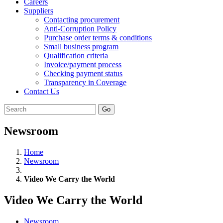
Careers
Suppliers
Contacting procurement
Anti-Corruption Policy
Purchase order terms & conditions
Small business program
Qualification criteria
Invoice/payment process
Checking payment status
Transparency in Coverage
Contact Us
Go
Newsroom
Home
Newsroom
Video We Carry the World
Video We Carry the World
Newsroom