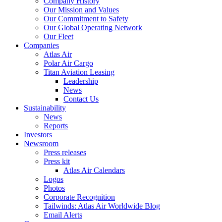
Company History
Our Mission and Values
Our Commitment to Safety
Our Global Operating Network
Our Fleet
Companies
Atlas Air
Polar Air Cargo
Titan Aviation Leasing
Leadership
News
Contact Us
Sustainability
News
Reports
Investors
Newsroom
Press releases
Press kit
Atlas Air Calendars
Logos
Photos
Corporate Recognition
Tailwinds: Atlas Air Worldwide Blog
Email Alerts