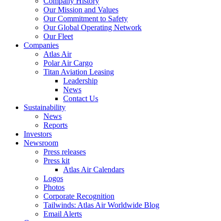
Company History
Our Mission and Values
Our Commitment to Safety
Our Global Operating Network
Our Fleet
Companies
Atlas Air
Polar Air Cargo
Titan Aviation Leasing
Leadership
News
Contact Us
Sustainability
News
Reports
Investors
Newsroom
Press releases
Press kit
Atlas Air Calendars
Logos
Photos
Corporate Recognition
Tailwinds: Atlas Air Worldwide Blog
Email Alerts