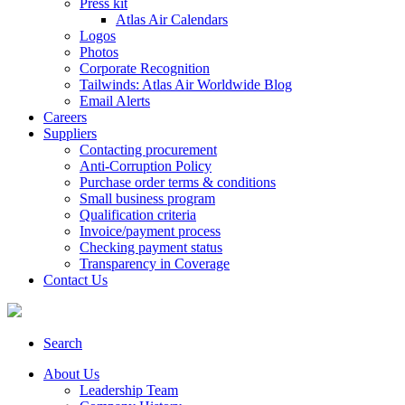
Press kit
Atlas Air Calendars
Logos
Photos
Corporate Recognition
Tailwinds: Atlas Air Worldwide Blog
Email Alerts
Careers
Suppliers
Contacting procurement
Anti-Corruption Policy
Purchase order terms & conditions
Small business program
Qualification criteria
Invoice/payment process
Checking payment status
Transparency in Coverage
Contact Us
Search
About Us
Leadership Team