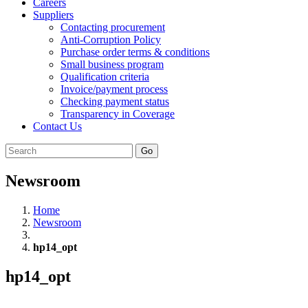
Careers
Suppliers
Contacting procurement
Anti-Corruption Policy
Purchase order terms & conditions
Small business program
Qualification criteria
Invoice/payment process
Checking payment status
Transparency in Coverage
Contact Us
Go
Newsroom
Home
Newsroom
hp14_opt
hp14_opt