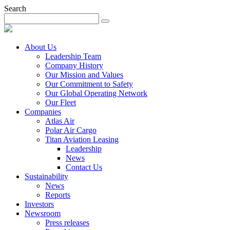
Search
About Us
Leadership Team
Company History
Our Mission and Values
Our Commitment to Safety
Our Global Operating Network
Our Fleet
Companies
Atlas Air
Polar Air Cargo
Titan Aviation Leasing
Leadership
News
Contact Us
Sustainability
News
Reports
Investors
Newsroom
Press releases