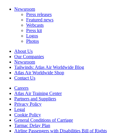
Newsroom
Press releases
Featured news
Webcasts
Press kit
Logos
Photos
About Us
Our Companies
Newsroom
Tailwinds: Atlas Air Worldwide Blog
Atlas Air Worldwide Shop
Contact Us
Careers
Atlas Air Training Center
Partners and Suppliers
Privacy Policy
Legal
Cookie Policy
General Conditions of Carriage
Tarmac Delay Plan
Airline Passengers with Disabilities Bill of Rights