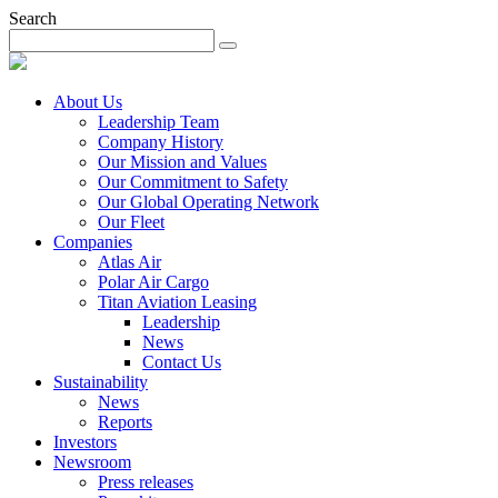
Search
About Us
Leadership Team
Company History
Our Mission and Values
Our Commitment to Safety
Our Global Operating Network
Our Fleet
Companies
Atlas Air
Polar Air Cargo
Titan Aviation Leasing
Leadership
News
Contact Us
Sustainability
News
Reports
Investors
Newsroom
Press releases