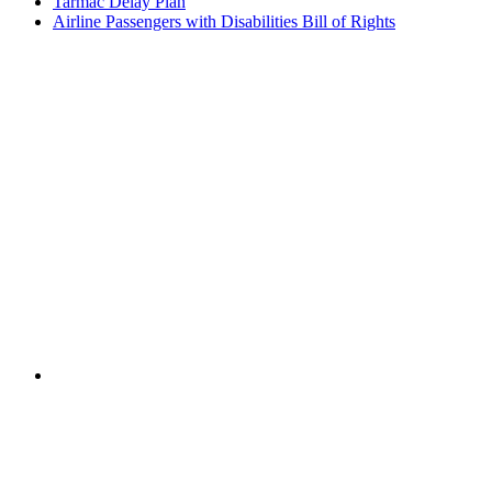
Tarmac Delay Plan
Airline Passengers with Disabilities Bill of Rights