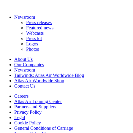
Newsroom
Press releases
Featured news
Webcasts
Press kit
Logos
Photos
About Us
Our Companies
Newsroom
Tailwinds: Atlas Air Worldwide Blog
Atlas Air Worldwide Shop
Contact Us
Careers
Atlas Air Training Center
Partners and Suppliers
Privacy Policy
Legal
Cookie Policy
General Conditions of Carriage