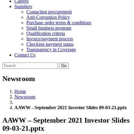
Careers
Suppliers
Contacting procurement
Anti-Corruption Policy
Purchase order terms & conditions
Small business program
Qualification criteria
Invoice/payment process
Checking payment status
Transparency in Coverage
Contact Us
Go
Newsroom
Home
Newsroom
AAWW - September 2021 Investor Slides 09-03-21.pptx
AAWW – September 2021 Investor Slides
09-03-21.pptx