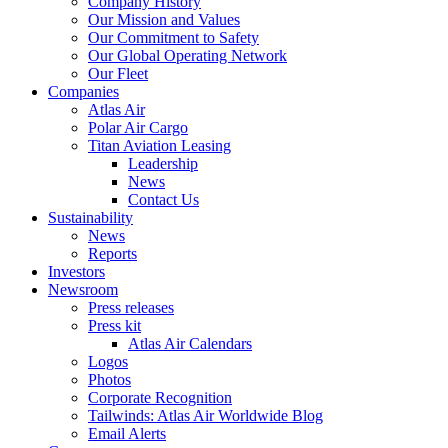
Company History
Our Mission and Values
Our Commitment to Safety
Our Global Operating Network
Our Fleet
Companies
Atlas Air
Polar Air Cargo
Titan Aviation Leasing
Leadership
News
Contact Us
Sustainability
News
Reports
Investors
Newsroom
Press releases
Press kit
Atlas Air Calendars
Logos
Photos
Corporate Recognition
Tailwinds: Atlas Air Worldwide Blog
Email Alerts