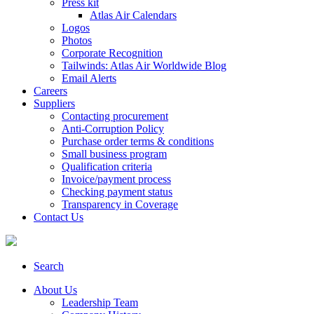
Press kit
Atlas Air Calendars
Logos
Photos
Corporate Recognition
Tailwinds: Atlas Air Worldwide Blog
Email Alerts
Careers
Suppliers
Contacting procurement
Anti-Corruption Policy
Purchase order terms & conditions
Small business program
Qualification criteria
Invoice/payment process
Checking payment status
Transparency in Coverage
Contact Us
Search
About Us
Leadership Team