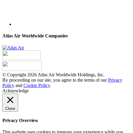
Atlas Air Worldwide Companies
© Copyright 2026 Atlas Air Worldwide Holdings, Inc.
By proceeding on our site, you agree to the terms of our
Privacy
Policy
and
Cookie Policy
.
Acknowledge
Close
Privacy Overview
This website uses cookies to improve your experience while you