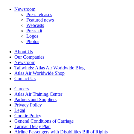
Newsroom
Press releases
Featured news
Webcasts
Press kit
Logos
Photos
About Us
Our Companies
Newsroom
Tailwinds: Atlas Air Worldwide Blog
Atlas Air Worldwide Shop
Contact Us
Careers
Atlas Air Training Center
Partners and Suppliers
Privacy Policy
Legal
Cookie Policy
General Conditions of Carriage
Tarmac Delay Plan
Airline Passengers with Disabilities Bill of Rights