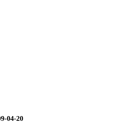
09-04-20