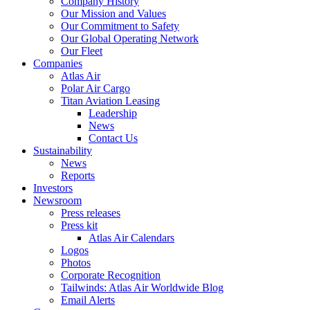
Company History
Our Mission and Values
Our Commitment to Safety
Our Global Operating Network
Our Fleet
Companies
Atlas Air
Polar Air Cargo
Titan Aviation Leasing
Leadership
News
Contact Us
Sustainability
News
Reports
Investors
Newsroom
Press releases
Press kit
Atlas Air Calendars
Logos
Photos
Corporate Recognition
Tailwinds: Atlas Air Worldwide Blog
Email Alerts