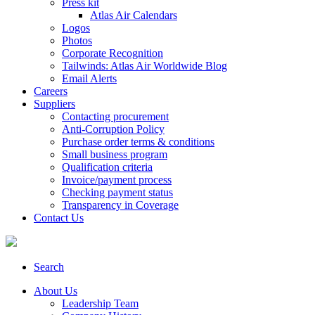
Press kit
Atlas Air Calendars
Logos
Photos
Corporate Recognition
Tailwinds: Atlas Air Worldwide Blog
Email Alerts
Careers
Suppliers
Contacting procurement
Anti-Corruption Policy
Purchase order terms & conditions
Small business program
Qualification criteria
Invoice/payment process
Checking payment status
Transparency in Coverage
Contact Us
Search
About Us
Leadership Team