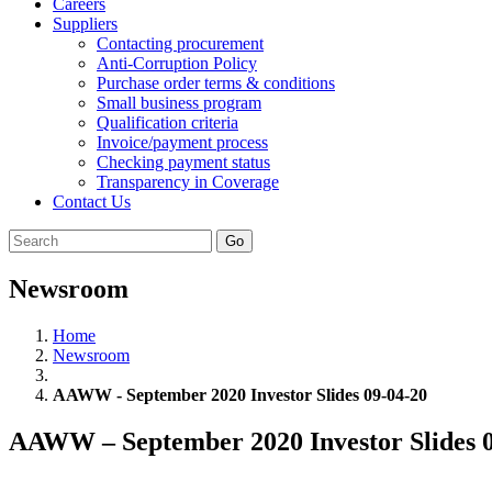
Careers
Suppliers
Contacting procurement
Anti-Corruption Policy
Purchase order terms & conditions
Small business program
Qualification criteria
Invoice/payment process
Checking payment status
Transparency in Coverage
Contact Us
Go
Newsroom
Home
Newsroom
AAWW - September 2020 Investor Slides 09-04-20
AAWW – September 2020 Investor Slides 