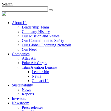
Search
About Us
Leadership Team
Company History
Our Mission and Values
Our Commitment to Safety
Our Global Operating Network
Our Fleet
Companies
Atlas Air
Polar Air Cargo
Titan Aviation Leasing
Leadership
News
Contact Us
Sustainability
News
Reports
Investors
Newsroom
Press releases