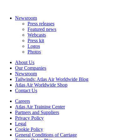
Newsroom
Press releases
Featured news
Webcasts
Press kit
Logos
Photos
About Us
Our Companies
Newsroom
Tailwinds: Atlas Air Worldwide Blog
Atlas Air Worldwide Shop
Contact Us
Careers
Atlas Air Training Center
Partners and Suppliers
Privacy Policy
Legal
Cookie Policy
General Conditions of Carriage