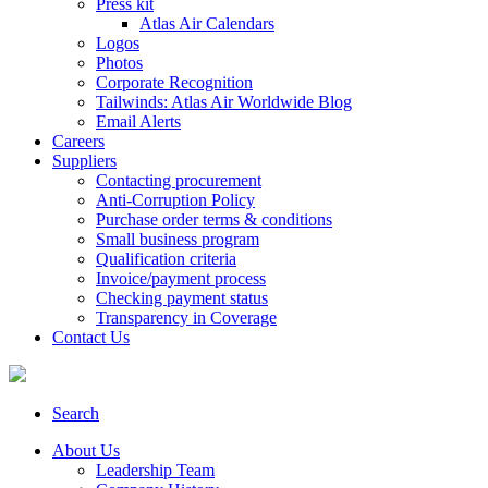
Press kit
Atlas Air Calendars
Logos
Photos
Corporate Recognition
Tailwinds: Atlas Air Worldwide Blog
Email Alerts
Careers
Suppliers
Contacting procurement
Anti-Corruption Policy
Purchase order terms & conditions
Small business program
Qualification criteria
Invoice/payment process
Checking payment status
Transparency in Coverage
Contact Us
Search
About Us
Leadership Team