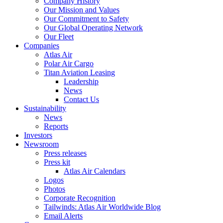
Company History
Our Mission and Values
Our Commitment to Safety
Our Global Operating Network
Our Fleet
Companies
Atlas Air
Polar Air Cargo
Titan Aviation Leasing
Leadership
News
Contact Us
Sustainability
News
Reports
Investors
Newsroom
Press releases
Press kit
Atlas Air Calendars
Logos
Photos
Corporate Recognition
Tailwinds: Atlas Air Worldwide Blog
Email Alerts