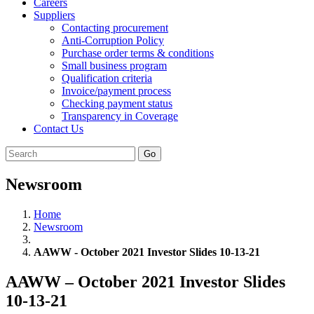
Careers
Suppliers
Contacting procurement
Anti-Corruption Policy
Purchase order terms & conditions
Small business program
Qualification criteria
Invoice/payment process
Checking payment status
Transparency in Coverage
Contact Us
Go
Newsroom
Home
Newsroom
AAWW - October 2021 Investor Slides 10-13-21
AAWW – October 2021 Investor Slides
10-13-21