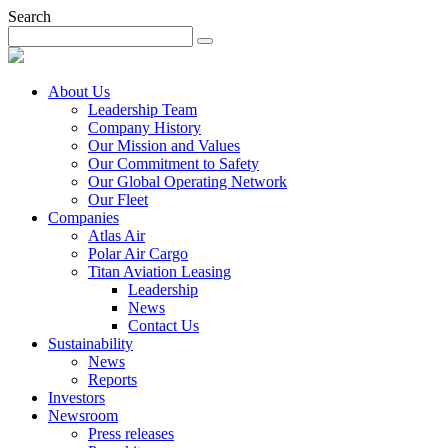
Search
About Us
Leadership Team
Company History
Our Mission and Values
Our Commitment to Safety
Our Global Operating Network
Our Fleet
Companies
Atlas Air
Polar Air Cargo
Titan Aviation Leasing
Leadership
News
Contact Us
Sustainability
News
Reports
Investors
Newsroom
Press releases