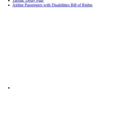
Tarmac Delay Plan
Airline Passengers with Disabilities Bill of Rights