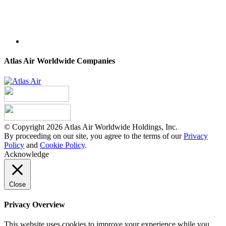
Atlas Air Worldwide Companies
© Copyright 2026 Atlas Air Worldwide Holdings, Inc.
By proceeding on our site, you agree to the terms of our
Privacy
Policy
and
Cookie Policy
.
Acknowledge
Close
Privacy Overview
This website uses cookies to improve your experience while you