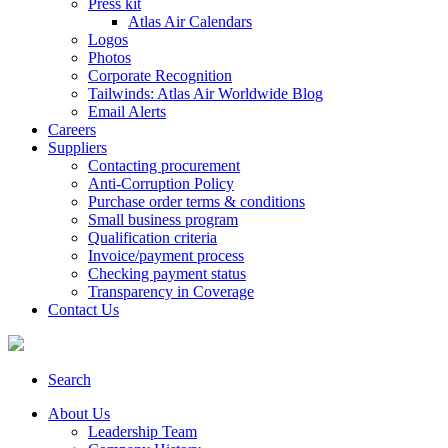
Press kit
Atlas Air Calendars
Logos
Photos
Corporate Recognition
Tailwinds: Atlas Air Worldwide Blog
Email Alerts
Careers
Suppliers
Contacting procurement
Anti-Corruption Policy
Purchase order terms & conditions
Small business program
Qualification criteria
Invoice/payment process
Checking payment status
Transparency in Coverage
Contact Us
Search
About Us
Leadership Team