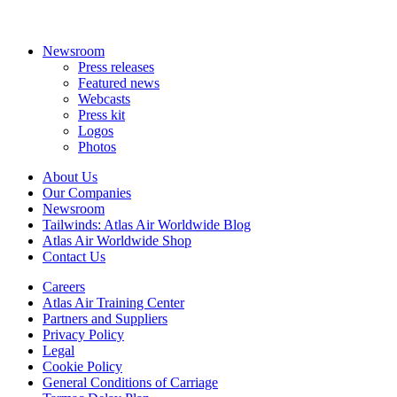
Newsroom
Press releases
Featured news
Webcasts
Press kit
Logos
Photos
About Us
Our Companies
Newsroom
Tailwinds: Atlas Air Worldwide Blog
Atlas Air Worldwide Shop
Contact Us
Careers
Atlas Air Training Center
Partners and Suppliers
Privacy Policy
Legal
Cookie Policy
General Conditions of Carriage