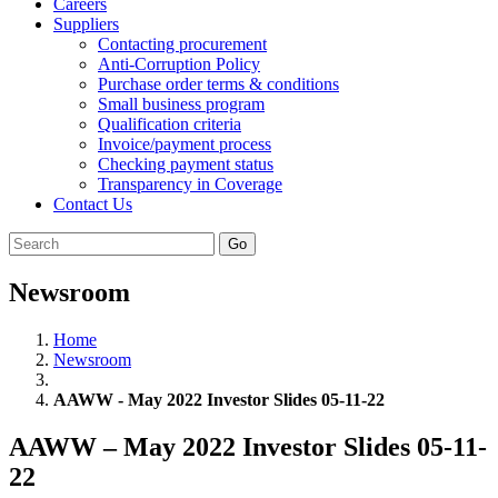
Careers
Suppliers
Contacting procurement
Anti-Corruption Policy
Purchase order terms & conditions
Small business program
Qualification criteria
Invoice/payment process
Checking payment status
Transparency in Coverage
Contact Us
Go
Newsroom
Home
Newsroom
AAWW - May 2022 Investor Slides 05-11-22
AAWW – May 2022 Investor Slides 05-11-
22