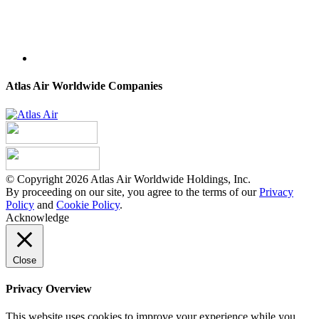
Atlas Air Worldwide Companies
© Copyright 2026 Atlas Air Worldwide Holdings, Inc.
By proceeding on our site, you agree to the terms of our
Privacy
Policy
and
Cookie Policy
.
Acknowledge
Close
Privacy Overview
This website uses cookies to improve your experience while you