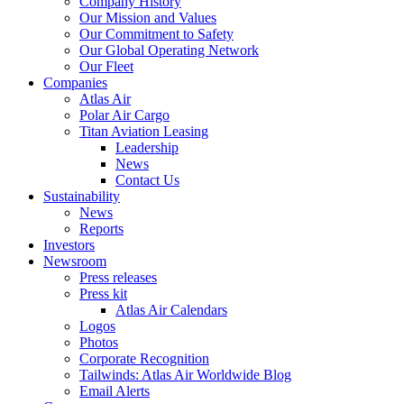
Company History
Our Mission and Values
Our Commitment to Safety
Our Global Operating Network
Our Fleet
Companies
Atlas Air
Polar Air Cargo
Titan Aviation Leasing
Leadership
News
Contact Us
Sustainability
News
Reports
Investors
Newsroom
Press releases
Press kit
Atlas Air Calendars
Logos
Photos
Corporate Recognition
Tailwinds: Atlas Air Worldwide Blog
Email Alerts