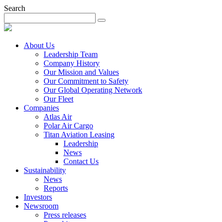
Search
About Us
Leadership Team
Company History
Our Mission and Values
Our Commitment to Safety
Our Global Operating Network
Our Fleet
Companies
Atlas Air
Polar Air Cargo
Titan Aviation Leasing
Leadership
News
Contact Us
Sustainability
News
Reports
Investors
Newsroom
Press releases