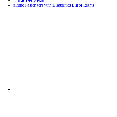
Tarmac Delay Plan
Airline Passengers with Disabilities Bill of Rights