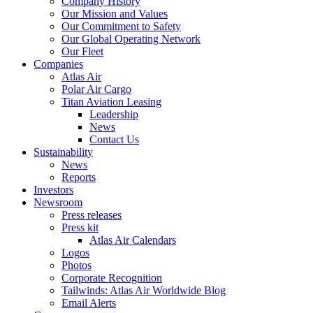
Company History
Our Mission and Values
Our Commitment to Safety
Our Global Operating Network
Our Fleet
Companies
Atlas Air
Polar Air Cargo
Titan Aviation Leasing
Leadership
News
Contact Us
Sustainability
News
Reports
Investors
Newsroom
Press releases
Press kit
Atlas Air Calendars
Logos
Photos
Corporate Recognition
Tailwinds: Atlas Air Worldwide Blog
Email Alerts