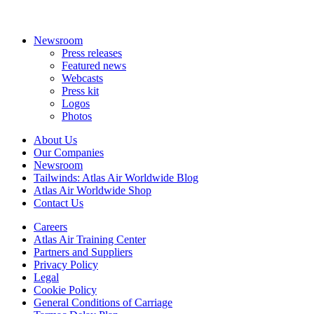
Newsroom
Press releases
Featured news
Webcasts
Press kit
Logos
Photos
About Us
Our Companies
Newsroom
Tailwinds: Atlas Air Worldwide Blog
Atlas Air Worldwide Shop
Contact Us
Careers
Atlas Air Training Center
Partners and Suppliers
Privacy Policy
Legal
Cookie Policy
General Conditions of Carriage