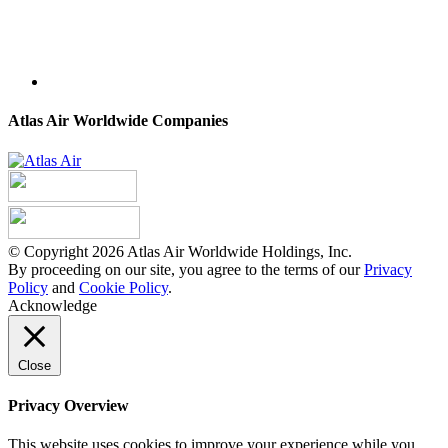
Atlas Air Worldwide Companies
© Copyright 2026 Atlas Air Worldwide Holdings, Inc.
By proceeding on our site, you agree to the terms of our
Privacy
Policy
and
Cookie Policy
.
Acknowledge
Close
Privacy Overview
This website uses cookies to improve your experience while you