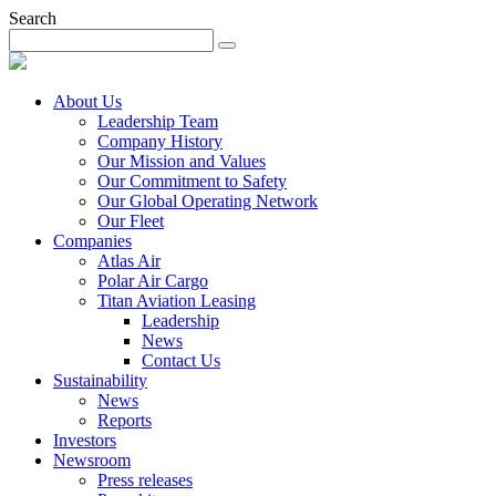
Search
About Us
Leadership Team
Company History
Our Mission and Values
Our Commitment to Safety
Our Global Operating Network
Our Fleet
Companies
Atlas Air
Polar Air Cargo
Titan Aviation Leasing
Leadership
News
Contact Us
Sustainability
News
Reports
Investors
Newsroom
Press releases