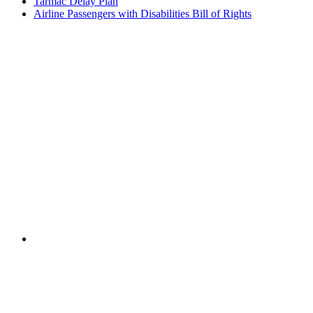
Tarmac Delay Plan
Airline Passengers with Disabilities Bill of Rights