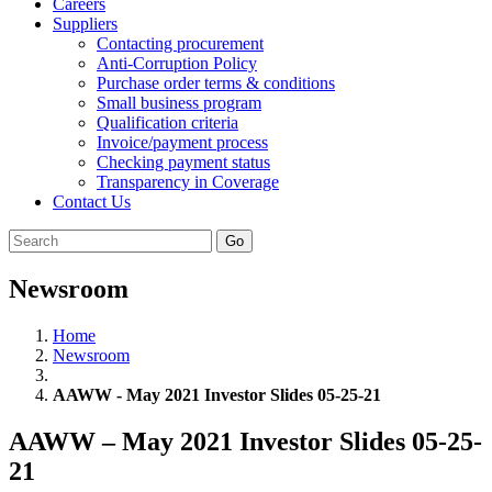
Careers
Suppliers
Contacting procurement
Anti-Corruption Policy
Purchase order terms & conditions
Small business program
Qualification criteria
Invoice/payment process
Checking payment status
Transparency in Coverage
Contact Us
Go
Newsroom
Home
Newsroom
AAWW - May 2021 Investor Slides 05-25-21
AAWW – May 2021 Investor Slides 05-25-
21