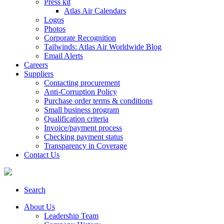
Press kit
Atlas Air Calendars
Logos
Photos
Corporate Recognition
Tailwinds: Atlas Air Worldwide Blog
Email Alerts
Careers
Suppliers
Contacting procurement
Anti-Corruption Policy
Purchase order terms & conditions
Small business program
Qualification criteria
Invoice/payment process
Checking payment status
Transparency in Coverage
Contact Us
Search
About Us
Leadership Team