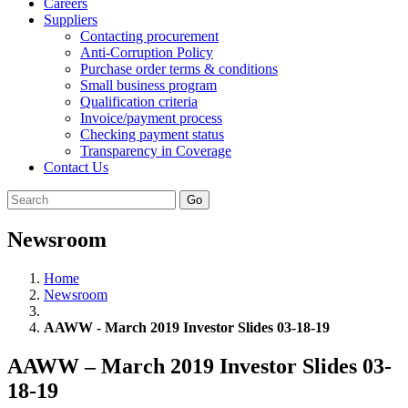
Careers
Suppliers
Contacting procurement
Anti-Corruption Policy
Purchase order terms & conditions
Small business program
Qualification criteria
Invoice/payment process
Checking payment status
Transparency in Coverage
Contact Us
Go
Newsroom
Home
Newsroom
AAWW - March 2019 Investor Slides 03-18-19
AAWW – March 2019 Investor Slides 03-
18-19