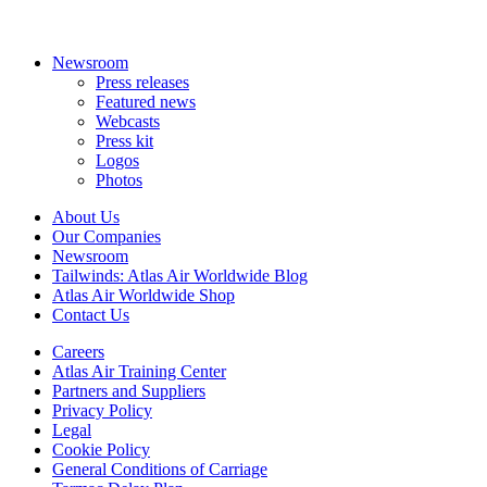
Newsroom
Press releases
Featured news
Webcasts
Press kit
Logos
Photos
About Us
Our Companies
Newsroom
Tailwinds: Atlas Air Worldwide Blog
Atlas Air Worldwide Shop
Contact Us
Careers
Atlas Air Training Center
Partners and Suppliers
Privacy Policy
Legal
Cookie Policy
General Conditions of Carriage