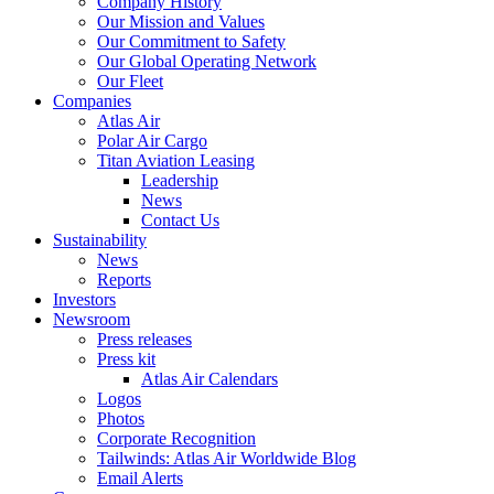
Company History
Our Mission and Values
Our Commitment to Safety
Our Global Operating Network
Our Fleet
Companies
Atlas Air
Polar Air Cargo
Titan Aviation Leasing
Leadership
News
Contact Us
Sustainability
News
Reports
Investors
Newsroom
Press releases
Press kit
Atlas Air Calendars
Logos
Photos
Corporate Recognition
Tailwinds: Atlas Air Worldwide Blog
Email Alerts