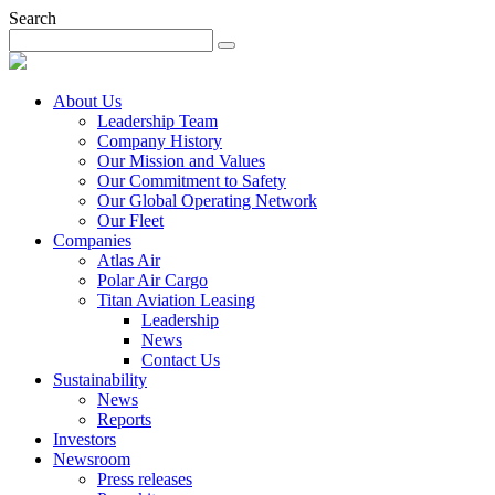
Search
About Us
Leadership Team
Company History
Our Mission and Values
Our Commitment to Safety
Our Global Operating Network
Our Fleet
Companies
Atlas Air
Polar Air Cargo
Titan Aviation Leasing
Leadership
News
Contact Us
Sustainability
News
Reports
Investors
Newsroom
Press releases