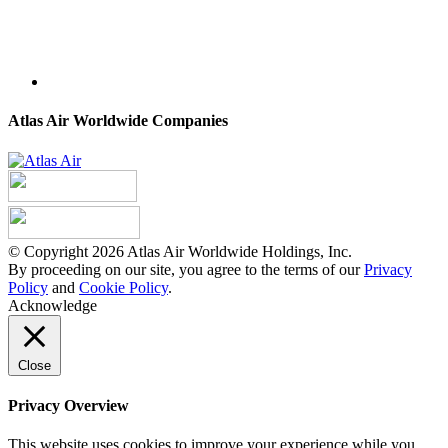
Atlas Air Worldwide Companies
© Copyright 2026 Atlas Air Worldwide Holdings, Inc.
By proceeding on our site, you agree to the terms of our
Privacy
Policy
and
Cookie Policy
.
Acknowledge
Close
Privacy Overview
This website uses cookies to improve your experience while you