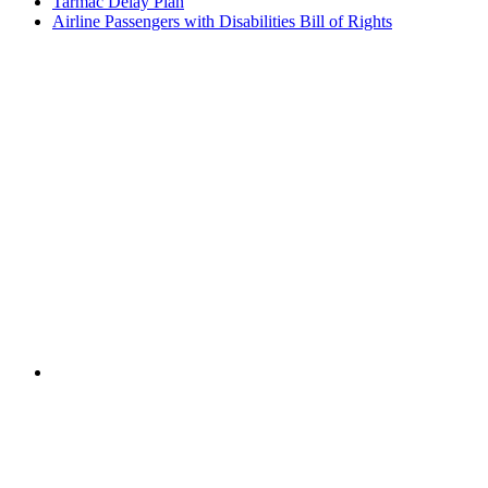
Tarmac Delay Plan
Airline Passengers with Disabilities Bill of Rights