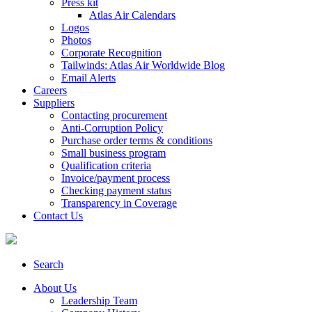
Press kit
Atlas Air Calendars
Logos
Photos
Corporate Recognition
Tailwinds: Atlas Air Worldwide Blog
Email Alerts
Careers
Suppliers
Contacting procurement
Anti-Corruption Policy
Purchase order terms & conditions
Small business program
Qualification criteria
Invoice/payment process
Checking payment status
Transparency in Coverage
Contact Us
Search
About Us
Leadership Team