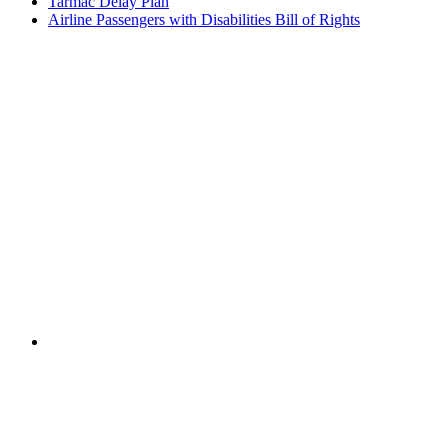
Tarmac Delay Plan
Airline Passengers with Disabilities Bill of Rights