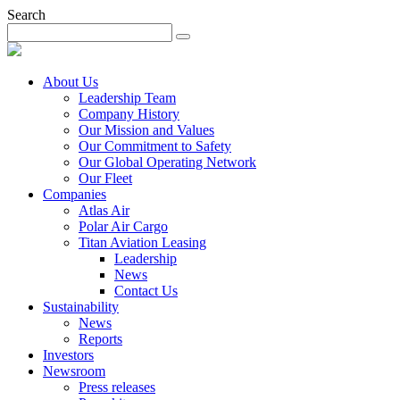
Search
About Us
Leadership Team
Company History
Our Mission and Values
Our Commitment to Safety
Our Global Operating Network
Our Fleet
Companies
Atlas Air
Polar Air Cargo
Titan Aviation Leasing
Leadership
News
Contact Us
Sustainability
News
Reports
Investors
Newsroom
Press releases