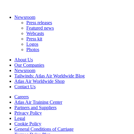
Newsroom
Press releases
Featured news
Webcasts
Press kit
Logos
Photos
About Us
Our Companies
Newsroom
Tailwinds: Atlas Air Worldwide Blog
Atlas Air Worldwide Shop
Contact Us
Careers
Atlas Air Training Center
Partners and Suppliers
Privacy Policy
Legal
Cookie Policy
General Conditions of Carriage