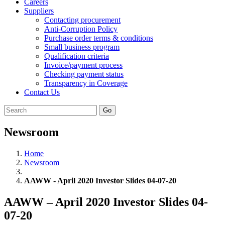
Careers
Suppliers
Contacting procurement
Anti-Corruption Policy
Purchase order terms & conditions
Small business program
Qualification criteria
Invoice/payment process
Checking payment status
Transparency in Coverage
Contact Us
Go
Newsroom
Home
Newsroom
AAWW - April 2020 Investor Slides 04-07-20
AAWW – April 2020 Investor Slides 04-
07-20