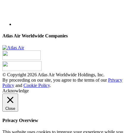
Atlas Air Worldwide Companies
© Copyright 2026 Atlas Air Worldwide Holdings, Inc.
By proceeding on our site, you agree to the terms of our
Privacy
Policy
and
Cookie Policy
.
Acknowledge
Close
Privacy Overview
This website uses cookies to improve your experience while you