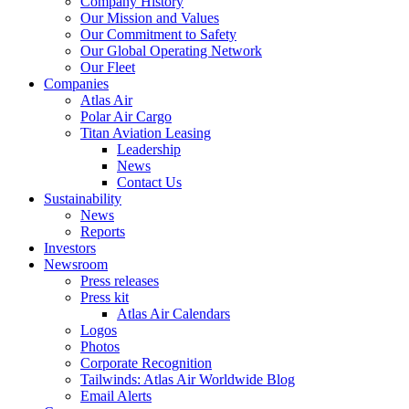
Company History
Our Mission and Values
Our Commitment to Safety
Our Global Operating Network
Our Fleet
Companies
Atlas Air
Polar Air Cargo
Titan Aviation Leasing
Leadership
News
Contact Us
Sustainability
News
Reports
Investors
Newsroom
Press releases
Press kit
Atlas Air Calendars
Logos
Photos
Corporate Recognition
Tailwinds: Atlas Air Worldwide Blog
Email Alerts