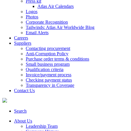
Press kit
Atlas Air Calendars
Logos
Photos
Corporate Recognition
Tailwinds: Atlas Air Worldwide Blog
Email Alerts
Careers
Suppliers
Contacting procurement
Anti-Corruption Policy
Purchase order terms & conditions
Small business program
Qualification criteria
Invoice/payment process
Checking payment status
Transparency in Coverage
Contact Us
Search
About Us
Leadership Team