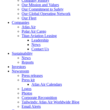
Company History
Our Mission and Values
Our Commitment to Safety
Our Global Operating Network
Our Fleet
Companies
Atlas Air
Polar Air Cargo
Titan Aviation Leasing
Leadership
News
Contact Us
Sustainability
News
Reports
Investors
Newsroom
Press releases
Press kit
Atlas Air Calendars
Logos
Photos
Corporate Recognition
Tailwinds: Atlas Air Worldwide Blog
Email Alerts