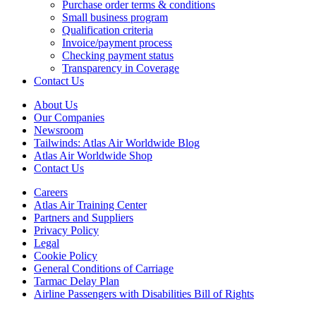
Purchase order terms & conditions
Small business program
Qualification criteria
Invoice/payment process
Checking payment status
Transparency in Coverage
Contact Us
About Us
Our Companies
Newsroom
Tailwinds: Atlas Air Worldwide Blog
Atlas Air Worldwide Shop
Contact Us
Careers
Atlas Air Training Center
Partners and Suppliers
Privacy Policy
Legal
Cookie Policy
General Conditions of Carriage
Tarmac Delay Plan
Airline Passengers with Disabilities Bill of Rights