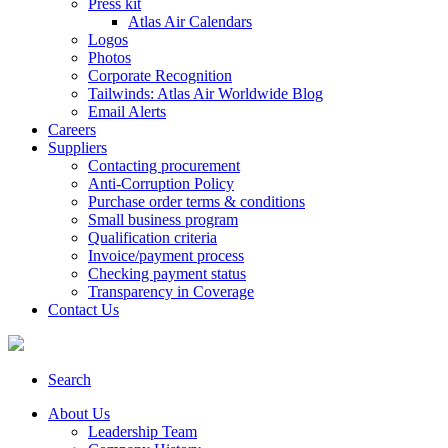
Press kit
Atlas Air Calendars
Logos
Photos
Corporate Recognition
Tailwinds: Atlas Air Worldwide Blog
Email Alerts
Careers
Suppliers
Contacting procurement
Anti-Corruption Policy
Purchase order terms & conditions
Small business program
Qualification criteria
Invoice/payment process
Checking payment status
Transparency in Coverage
Contact Us
Search
About Us
Leadership Team