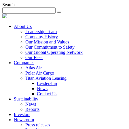
Search
About Us
Leadership Team
Company History
Our Mission and Values
Our Commitment to Safety
Our Global Operating Network
Our Fleet
Companies
Atlas Air
Polar Air Cargo
Titan Aviation Leasing
Leadership
News
Contact Us
Sustainability
News
Reports
Investors
Newsroom
Press releases