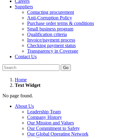
Careers
Suppliers
Contacting procurement
Anti-Corruption Policy
Purchase order terms & conditions
Small business program
Qualification criteria
Invoice/payment process
Checking payment status
Transparency in Coverage
Contact Us
Go
Home
Text Widget
No page found.
About Us
Leadership Team
Company History
Our Mission and Values
Our Commitment to Safety
Our Global Operating Network