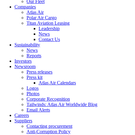
Our Fleet
Companies
Atlas Air
Polar Air Cargo
Titan Aviation Leasing
Leadership
News
Contact Us
Sustainability
News
Reports
Investors
Newsroom
Press releases
Press kit
Atlas Air Calendars
Logos
Photos
Corporate Recognition
Tailwinds: Atlas Air Worldwide Blog
Email Alerts
Careers
Suppliers
Contacting procurement
Anti-Corruption Policy