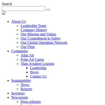
Search
About Us
Leadership Team
Company History
Our Mission and Values
Our Commitment to Safety
Our Global Operating Network
Our Fleet
Companies
Atlas Air
Polar Air Cargo
Titan Aviation Leasing
Leadership
News
Contact Us
Sustainability
News
Reports
Investors
Newsroom
Press releases