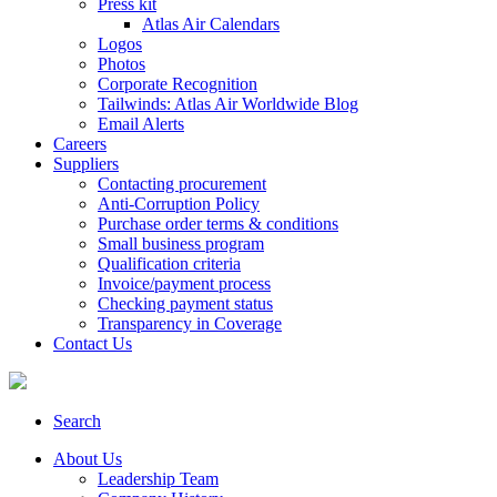
Press kit
Atlas Air Calendars
Logos
Photos
Corporate Recognition
Tailwinds: Atlas Air Worldwide Blog
Email Alerts
Careers
Suppliers
Contacting procurement
Anti-Corruption Policy
Purchase order terms & conditions
Small business program
Qualification criteria
Invoice/payment process
Checking payment status
Transparency in Coverage
Contact Us
Search
About Us
Leadership Team