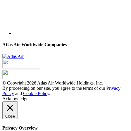
Atlas Air Worldwide Companies
© Copyright 2026 Atlas Air Worldwide Holdings, Inc.
By proceeding on our site, you agree to the terms of our
Privacy
Policy
and
Cookie Policy
.
Acknowledge
Close
Privacy Overview