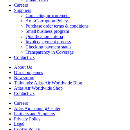
Careers
Suppliers
Contacting procurement
Anti-Corruption Policy
Purchase order terms & conditions
Small business program
Qualification criteria
Invoice/payment process
Checking payment status
Transparency in Coverage
Contact Us
About Us
Our Companies
Newsroom
Tailwinds: Atlas Air Worldwide Blog
Atlas Air Worldwide Shop
Contact Us
Careers
Atlas Air Training Center
Partners and Suppliers
Privacy Policy
Legal
Cookie Policy