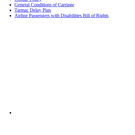
General Conditions of Carriage
Tarmac Delay Plan
Airline Passengers with Disabilities Bill of Rights