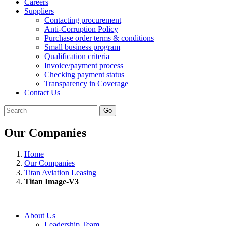
Careers
Suppliers
Contacting procurement
Anti-Corruption Policy
Purchase order terms & conditions
Small business program
Qualification criteria
Invoice/payment process
Checking payment status
Transparency in Coverage
Contact Us
Go
Our Companies
Home
Our Companies
Titan Aviation Leasing
Titan Image-V3
About Us
Leadership Team