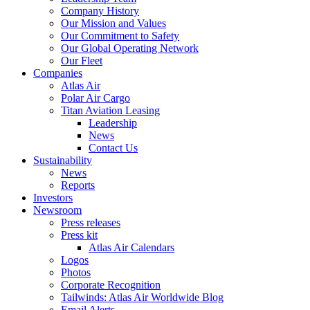
Company History
Our Mission and Values
Our Commitment to Safety
Our Global Operating Network
Our Fleet
Companies
Atlas Air
Polar Air Cargo
Titan Aviation Leasing
Leadership
News
Contact Us
Sustainability
News
Reports
Investors
Newsroom
Press releases
Press kit
Atlas Air Calendars
Logos
Photos
Corporate Recognition
Tailwinds: Atlas Air Worldwide Blog
Email Alerts