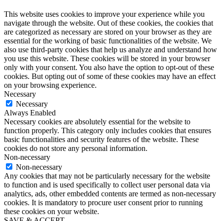
This website uses cookies to improve your experience while you
navigate through the website. Out of these cookies, the cookies that
are categorized as necessary are stored on your browser as they are
essential for the working of basic functionalities of the website. We
also use third-party cookies that help us analyze and understand how
you use this website. These cookies will be stored in your browser
only with your consent. You also have the option to opt-out of these
cookies. But opting out of some of these cookies may have an effect
on your browsing experience.
Necessary
Necessary
Always Enabled
Necessary cookies are absolutely essential for the website to
function properly. This category only includes cookies that ensures
basic functionalities and security features of the website. These
cookies do not store any personal information.
Non-necessary
Non-necessary
Any cookies that may not be particularly necessary for the website
to function and is used specifically to collect user personal data via
analytics, ads, other embedded contents are termed as non-necessary
cookies. It is mandatory to procure user consent prior to running
these cookies on your website.
SAVE & ACCEPT