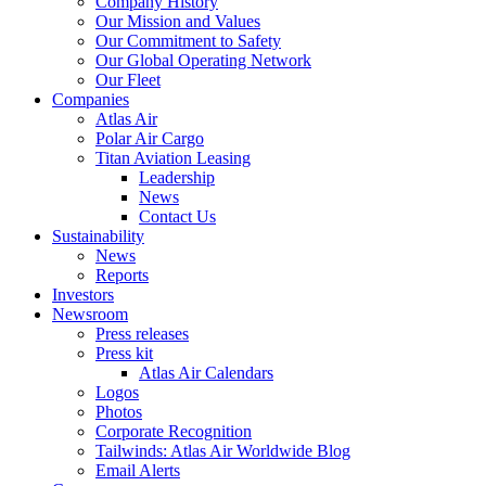
Company History
Our Mission and Values
Our Commitment to Safety
Our Global Operating Network
Our Fleet
Companies
Atlas Air
Polar Air Cargo
Titan Aviation Leasing
Leadership
News
Contact Us
Sustainability
News
Reports
Investors
Newsroom
Press releases
Press kit
Atlas Air Calendars
Logos
Photos
Corporate Recognition
Tailwinds: Atlas Air Worldwide Blog
Email Alerts