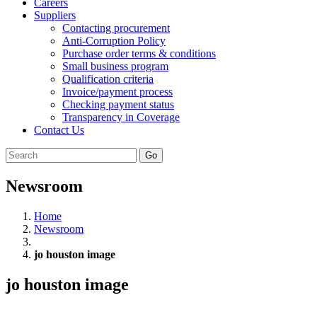
Careers
Suppliers
Contacting procurement
Anti-Corruption Policy
Purchase order terms & conditions
Small business program
Qualification criteria
Invoice/payment process
Checking payment status
Transparency in Coverage
Contact Us
Go
Newsroom
Home
Newsroom
jo houston image
jo houston image