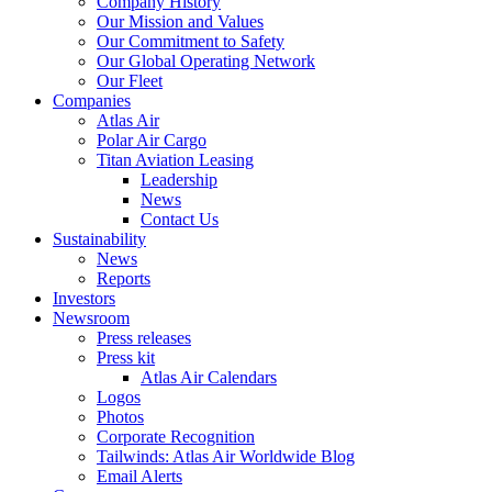
Company History
Our Mission and Values
Our Commitment to Safety
Our Global Operating Network
Our Fleet
Companies
Atlas Air
Polar Air Cargo
Titan Aviation Leasing
Leadership
News
Contact Us
Sustainability
News
Reports
Investors
Newsroom
Press releases
Press kit
Atlas Air Calendars
Logos
Photos
Corporate Recognition
Tailwinds: Atlas Air Worldwide Blog
Email Alerts