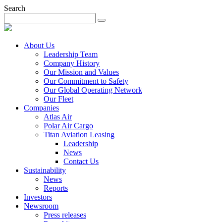
Search
About Us
Leadership Team
Company History
Our Mission and Values
Our Commitment to Safety
Our Global Operating Network
Our Fleet
Companies
Atlas Air
Polar Air Cargo
Titan Aviation Leasing
Leadership
News
Contact Us
Sustainability
News
Reports
Investors
Newsroom
Press releases