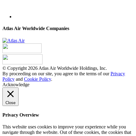
Atlas Air Worldwide Companies
© Copyright 2026 Atlas Air Worldwide Holdings, Inc.
By proceeding on our site, you agree to the terms of our
Privacy
Policy
and
Cookie Policy
.
Acknowledge
Close
Privacy Overview
This website uses cookies to improve your experience while you
navigate through the website. Out of these cookies, the cookies that