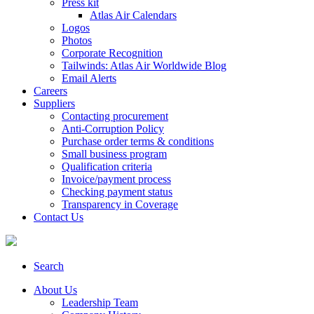
Press kit
Atlas Air Calendars
Logos
Photos
Corporate Recognition
Tailwinds: Atlas Air Worldwide Blog
Email Alerts
Careers
Suppliers
Contacting procurement
Anti-Corruption Policy
Purchase order terms & conditions
Small business program
Qualification criteria
Invoice/payment process
Checking payment status
Transparency in Coverage
Contact Us
Search
About Us
Leadership Team