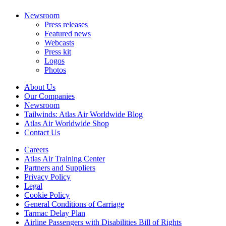
Newsroom
Press releases
Featured news
Webcasts
Press kit
Logos
Photos
About Us
Our Companies
Newsroom
Tailwinds: Atlas Air Worldwide Blog
Atlas Air Worldwide Shop
Contact Us
Careers
Atlas Air Training Center
Partners and Suppliers
Privacy Policy
Legal
Cookie Policy
General Conditions of Carriage
Tarmac Delay Plan
Airline Passengers with Disabilities Bill of Rights