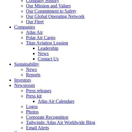
Company History
Our Mission and Values
Our Commitment to Safety
Our Global Operating Network
Our Fleet
Companies
Atlas Air
Polar Air Cargo
Titan Aviation Leasing
Leadership
News
Contact Us
Sustainability
News
Reports
Investors
Newsroom
Press releases
Press kit
Atlas Air Calendars
Logos
Photos
Corporate Recognition
Tailwinds: Atlas Air Worldwide Blog
Email Alerts