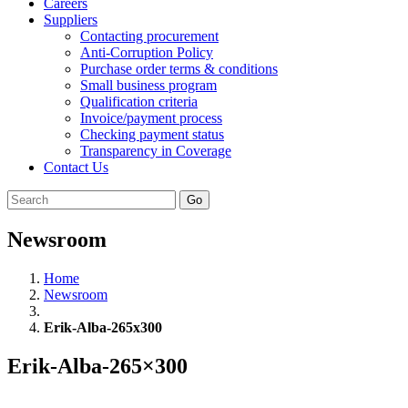
Careers
Suppliers
Contacting procurement
Anti-Corruption Policy
Purchase order terms & conditions
Small business program
Qualification criteria
Invoice/payment process
Checking payment status
Transparency in Coverage
Contact Us
Go
Newsroom
Home
Newsroom
Erik-Alba-265x300
Erik-Alba-265×300