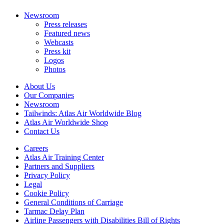
Newsroom
Press releases
Featured news
Webcasts
Press kit
Logos
Photos
About Us
Our Companies
Newsroom
Tailwinds: Atlas Air Worldwide Blog
Atlas Air Worldwide Shop
Contact Us
Careers
Atlas Air Training Center
Partners and Suppliers
Privacy Policy
Legal
Cookie Policy
General Conditions of Carriage
Tarmac Delay Plan
Airline Passengers with Disabilities Bill of Rights