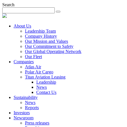
Search
About Us
Leadership Team
Company History
Our Mission and Values
Our Commitment to Safety
Our Global Operating Network
Our Fleet
Companies
Atlas Air
Polar Air Cargo
Titan Aviation Leasing
Leadership
News
Contact Us
Sustainability
News
Reports
Investors
Newsroom
Press releases