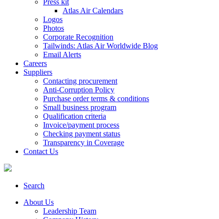
Press kit
Atlas Air Calendars
Logos
Photos
Corporate Recognition
Tailwinds: Atlas Air Worldwide Blog
Email Alerts
Careers
Suppliers
Contacting procurement
Anti-Corruption Policy
Purchase order terms & conditions
Small business program
Qualification criteria
Invoice/payment process
Checking payment status
Transparency in Coverage
Contact Us
Search
About Us
Leadership Team