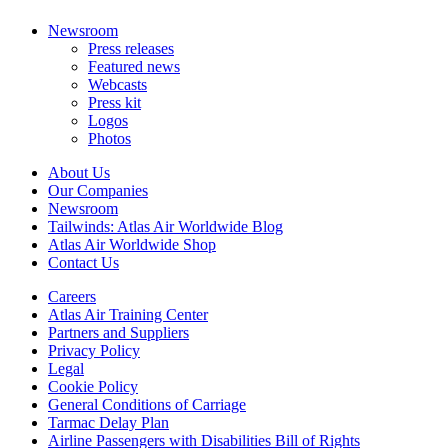
Newsroom
Press releases
Featured news
Webcasts
Press kit
Logos
Photos
About Us
Our Companies
Newsroom
Tailwinds: Atlas Air Worldwide Blog
Atlas Air Worldwide Shop
Contact Us
Careers
Atlas Air Training Center
Partners and Suppliers
Privacy Policy
Legal
Cookie Policy
General Conditions of Carriage
Tarmac Delay Plan
Airline Passengers with Disabilities Bill of Rights