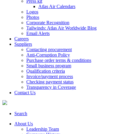
Press kit
Atlas Air Calendars
Logos
Photos
Corporate Recognition
Tailwinds: Atlas Air Worldwide Blog
Email Alerts
Careers
Suppliers
Contacting procurement
Anti-Corruption Policy
Purchase order terms & conditions
Small business program
Qualification criteria
Invoice/payment process
Checking payment status
Transparency in Coverage
Contact Us
Search
About Us
Leadership Team