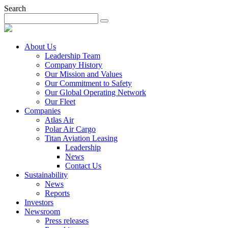
Search
About Us
Leadership Team
Company History
Our Mission and Values
Our Commitment to Safety
Our Global Operating Network
Our Fleet
Companies
Atlas Air
Polar Air Cargo
Titan Aviation Leasing
Leadership
News
Contact Us
Sustainability
News
Reports
Investors
Newsroom
Press releases