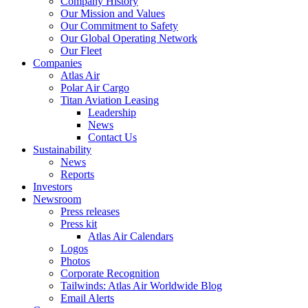
Company History
Our Mission and Values
Our Commitment to Safety
Our Global Operating Network
Our Fleet
Companies
Atlas Air
Polar Air Cargo
Titan Aviation Leasing
Leadership
News
Contact Us
Sustainability
News
Reports
Investors
Newsroom
Press releases
Press kit
Atlas Air Calendars
Logos
Photos
Corporate Recognition
Tailwinds: Atlas Air Worldwide Blog
Email Alerts