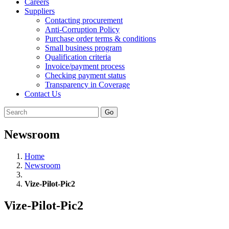
Careers
Suppliers
Contacting procurement
Anti-Corruption Policy
Purchase order terms & conditions
Small business program
Qualification criteria
Invoice/payment process
Checking payment status
Transparency in Coverage
Contact Us
Go
Newsroom
Home
Newsroom
Vize-Pilot-Pic2
Vize-Pilot-Pic2