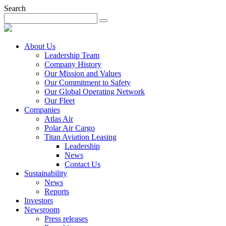
Search
About Us
Leadership Team
Company History
Our Mission and Values
Our Commitment to Safety
Our Global Operating Network
Our Fleet
Companies
Atlas Air
Polar Air Cargo
Titan Aviation Leasing
Leadership
News
Contact Us
Sustainability
News
Reports
Investors
Newsroom
Press releases