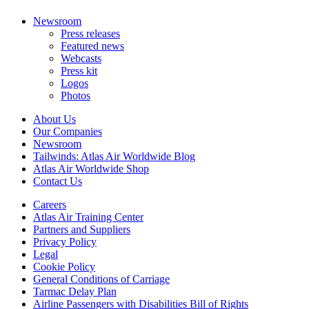
Newsroom
Press releases
Featured news
Webcasts
Press kit
Logos
Photos
About Us
Our Companies
Newsroom
Tailwinds: Atlas Air Worldwide Blog
Atlas Air Worldwide Shop
Contact Us
Careers
Atlas Air Training Center
Partners and Suppliers
Privacy Policy
Legal
Cookie Policy
General Conditions of Carriage
Tarmac Delay Plan
Airline Passengers with Disabilities Bill of Rights