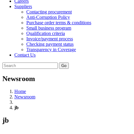
Careers
Suppliers
Contacting procurement
Anti-Corruption Policy
Purchase order terms & conditions
Small business program
Qualification criteria
Invoice/payment process
Checking payment status
Transparency in Coverage
Contact Us
Go
Newsroom
Home
Newsroom
jb
jb