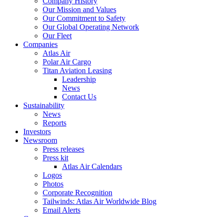
Company History
Our Mission and Values
Our Commitment to Safety
Our Global Operating Network
Our Fleet
Companies
Atlas Air
Polar Air Cargo
Titan Aviation Leasing
Leadership
News
Contact Us
Sustainability
News
Reports
Investors
Newsroom
Press releases
Press kit
Atlas Air Calendars
Logos
Photos
Corporate Recognition
Tailwinds: Atlas Air Worldwide Blog
Email Alerts