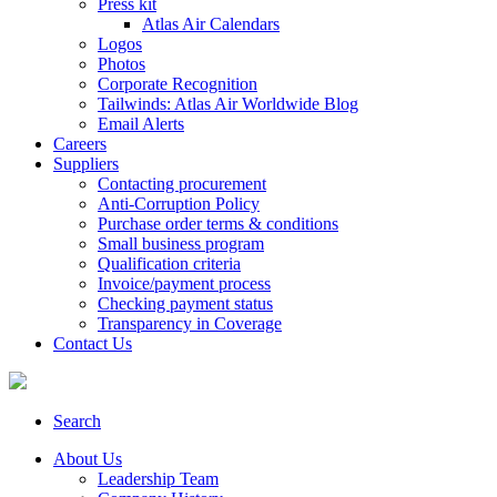
Press kit
Atlas Air Calendars
Logos
Photos
Corporate Recognition
Tailwinds: Atlas Air Worldwide Blog
Email Alerts
Careers
Suppliers
Contacting procurement
Anti-Corruption Policy
Purchase order terms & conditions
Small business program
Qualification criteria
Invoice/payment process
Checking payment status
Transparency in Coverage
Contact Us
Search
About Us
Leadership Team