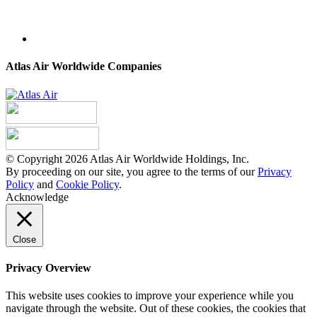
Atlas Air Worldwide Companies
© Copyright 2026 Atlas Air Worldwide Holdings, Inc.
By proceeding on our site, you agree to the terms of our
Privacy
Policy
and
Cookie Policy
.
Acknowledge
Close
Privacy Overview
This website uses cookies to improve your experience while you
navigate through the website. Out of these cookies, the cookies that