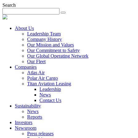
Search
About Us
Leadership Team
Company History
Our Mission and Values
Our Commitment to Safety
Our Global Operating Network
Our Fleet
Companies
Atlas Air
Polar Air Cargo
Titan Aviation Leasing
Leadership
News
Contact Us
Sustainability
News
Reports
Investors
Newsroom
Press releases