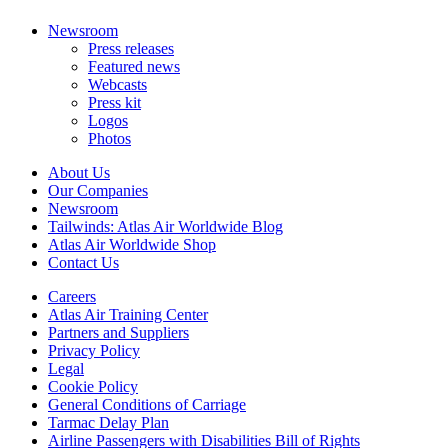
Newsroom
Press releases
Featured news
Webcasts
Press kit
Logos
Photos
About Us
Our Companies
Newsroom
Tailwinds: Atlas Air Worldwide Blog
Atlas Air Worldwide Shop
Contact Us
Careers
Atlas Air Training Center
Partners and Suppliers
Privacy Policy
Legal
Cookie Policy
General Conditions of Carriage
Tarmac Delay Plan
Airline Passengers with Disabilities Bill of Rights