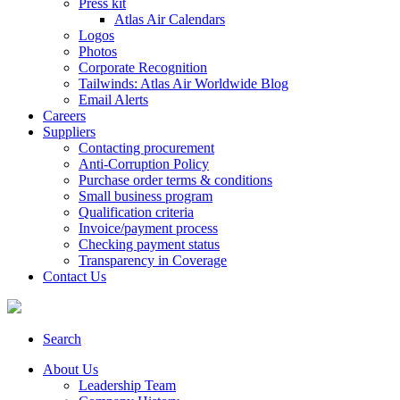
Press kit
Atlas Air Calendars
Logos
Photos
Corporate Recognition
Tailwinds: Atlas Air Worldwide Blog
Email Alerts
Careers
Suppliers
Contacting procurement
Anti-Corruption Policy
Purchase order terms & conditions
Small business program
Qualification criteria
Invoice/payment process
Checking payment status
Transparency in Coverage
Contact Us
Search
About Us
Leadership Team