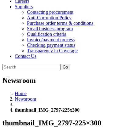
Careers
Suppliers
Contacting procurement
Anti-Corruption Policy
Purchase order terms & conditions
Small business program
Qualification criteria
Invoice/payment process
Checking payment status
Transparency in Coverage
Contact Us
Go
Newsroom
Home
Newsroom
thumbnail_IMG_2797-225x300
thumbnail_IMG_2797-225×300