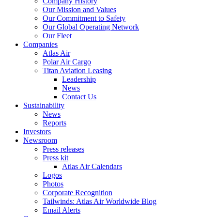
Company History
Our Mission and Values
Our Commitment to Safety
Our Global Operating Network
Our Fleet
Companies
Atlas Air
Polar Air Cargo
Titan Aviation Leasing
Leadership
News
Contact Us
Sustainability
News
Reports
Investors
Newsroom
Press releases
Press kit
Atlas Air Calendars
Logos
Photos
Corporate Recognition
Tailwinds: Atlas Air Worldwide Blog
Email Alerts