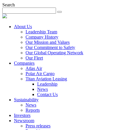
Search
About Us
Leadership Team
Company History
Our Mission and Values
Our Commitment to Safety
Our Global Operating Network
Our Fleet
Companies
Atlas Air
Polar Air Cargo
Titan Aviation Leasing
Leadership
News
Contact Us
Sustainability
News
Reports
Investors
Newsroom
Press releases