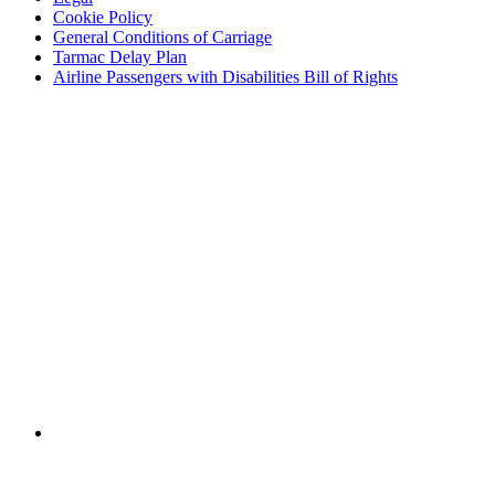
Cookie Policy
General Conditions of Carriage
Tarmac Delay Plan
Airline Passengers with Disabilities Bill of Rights