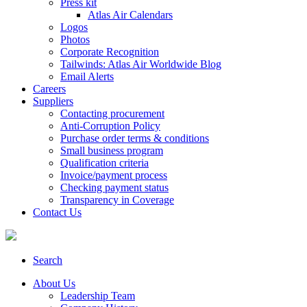
Press kit
Atlas Air Calendars
Logos
Photos
Corporate Recognition
Tailwinds: Atlas Air Worldwide Blog
Email Alerts
Careers
Suppliers
Contacting procurement
Anti-Corruption Policy
Purchase order terms & conditions
Small business program
Qualification criteria
Invoice/payment process
Checking payment status
Transparency in Coverage
Contact Us
Search
About Us
Leadership Team