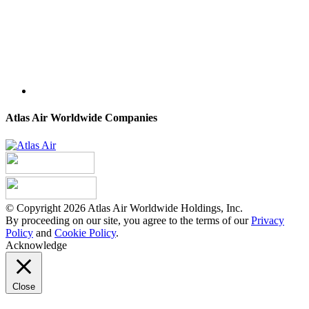
Atlas Air Worldwide Companies
© Copyright 2026 Atlas Air Worldwide Holdings, Inc.
By proceeding on our site, you agree to the terms of our
Privacy
Policy
and
Cookie Policy
.
Acknowledge
Close