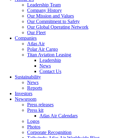
Leadership Team
Company History
Our Mission and Values
Our Commitment to Safety
Our Global Operating Network
Our Fleet
Companies
Atlas Air
Polar Air Cargo
Titan Aviation Leasing
Leadership
News
Contact Us
Sustainability
News
Reports
Investors
Newsroom
Press releases
Press kit
Atlas Air Calendars
Logos
Photos
Corporate Recognition
Tailwinds: Atlas Air Worldwide Blog