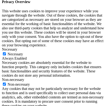
Privacy Overview
This website uses cookies to improve your experience while you
navigate through the website. Out of these cookies, the cookies that
are categorized as necessary are stored on your browser as they are
essential for the working of basic functionalities of the website. We
also use third-party cookies that help us analyze and understand how
you use this website. These cookies will be stored in your browser
only with your consent. You also have the option to opt-out of these
cookies. But opting out of some of these cookies may have an effect
on your browsing experience.
Necessary
Necessary
Always Enabled
Necessary cookies are absolutely essential for the website to
function properly. This category only includes cookies that ensures
basic functionalities and security features of the website. These
cookies do not store any personal information.
Non-necessary
Non-necessary
Any cookies that may not be particularly necessary for the website
to function and is used specifically to collect user personal data via
analytics, ads, other embedded contents are termed as non-necessary
cookies. It is mandatory to procure user consent prior to running
these cookies on your website.