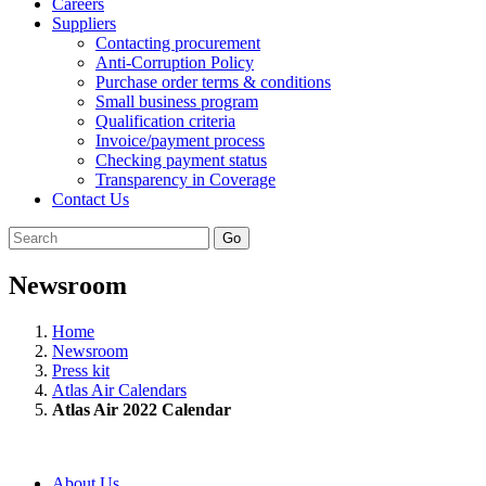
Careers
Suppliers
Contacting procurement
Anti-Corruption Policy
Purchase order terms & conditions
Small business program
Qualification criteria
Invoice/payment process
Checking payment status
Transparency in Coverage
Contact Us
Go
Newsroom
Home
Newsroom
Press kit
Atlas Air Calendars
Atlas Air 2022 Calendar
About Us