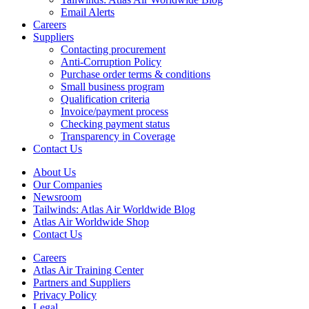
Email Alerts
Careers
Suppliers
Contacting procurement
Anti-Corruption Policy
Purchase order terms & conditions
Small business program
Qualification criteria
Invoice/payment process
Checking payment status
Transparency in Coverage
Contact Us
About Us
Our Companies
Newsroom
Tailwinds: Atlas Air Worldwide Blog
Atlas Air Worldwide Shop
Contact Us
Careers
Atlas Air Training Center
Partners and Suppliers
Privacy Policy
Legal