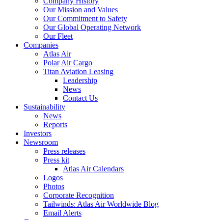
Company History
Our Mission and Values
Our Commitment to Safety
Our Global Operating Network
Our Fleet
Companies
Atlas Air
Polar Air Cargo
Titan Aviation Leasing
Leadership
News
Contact Us
Sustainability
News
Reports
Investors
Newsroom
Press releases
Press kit
Atlas Air Calendars
Logos
Photos
Corporate Recognition
Tailwinds: Atlas Air Worldwide Blog
Email Alerts