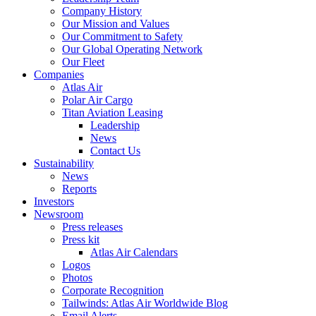
Company History
Our Mission and Values
Our Commitment to Safety
Our Global Operating Network
Our Fleet
Companies
Atlas Air
Polar Air Cargo
Titan Aviation Leasing
Leadership
News
Contact Us
Sustainability
News
Reports
Investors
Newsroom
Press releases
Press kit
Atlas Air Calendars
Logos
Photos
Corporate Recognition
Tailwinds: Atlas Air Worldwide Blog
Email Alerts