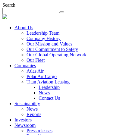
Search
About Us
Leadership Team
Company History
Our Mission and Values
Our Commitment to Safety
Our Global Operating Network
Our Fleet
Companies
Atlas Air
Polar Air Cargo
Titan Aviation Leasing
Leadership
News
Contact Us
Sustainability
News
Reports
Investors
Newsroom
Press releases