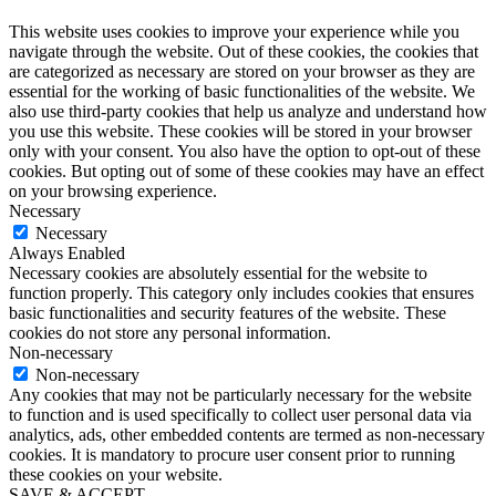
This website uses cookies to improve your experience while you
navigate through the website. Out of these cookies, the cookies that
are categorized as necessary are stored on your browser as they are
essential for the working of basic functionalities of the website. We
also use third-party cookies that help us analyze and understand how
you use this website. These cookies will be stored in your browser
only with your consent. You also have the option to opt-out of these
cookies. But opting out of some of these cookies may have an effect
on your browsing experience.
Necessary
Necessary
Always Enabled
Necessary cookies are absolutely essential for the website to
function properly. This category only includes cookies that ensures
basic functionalities and security features of the website. These
cookies do not store any personal information.
Non-necessary
Non-necessary
Any cookies that may not be particularly necessary for the website
to function and is used specifically to collect user personal data via
analytics, ads, other embedded contents are termed as non-necessary
cookies. It is mandatory to procure user consent prior to running
these cookies on your website.
SAVE & ACCEPT