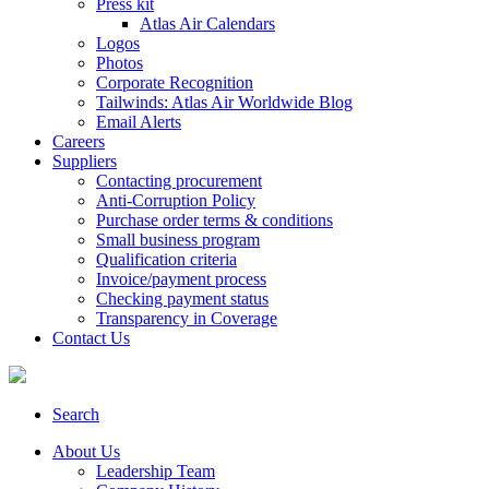
Press kit
Atlas Air Calendars
Logos
Photos
Corporate Recognition
Tailwinds: Atlas Air Worldwide Blog
Email Alerts
Careers
Suppliers
Contacting procurement
Anti-Corruption Policy
Purchase order terms & conditions
Small business program
Qualification criteria
Invoice/payment process
Checking payment status
Transparency in Coverage
Contact Us
Search
About Us
Leadership Team