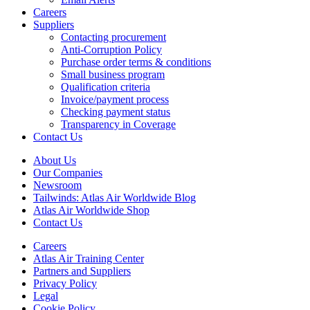
Careers
Suppliers
Contacting procurement
Anti-Corruption Policy
Purchase order terms & conditions
Small business program
Qualification criteria
Invoice/payment process
Checking payment status
Transparency in Coverage
Contact Us
About Us
Our Companies
Newsroom
Tailwinds: Atlas Air Worldwide Blog
Atlas Air Worldwide Shop
Contact Us
Careers
Atlas Air Training Center
Partners and Suppliers
Privacy Policy
Legal
Cookie Policy