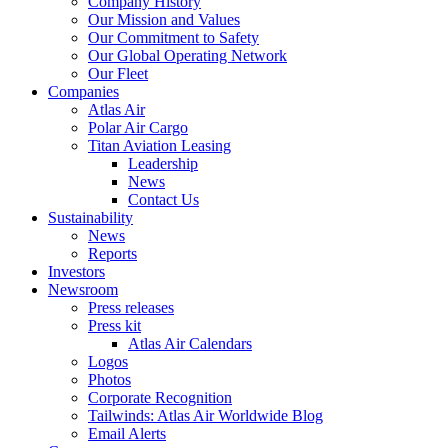
Company History
Our Mission and Values
Our Commitment to Safety
Our Global Operating Network
Our Fleet
Companies
Atlas Air
Polar Air Cargo
Titan Aviation Leasing
Leadership
News
Contact Us
Sustainability
News
Reports
Investors
Newsroom
Press releases
Press kit
Atlas Air Calendars
Logos
Photos
Corporate Recognition
Tailwinds: Atlas Air Worldwide Blog
Email Alerts