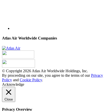
Atlas Air Worldwide Companies
© Copyright 2026 Atlas Air Worldwide Holdings, Inc.
By proceeding on our site, you agree to the terms of our
Privacy
Policy
and
Cookie Policy
.
Acknowledge
Close
Privacy Overview