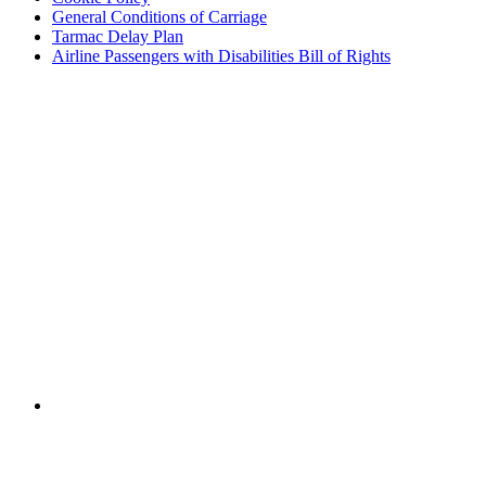
General Conditions of Carriage
Tarmac Delay Plan
Airline Passengers with Disabilities Bill of Rights