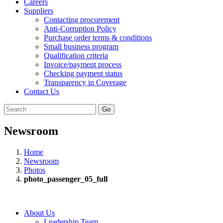
Careers
Suppliers
Contacting procurement
Anti-Corruption Policy
Purchase order terms & conditions
Small business program
Qualification criteria
Invoice/payment process
Checking payment status
Transparency in Coverage
Contact Us
Go
Newsroom
Home
Newsroom
Photos
photo_passenger_05_full
About Us
Leadership Team