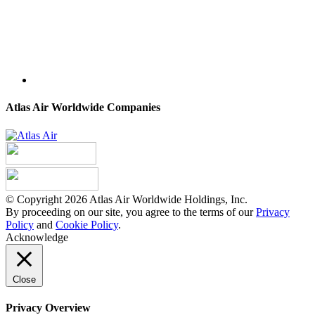
Atlas Air Worldwide Companies
© Copyright 2026 Atlas Air Worldwide Holdings, Inc.
By proceeding on our site, you agree to the terms of our
Privacy
Policy
and
Cookie Policy
.
Acknowledge
Close
Privacy Overview