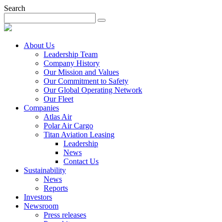
Search
About Us
Leadership Team
Company History
Our Mission and Values
Our Commitment to Safety
Our Global Operating Network
Our Fleet
Companies
Atlas Air
Polar Air Cargo
Titan Aviation Leasing
Leadership
News
Contact Us
Sustainability
News
Reports
Investors
Newsroom
Press releases