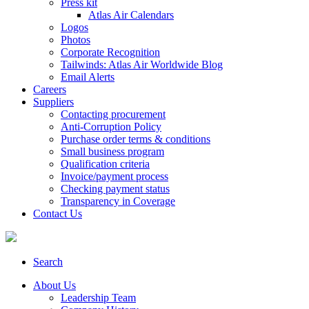
Press kit
Atlas Air Calendars
Logos
Photos
Corporate Recognition
Tailwinds: Atlas Air Worldwide Blog
Email Alerts
Careers
Suppliers
Contacting procurement
Anti-Corruption Policy
Purchase order terms & conditions
Small business program
Qualification criteria
Invoice/payment process
Checking payment status
Transparency in Coverage
Contact Us
Search
About Us
Leadership Team