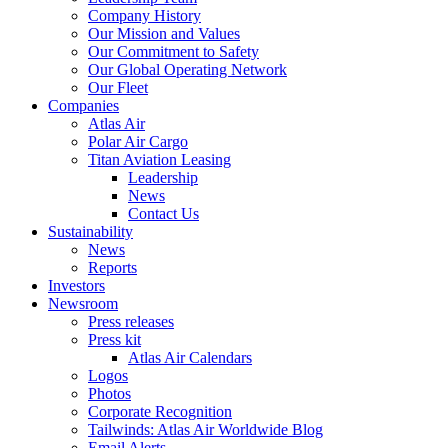
Company History
Our Mission and Values
Our Commitment to Safety
Our Global Operating Network
Our Fleet
Companies
Atlas Air
Polar Air Cargo
Titan Aviation Leasing
Leadership
News
Contact Us
Sustainability
News
Reports
Investors
Newsroom
Press releases
Press kit
Atlas Air Calendars
Logos
Photos
Corporate Recognition
Tailwinds: Atlas Air Worldwide Blog
Email Alerts