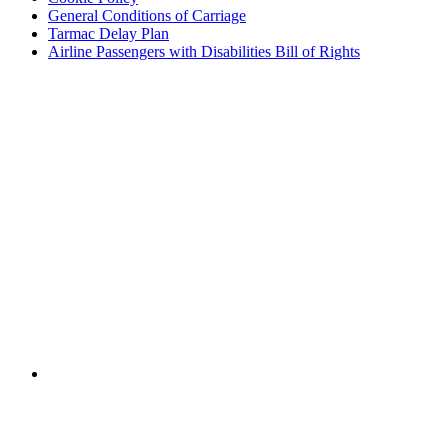
General Conditions of Carriage
Tarmac Delay Plan
Airline Passengers with Disabilities Bill of Rights