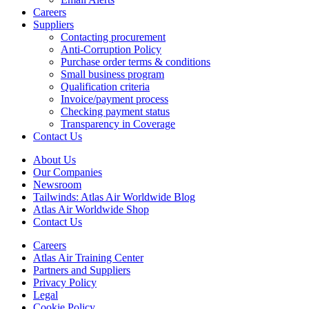
Careers
Suppliers
Contacting procurement
Anti-Corruption Policy
Purchase order terms & conditions
Small business program
Qualification criteria
Invoice/payment process
Checking payment status
Transparency in Coverage
Contact Us
About Us
Our Companies
Newsroom
Tailwinds: Atlas Air Worldwide Blog
Atlas Air Worldwide Shop
Contact Us
Careers
Atlas Air Training Center
Partners and Suppliers
Privacy Policy
Legal
Cookie Policy