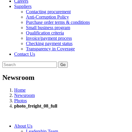
Careers
Suppliers
Contacting procurement
Anti-Corruption Policy
Purchase order terms & conditions
Small business program
Qualification criteria
Invoice/payment process
Checking payment status
Transparency in Coverage
Contact Us
Go
Newsroom
Home
Newsroom
Photos
photo_freight_08_full
About Us
Leadership Team