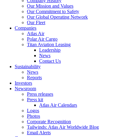
Company History
Our Mission and Values
Our Commitment to Safety
Our Global Operating Network
Our Fleet
Companies
Atlas Air
Polar Air Cargo
Titan Aviation Leasing
Leadership
News
Contact Us
Sustainability
News
Reports
Investors
Newsroom
Press releases
Press kit
Atlas Air Calendars
Logos
Photos
Corporate Recognition
Tailwinds: Atlas Air Worldwide Blog
Email Alerts