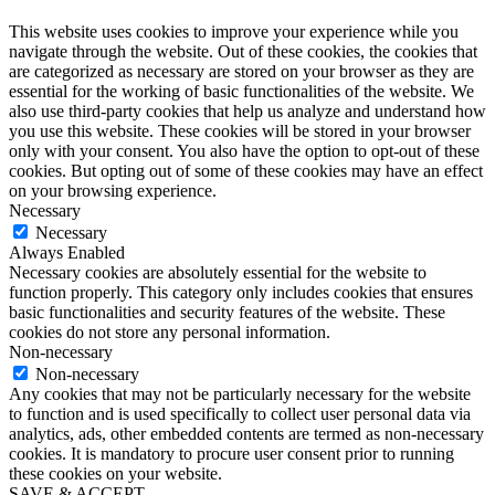
This website uses cookies to improve your experience while you
navigate through the website. Out of these cookies, the cookies that
are categorized as necessary are stored on your browser as they are
essential for the working of basic functionalities of the website. We
also use third-party cookies that help us analyze and understand how
you use this website. These cookies will be stored in your browser
only with your consent. You also have the option to opt-out of these
cookies. But opting out of some of these cookies may have an effect
on your browsing experience.
Necessary
Necessary
Always Enabled
Necessary cookies are absolutely essential for the website to
function properly. This category only includes cookies that ensures
basic functionalities and security features of the website. These
cookies do not store any personal information.
Non-necessary
Non-necessary
Any cookies that may not be particularly necessary for the website
to function and is used specifically to collect user personal data via
analytics, ads, other embedded contents are termed as non-necessary
cookies. It is mandatory to procure user consent prior to running
these cookies on your website.
SAVE & ACCEPT