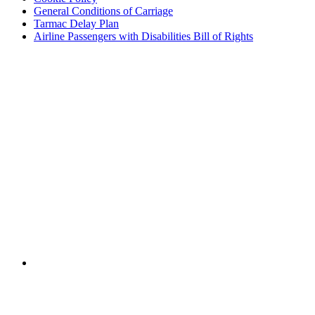
General Conditions of Carriage
Tarmac Delay Plan
Airline Passengers with Disabilities Bill of Rights