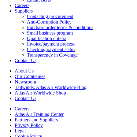
Careers
Suppliers
Contacting procurement
Anti-Corruption Policy
Purchase order terms & conditions
Small business program
Qualification criteria
Invoice/payment process
Checking payment status
Transparency in Coverage
Contact Us
About Us
Our Companies
Newsroom
Tailwinds: Atlas Air Worldwide Blog
Atlas Air Worldwide Shop
Contact Us
Careers
Atlas Air Training Center
Partners and Suppliers
Privacy Policy
Legal
Cookie Policy