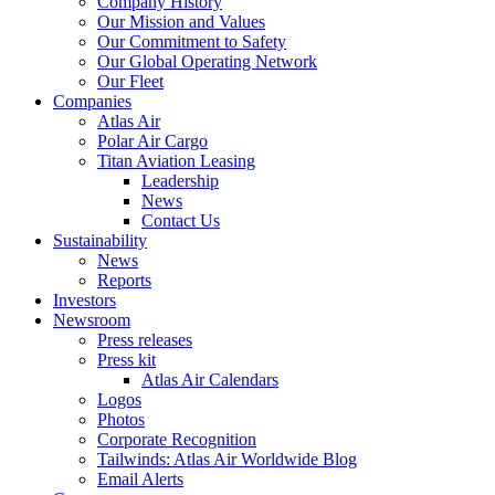
Company History
Our Mission and Values
Our Commitment to Safety
Our Global Operating Network
Our Fleet
Companies
Atlas Air
Polar Air Cargo
Titan Aviation Leasing
Leadership
News
Contact Us
Sustainability
News
Reports
Investors
Newsroom
Press releases
Press kit
Atlas Air Calendars
Logos
Photos
Corporate Recognition
Tailwinds: Atlas Air Worldwide Blog
Email Alerts