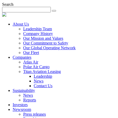
Search
About Us
Leadership Team
Company History
Our Mission and Values
Our Commitment to Safety
Our Global Operating Network
Our Fleet
Companies
Atlas Air
Polar Air Cargo
Titan Aviation Leasing
Leadership
News
Contact Us
Sustainability
News
Reports
Investors
Newsroom
Press releases