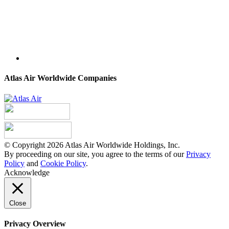
Atlas Air Worldwide Companies
© Copyright 2026 Atlas Air Worldwide Holdings, Inc.
By proceeding on our site, you agree to the terms of our
Privacy
Policy
and
Cookie Policy
.
Acknowledge
Close
Privacy Overview