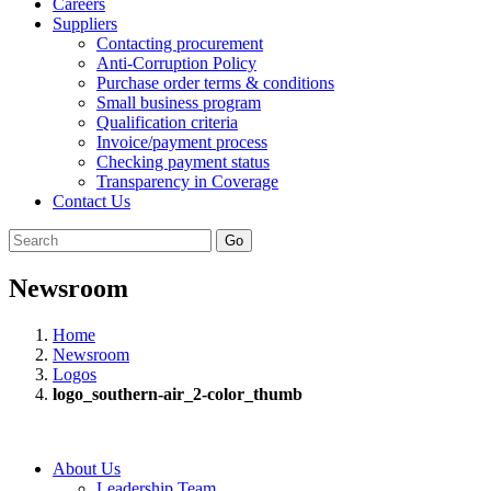
Careers
Suppliers
Contacting procurement
Anti-Corruption Policy
Purchase order terms & conditions
Small business program
Qualification criteria
Invoice/payment process
Checking payment status
Transparency in Coverage
Contact Us
Go
Newsroom
Home
Newsroom
Logos
logo_southern-air_2-color_thumb
About Us
Leadership Team