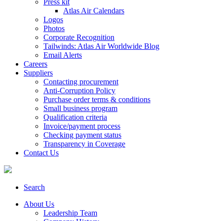
Press kit
Atlas Air Calendars
Logos
Photos
Corporate Recognition
Tailwinds: Atlas Air Worldwide Blog
Email Alerts
Careers
Suppliers
Contacting procurement
Anti-Corruption Policy
Purchase order terms & conditions
Small business program
Qualification criteria
Invoice/payment process
Checking payment status
Transparency in Coverage
Contact Us
Search
About Us
Leadership Team