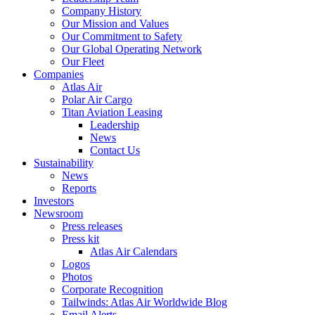
Company History
Our Mission and Values
Our Commitment to Safety
Our Global Operating Network
Our Fleet
Companies
Atlas Air
Polar Air Cargo
Titan Aviation Leasing
Leadership
News
Contact Us
Sustainability
News
Reports
Investors
Newsroom
Press releases
Press kit
Atlas Air Calendars
Logos
Photos
Corporate Recognition
Tailwinds: Atlas Air Worldwide Blog
Email Alerts