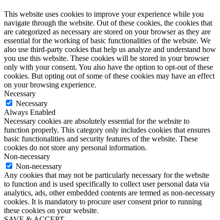
This website uses cookies to improve your experience while you
navigate through the website. Out of these cookies, the cookies that
are categorized as necessary are stored on your browser as they are
essential for the working of basic functionalities of the website. We
also use third-party cookies that help us analyze and understand how
you use this website. These cookies will be stored in your browser
only with your consent. You also have the option to opt-out of these
cookies. But opting out of some of these cookies may have an effect
on your browsing experience.
Necessary
Necessary
Always Enabled
Necessary cookies are absolutely essential for the website to
function properly. This category only includes cookies that ensures
basic functionalities and security features of the website. These
cookies do not store any personal information.
Non-necessary
Non-necessary
Any cookies that may not be particularly necessary for the website
to function and is used specifically to collect user personal data via
analytics, ads, other embedded contents are termed as non-necessary
cookies. It is mandatory to procure user consent prior to running
these cookies on your website.
SAVE & ACCEPT