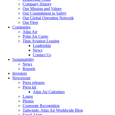
Company History
Our Mission and Values
Our Commitment to Safety
Our Global Operating Network
Our Fleet
Companies
Atlas Air
Polar Air Cargo
Titan Aviation Leasing
Leadership
News
Contact Us
Sustainability
News
Reports
Investors
Newsroom
Press releases
Press kit
Atlas Air Calendars
Logos
Photos
Corporate Recognition
Tailwinds: Atlas Air Worldwide Blog
Email Alerts