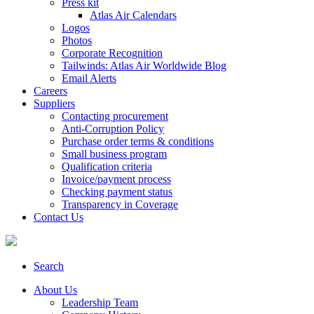
Press kit
Atlas Air Calendars
Logos
Photos
Corporate Recognition
Tailwinds: Atlas Air Worldwide Blog
Email Alerts
Careers
Suppliers
Contacting procurement
Anti-Corruption Policy
Purchase order terms & conditions
Small business program
Qualification criteria
Invoice/payment process
Checking payment status
Transparency in Coverage
Contact Us
Search
About Us
Leadership Team