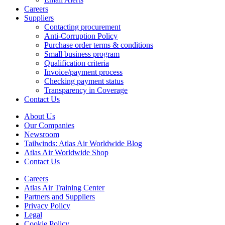
Careers
Suppliers
Contacting procurement
Anti-Corruption Policy
Purchase order terms & conditions
Small business program
Qualification criteria
Invoice/payment process
Checking payment status
Transparency in Coverage
Contact Us
About Us
Our Companies
Newsroom
Tailwinds: Atlas Air Worldwide Blog
Atlas Air Worldwide Shop
Contact Us
Careers
Atlas Air Training Center
Partners and Suppliers
Privacy Policy
Legal
Cookie Policy