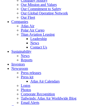
Company History
Our Mission and Values
Our Commitment to Safety
Our Global Operating Network
Our Fleet
Companies
Atlas Air
Polar Air Cargo
Titan Aviation Leasing
Leadership
News
Contact Us
Sustainability
News
Reports
Investors
Newsroom
Press releases
Press kit
Atlas Air Calendars
Logos
Photos
Corporate Recognition
Tailwinds: Atlas Air Worldwide Blog
Email Alerts