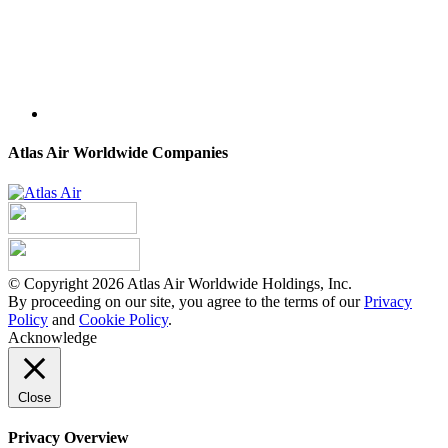
Atlas Air Worldwide Companies
© Copyright 2026 Atlas Air Worldwide Holdings, Inc.
By proceeding on our site, you agree to the terms of our
Privacy
Policy
and
Cookie Policy
.
Acknowledge
Close
Privacy Overview