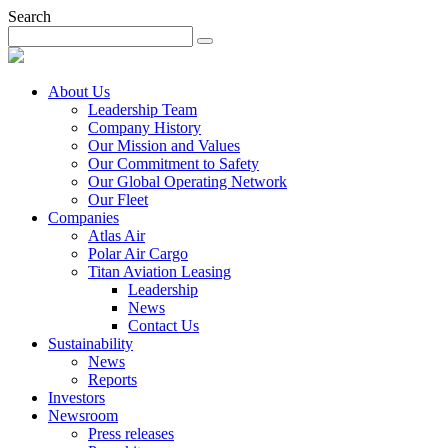
Search
About Us
Leadership Team
Company History
Our Mission and Values
Our Commitment to Safety
Our Global Operating Network
Our Fleet
Companies
Atlas Air
Polar Air Cargo
Titan Aviation Leasing
Leadership
News
Contact Us
Sustainability
News
Reports
Investors
Newsroom
Press releases