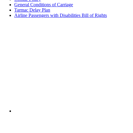
General Conditions of Carriage
Tarmac Delay Plan
Airline Passengers with Disabilities Bill of Rights