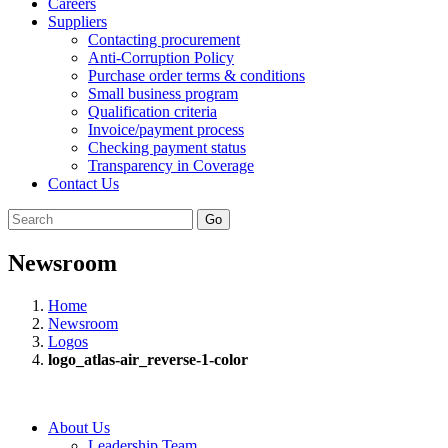
Careers
Suppliers
Contacting procurement
Anti-Corruption Policy
Purchase order terms & conditions
Small business program
Qualification criteria
Invoice/payment process
Checking payment status
Transparency in Coverage
Contact Us
Go
Newsroom
Home
Newsroom
Logos
logo_atlas-air_reverse-1-color
About Us
Leadership Team