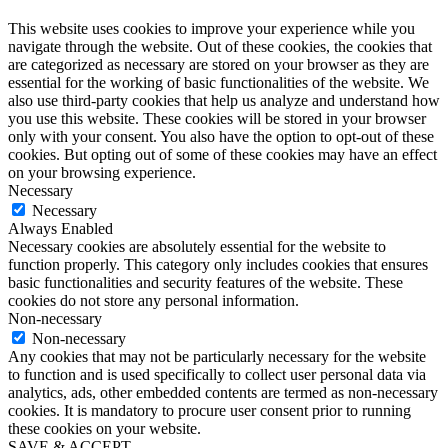
This website uses cookies to improve your experience while you
navigate through the website. Out of these cookies, the cookies that
are categorized as necessary are stored on your browser as they are
essential for the working of basic functionalities of the website. We
also use third-party cookies that help us analyze and understand how
you use this website. These cookies will be stored in your browser
only with your consent. You also have the option to opt-out of these
cookies. But opting out of some of these cookies may have an effect
on your browsing experience.
Necessary
Necessary
Always Enabled
Necessary cookies are absolutely essential for the website to
function properly. This category only includes cookies that ensures
basic functionalities and security features of the website. These
cookies do not store any personal information.
Non-necessary
Non-necessary
Any cookies that may not be particularly necessary for the website
to function and is used specifically to collect user personal data via
analytics, ads, other embedded contents are termed as non-necessary
cookies. It is mandatory to procure user consent prior to running
these cookies on your website.
SAVE & ACCEPT