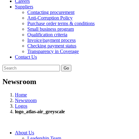
Careers
Suppliers
Contacting procurement
Anti-Corruption Policy
Purchase order terms & conditions
Small business program
Qualification criteria
Invoice/payment process
Checking payment status
Transparency in Coverage
Contact Us
Go
Newsroom
Home
Newsroom
Logos
logo_atlas-air_greyscale
About Us
Leadership Team