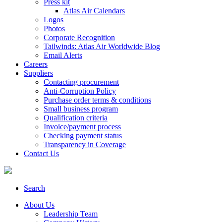
Press kit
Atlas Air Calendars
Logos
Photos
Corporate Recognition
Tailwinds: Atlas Air Worldwide Blog
Email Alerts
Careers
Suppliers
Contacting procurement
Anti-Corruption Policy
Purchase order terms & conditions
Small business program
Qualification criteria
Invoice/payment process
Checking payment status
Transparency in Coverage
Contact Us
Search
About Us
Leadership Team