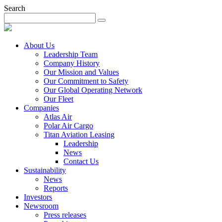
Search
About Us
Leadership Team
Company History
Our Mission and Values
Our Commitment to Safety
Our Global Operating Network
Our Fleet
Companies
Atlas Air
Polar Air Cargo
Titan Aviation Leasing
Leadership
News
Contact Us
Sustainability
News
Reports
Investors
Newsroom
Press releases