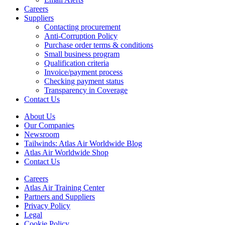
Careers
Suppliers
Contacting procurement
Anti-Corruption Policy
Purchase order terms & conditions
Small business program
Qualification criteria
Invoice/payment process
Checking payment status
Transparency in Coverage
Contact Us
About Us
Our Companies
Newsroom
Tailwinds: Atlas Air Worldwide Blog
Atlas Air Worldwide Shop
Contact Us
Careers
Atlas Air Training Center
Partners and Suppliers
Privacy Policy
Legal
Cookie Policy