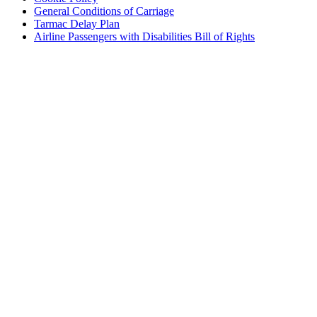
General Conditions of Carriage
Tarmac Delay Plan
Airline Passengers with Disabilities Bill of Rights