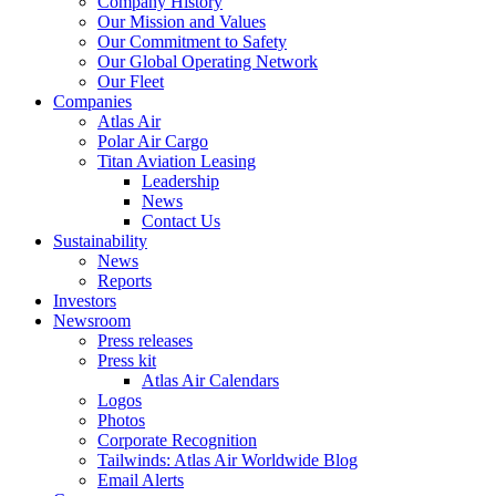
Company History
Our Mission and Values
Our Commitment to Safety
Our Global Operating Network
Our Fleet
Companies
Atlas Air
Polar Air Cargo
Titan Aviation Leasing
Leadership
News
Contact Us
Sustainability
News
Reports
Investors
Newsroom
Press releases
Press kit
Atlas Air Calendars
Logos
Photos
Corporate Recognition
Tailwinds: Atlas Air Worldwide Blog
Email Alerts