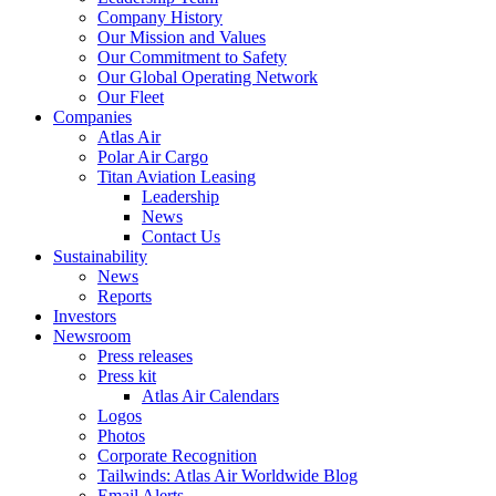
Company History
Our Mission and Values
Our Commitment to Safety
Our Global Operating Network
Our Fleet
Companies
Atlas Air
Polar Air Cargo
Titan Aviation Leasing
Leadership
News
Contact Us
Sustainability
News
Reports
Investors
Newsroom
Press releases
Press kit
Atlas Air Calendars
Logos
Photos
Corporate Recognition
Tailwinds: Atlas Air Worldwide Blog
Email Alerts