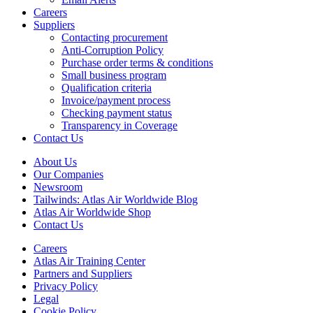
Careers
Suppliers
Contacting procurement
Anti-Corruption Policy
Purchase order terms & conditions
Small business program
Qualification criteria
Invoice/payment process
Checking payment status
Transparency in Coverage
Contact Us
About Us
Our Companies
Newsroom
Tailwinds: Atlas Air Worldwide Blog
Atlas Air Worldwide Shop
Contact Us
Careers
Atlas Air Training Center
Partners and Suppliers
Privacy Policy
Legal
Cookie Policy