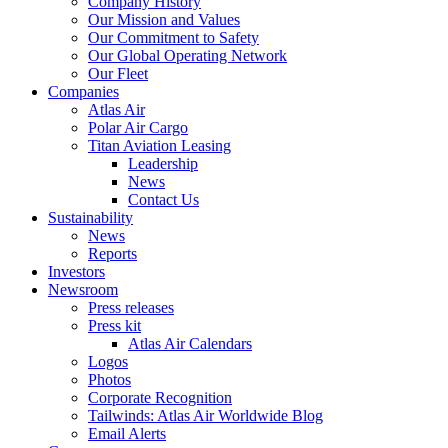
Company History
Our Mission and Values
Our Commitment to Safety
Our Global Operating Network
Our Fleet
Companies
Atlas Air
Polar Air Cargo
Titan Aviation Leasing
Leadership
News
Contact Us
Sustainability
News
Reports
Investors
Newsroom
Press releases
Press kit
Atlas Air Calendars
Logos
Photos
Corporate Recognition
Tailwinds: Atlas Air Worldwide Blog
Email Alerts