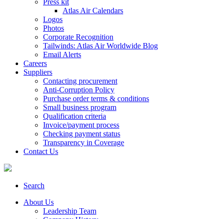
Press kit
Atlas Air Calendars
Logos
Photos
Corporate Recognition
Tailwinds: Atlas Air Worldwide Blog
Email Alerts
Careers
Suppliers
Contacting procurement
Anti-Corruption Policy
Purchase order terms & conditions
Small business program
Qualification criteria
Invoice/payment process
Checking payment status
Transparency in Coverage
Contact Us
Search
About Us
Leadership Team