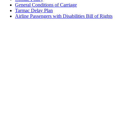
General Conditions of Carriage
Tarmac Delay Plan
Airline Passengers with Disabilities Bill of Rights