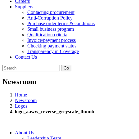
Careers
Suppliers
Contacting procurement
Anti-Corruption Policy
Purchase order terms & conditions
Small business program
Qualification criteria
Invoice/payment process
Checking payment status
Transparency in Coverage
Contact Us
Go
Newsroom
Home
Newsroom
Logos
logo_aaww_reverse_greyscale_thumb
About Us
Leadership Team