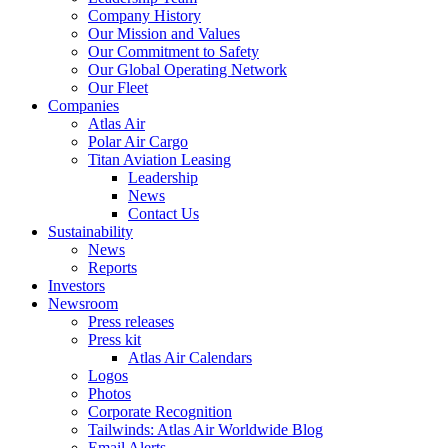
Company History
Our Mission and Values
Our Commitment to Safety
Our Global Operating Network
Our Fleet
Companies
Atlas Air
Polar Air Cargo
Titan Aviation Leasing
Leadership
News
Contact Us
Sustainability
News
Reports
Investors
Newsroom
Press releases
Press kit
Atlas Air Calendars
Logos
Photos
Corporate Recognition
Tailwinds: Atlas Air Worldwide Blog
Email Alerts