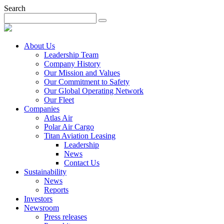
Search
About Us
Leadership Team
Company History
Our Mission and Values
Our Commitment to Safety
Our Global Operating Network
Our Fleet
Companies
Atlas Air
Polar Air Cargo
Titan Aviation Leasing
Leadership
News
Contact Us
Sustainability
News
Reports
Investors
Newsroom
Press releases