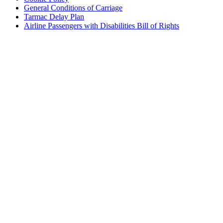
General Conditions of Carriage
Tarmac Delay Plan
Airline Passengers with Disabilities Bill of Rights