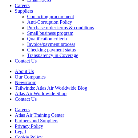
Careers
Suppliers
Contacting procurement
Anti-Corruption Policy
Purchase order terms & conditions
Small business program
Qualification criteria
Invoice/payment process
Checking payment status
Transparency in Coverage
Contact Us
About Us
Our Companies
Newsroom
Tailwinds: Atlas Air Worldwide Blog
Atlas Air Worldwide Shop
Contact Us
Careers
Atlas Air Training Center
Partners and Suppliers
Privacy Policy
Legal
Cookie Policy