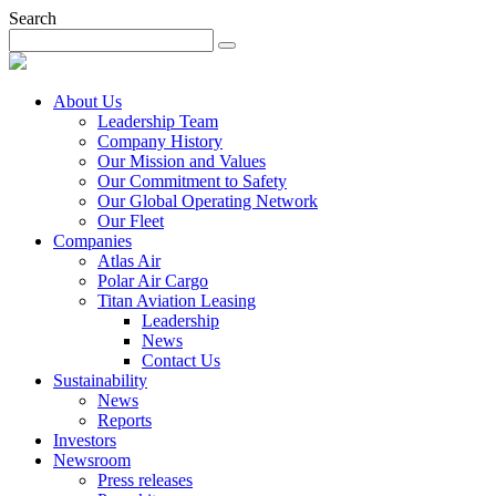
Search
About Us
Leadership Team
Company History
Our Mission and Values
Our Commitment to Safety
Our Global Operating Network
Our Fleet
Companies
Atlas Air
Polar Air Cargo
Titan Aviation Leasing
Leadership
News
Contact Us
Sustainability
News
Reports
Investors
Newsroom
Press releases