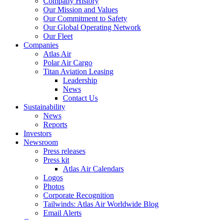
Company History
Our Mission and Values
Our Commitment to Safety
Our Global Operating Network
Our Fleet
Companies
Atlas Air
Polar Air Cargo
Titan Aviation Leasing
Leadership
News
Contact Us
Sustainability
News
Reports
Investors
Newsroom
Press releases
Press kit
Atlas Air Calendars
Logos
Photos
Corporate Recognition
Tailwinds: Atlas Air Worldwide Blog
Email Alerts