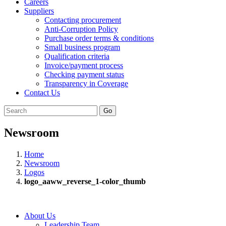
Careers
Suppliers
Contacting procurement
Anti-Corruption Policy
Purchase order terms & conditions
Small business program
Qualification criteria
Invoice/payment process
Checking payment status
Transparency in Coverage
Contact Us
Go
Newsroom
Home
Newsroom
Logos
logo_aaww_reverse_1-color_thumb
About Us
Leadership Team