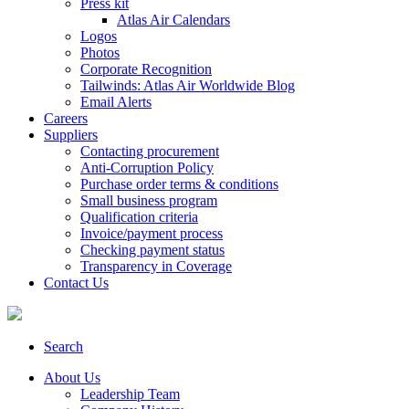
Press kit
Atlas Air Calendars
Logos
Photos
Corporate Recognition
Tailwinds: Atlas Air Worldwide Blog
Email Alerts
Careers
Suppliers
Contacting procurement
Anti-Corruption Policy
Purchase order terms & conditions
Small business program
Qualification criteria
Invoice/payment process
Checking payment status
Transparency in Coverage
Contact Us
Search
About Us
Leadership Team