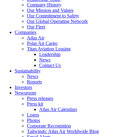
Company History
Our Mission and Values
Our Commitment to Safety
Our Global Operating Network
Our Fleet
Companies
Atlas Air
Polar Air Cargo
Titan Aviation Leasing
Leadership
News
Contact Us
Sustainability
News
Reports
Investors
Newsroom
Press releases
Press kit
Atlas Air Calendars
Logos
Photos
Corporate Recognition
Tailwinds: Atlas Air Worldwide Blog
Email Alerts