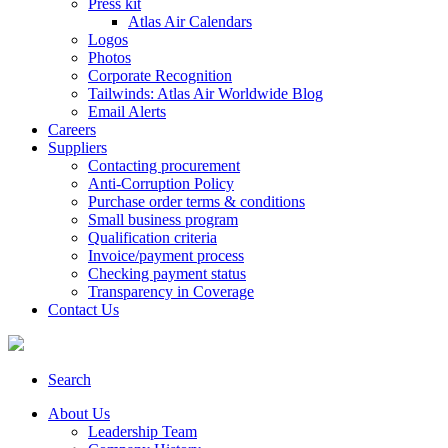
Press kit
Atlas Air Calendars
Logos
Photos
Corporate Recognition
Tailwinds: Atlas Air Worldwide Blog
Email Alerts
Careers
Suppliers
Contacting procurement
Anti-Corruption Policy
Purchase order terms & conditions
Small business program
Qualification criteria
Invoice/payment process
Checking payment status
Transparency in Coverage
Contact Us
Search
About Us
Leadership Team