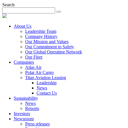
Search
About Us
Leadership Team
Company History
Our Mission and Values
Our Commitment to Safety
Our Global Operating Network
Our Fleet
Companies
Atlas Air
Polar Air Cargo
Titan Aviation Leasing
Leadership
News
Contact Us
Sustainability
News
Reports
Investors
Newsroom
Press releases