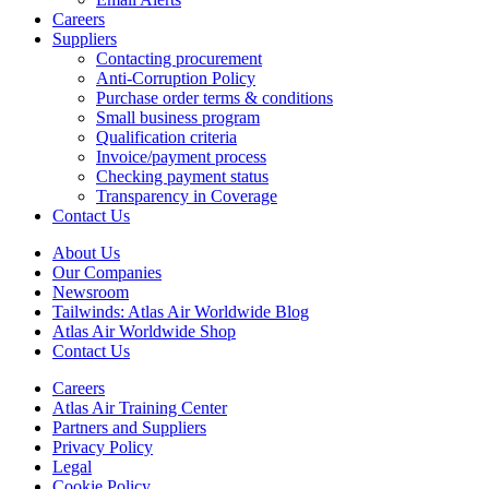
Careers
Suppliers
Contacting procurement
Anti-Corruption Policy
Purchase order terms & conditions
Small business program
Qualification criteria
Invoice/payment process
Checking payment status
Transparency in Coverage
Contact Us
About Us
Our Companies
Newsroom
Tailwinds: Atlas Air Worldwide Blog
Atlas Air Worldwide Shop
Contact Us
Careers
Atlas Air Training Center
Partners and Suppliers
Privacy Policy
Legal
Cookie Policy