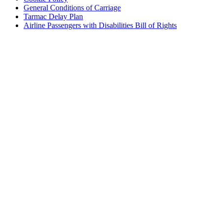
General Conditions of Carriage
Tarmac Delay Plan
Airline Passengers with Disabilities Bill of Rights