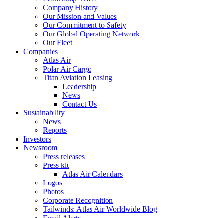
Company History
Our Mission and Values
Our Commitment to Safety
Our Global Operating Network
Our Fleet
Companies
Atlas Air
Polar Air Cargo
Titan Aviation Leasing
Leadership
News
Contact Us
Sustainability
News
Reports
Investors
Newsroom
Press releases
Press kit
Atlas Air Calendars
Logos
Photos
Corporate Recognition
Tailwinds: Atlas Air Worldwide Blog
Email Alerts