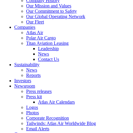
Company History
Our Mission and Values
Our Commitment to Safety
Our Global Operating Network
Our Fleet
Companies
Atlas Air
Polar Air Cargo
Titan Aviation Leasing
Leadership
News
Contact Us
Sustainability
News
Reports
Investors
Newsroom
Press releases
Press kit
Atlas Air Calendars
Logos
Photos
Corporate Recognition
Tailwinds: Atlas Air Worldwide Blog
Email Alerts