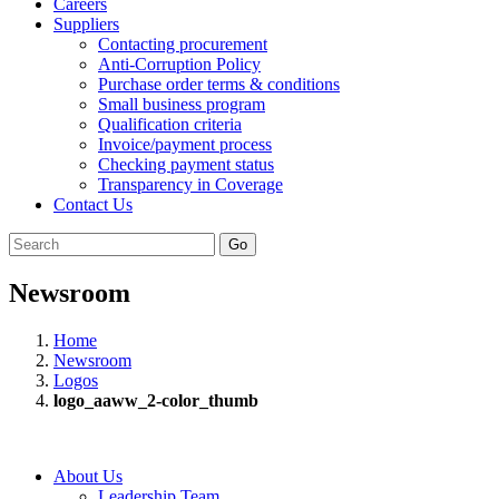
Careers
Suppliers
Contacting procurement
Anti-Corruption Policy
Purchase order terms & conditions
Small business program
Qualification criteria
Invoice/payment process
Checking payment status
Transparency in Coverage
Contact Us
Go
Newsroom
Home
Newsroom
Logos
logo_aaww_2-color_thumb
About Us
Leadership Team