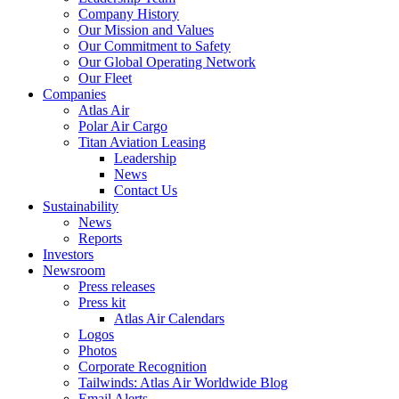
Company History
Our Mission and Values
Our Commitment to Safety
Our Global Operating Network
Our Fleet
Companies
Atlas Air
Polar Air Cargo
Titan Aviation Leasing
Leadership
News
Contact Us
Sustainability
News
Reports
Investors
Newsroom
Press releases
Press kit
Atlas Air Calendars
Logos
Photos
Corporate Recognition
Tailwinds: Atlas Air Worldwide Blog
Email Alerts