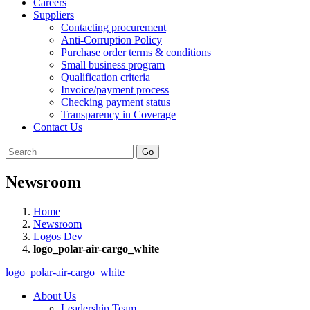
Careers
Suppliers
Contacting procurement
Anti-Corruption Policy
Purchase order terms & conditions
Small business program
Qualification criteria
Invoice/payment process
Checking payment status
Transparency in Coverage
Contact Us
Go
Newsroom
Home
Newsroom
Logos Dev
logo_polar-air-cargo_white
logo_polar-air-cargo_white
About Us
Leadership Team