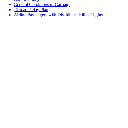
General Conditions of Carriage
Tarmac Delay Plan
Airline Passengers with Disabilities Bill of Rights