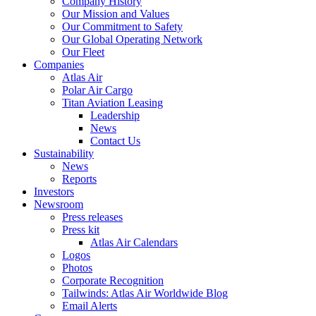
Company History
Our Mission and Values
Our Commitment to Safety
Our Global Operating Network
Our Fleet
Companies
Atlas Air
Polar Air Cargo
Titan Aviation Leasing
Leadership
News
Contact Us
Sustainability
News
Reports
Investors
Newsroom
Press releases
Press kit
Atlas Air Calendars
Logos
Photos
Corporate Recognition
Tailwinds: Atlas Air Worldwide Blog
Email Alerts