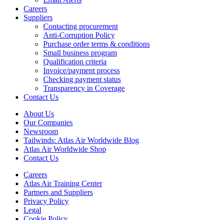
Careers
Suppliers
Contacting procurement
Anti-Corruption Policy
Purchase order terms & conditions
Small business program
Qualification criteria
Invoice/payment process
Checking payment status
Transparency in Coverage
Contact Us
About Us
Our Companies
Newsroom
Tailwinds: Atlas Air Worldwide Blog
Atlas Air Worldwide Shop
Contact Us
Careers
Atlas Air Training Center
Partners and Suppliers
Privacy Policy
Legal
Cookie Policy