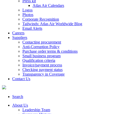
Press kit
Atlas Air Calendars
Logos
Photos
Corporate Recognition
Tailwinds: Atlas Air Worldwide Blog
Email Alerts
Careers
Suppliers
Contacting procurement
Anti-Corruption Policy
Purchase order terms & conditions
Small business program
Qualification criteria
Invoice/payment process
Checking payment status
Transparency in Coverage
Contact Us
Search
About Us
Leadership Team