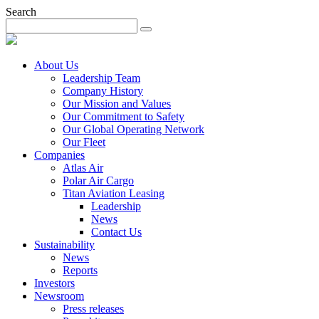
Search
About Us
Leadership Team
Company History
Our Mission and Values
Our Commitment to Safety
Our Global Operating Network
Our Fleet
Companies
Atlas Air
Polar Air Cargo
Titan Aviation Leasing
Leadership
News
Contact Us
Sustainability
News
Reports
Investors
Newsroom
Press releases