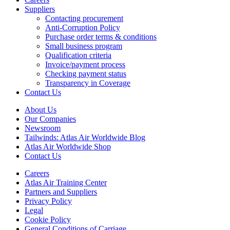
Suppliers
Contacting procurement
Anti-Corruption Policy
Purchase order terms & conditions
Small business program
Qualification criteria
Invoice/payment process
Checking payment status
Transparency in Coverage
Contact Us
About Us
Our Companies
Newsroom
Tailwinds: Atlas Air Worldwide Blog
Atlas Air Worldwide Shop
Contact Us
Careers
Atlas Air Training Center
Partners and Suppliers
Privacy Policy
Legal
Cookie Policy
General Conditions of Carriage