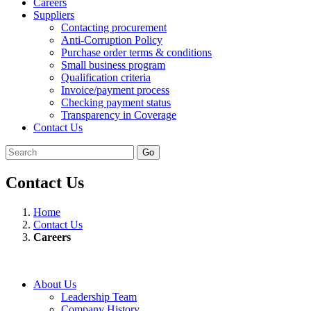
Careers
Suppliers
Contacting procurement
Anti-Corruption Policy
Purchase order terms & conditions
Small business program
Qualification criteria
Invoice/payment process
Checking payment status
Transparency in Coverage
Contact Us
Go
Contact Us
Home
Contact Us
Careers
About Us
Leadership Team
Company History