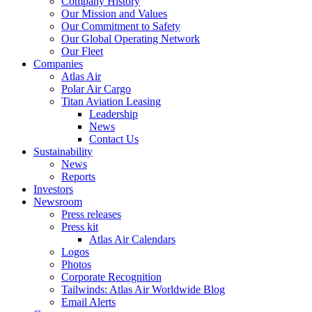
Company History
Our Mission and Values
Our Commitment to Safety
Our Global Operating Network
Our Fleet
Companies
Atlas Air
Polar Air Cargo
Titan Aviation Leasing
Leadership
News
Contact Us
Sustainability
News
Reports
Investors
Newsroom
Press releases
Press kit
Atlas Air Calendars
Logos
Photos
Corporate Recognition
Tailwinds: Atlas Air Worldwide Blog
Email Alerts