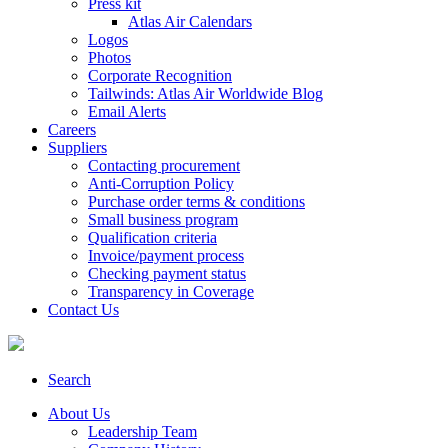
Press kit
Atlas Air Calendars
Logos
Photos
Corporate Recognition
Tailwinds: Atlas Air Worldwide Blog
Email Alerts
Careers
Suppliers
Contacting procurement
Anti-Corruption Policy
Purchase order terms & conditions
Small business program
Qualification criteria
Invoice/payment process
Checking payment status
Transparency in Coverage
Contact Us
Search
About Us
Leadership Team