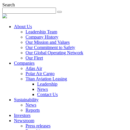
Search
About Us
Leadership Team
Company History
Our Mission and Values
Our Commitment to Safety
Our Global Operating Network
Our Fleet
Companies
Atlas Air
Polar Air Cargo
Titan Aviation Leasing
Leadership
News
Contact Us
Sustainability
News
Reports
Investors
Newsroom
Press releases