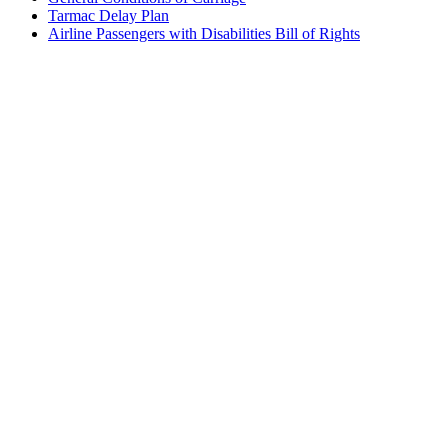
Tarmac Delay Plan
Airline Passengers with Disabilities Bill of Rights