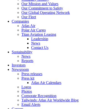
Our Mission and Values
Our Commitment to Safety
Our Global Operating Network
Our Fleet
Companies
Atlas Air
Polar Air Cargo
Titan Aviation Leasing
Leadership
News
Contact Us
Sustainability
News
Reports
Investors
Newsroom
Press releases
Press kit
Atlas Air Calendars
Logos
Photos
Corporate Recognition
Tailwinds: Atlas Air Worldwide Blog
Email Alerts
Careers