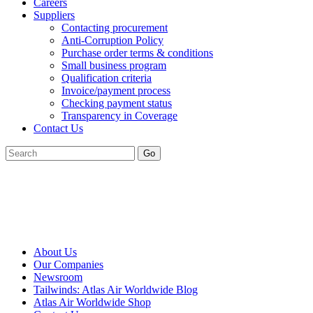
Careers
Suppliers
Contacting procurement
Anti-Corruption Policy
Purchase order terms & conditions
Small business program
Qualification criteria
Invoice/payment process
Checking payment status
Transparency in Coverage
Contact Us
Go
About Us
Our Companies
Newsroom
Tailwinds: Atlas Air Worldwide Blog
Atlas Air Worldwide Shop