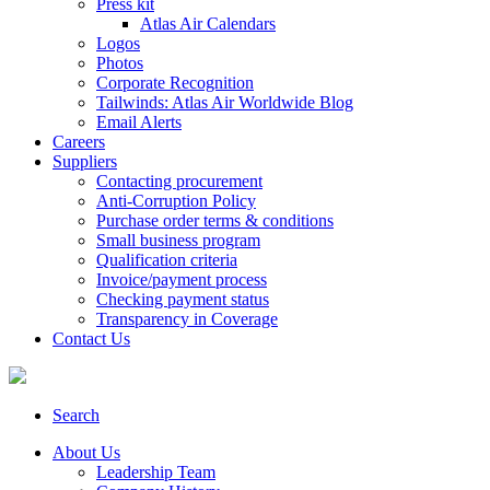
Press kit
Atlas Air Calendars
Logos
Photos
Corporate Recognition
Tailwinds: Atlas Air Worldwide Blog
Email Alerts
Careers
Suppliers
Contacting procurement
Anti-Corruption Policy
Purchase order terms & conditions
Small business program
Qualification criteria
Invoice/payment process
Checking payment status
Transparency in Coverage
Contact Us
Search
About Us
Leadership Team