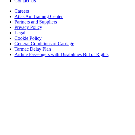
Contact Us
Careers
Atlas Air Training Center
Partners and Suppliers
Privacy Policy
Legal
Cookie Policy
General Conditions of Carriage
Tarmac Delay Plan
Airline Passengers with Disabilities Bill of Rights