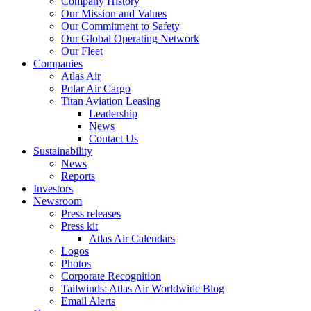
Company History
Our Mission and Values
Our Commitment to Safety
Our Global Operating Network
Our Fleet
Companies
Atlas Air
Polar Air Cargo
Titan Aviation Leasing
Leadership
News
Contact Us
Sustainability
News
Reports
Investors
Newsroom
Press releases
Press kit
Atlas Air Calendars
Logos
Photos
Corporate Recognition
Tailwinds: Atlas Air Worldwide Blog
Email Alerts