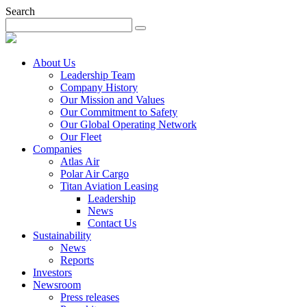
Search
About Us
Leadership Team
Company History
Our Mission and Values
Our Commitment to Safety
Our Global Operating Network
Our Fleet
Companies
Atlas Air
Polar Air Cargo
Titan Aviation Leasing
Leadership
News
Contact Us
Sustainability
News
Reports
Investors
Newsroom
Press releases