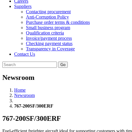
Careers
Suppliers
Contacting procurement
Anti-Corruption Policy
Purchase order terms & conditions
Small business program
Qualification criteria
Invoice/payment process
Checking payment status
Transparency in Coverage
Contact Us
Go
Newsroom
Home
Newsroom
767-200SF/300ERF
767-200SF/300ERF
Fuel-efficient freighter aircraft ideal for supporting customers with 