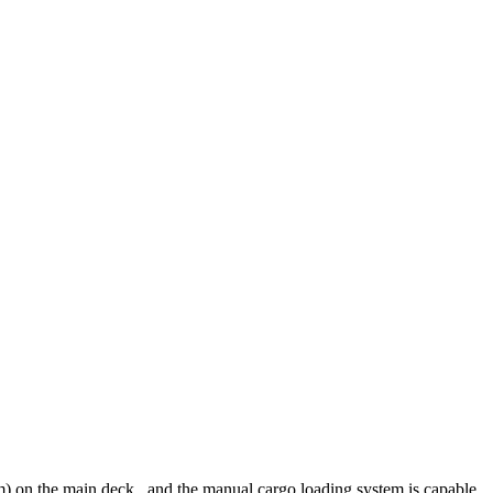
u m) on the main deck., and the manual cargo loading system is capable