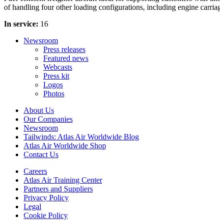
of handling four other loading configurations, including engine carriag
In service:
16
Newsroom
Press releases
Featured news
Webcasts
Press kit
Logos
Photos
About Us
Our Companies
Newsroom
Tailwinds: Atlas Air Worldwide Blog
Atlas Air Worldwide Shop
Contact Us
Careers
Atlas Air Training Center
Partners and Suppliers
Privacy Policy
Legal
Cookie Policy