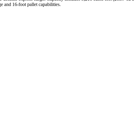
e and 16-foot pallet capabilities.