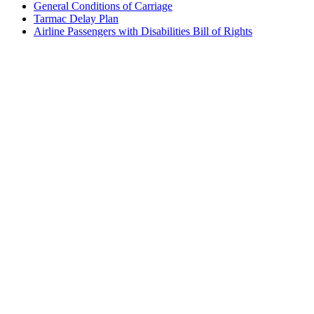
General Conditions of Carriage
Tarmac Delay Plan
Airline Passengers with Disabilities Bill of Rights