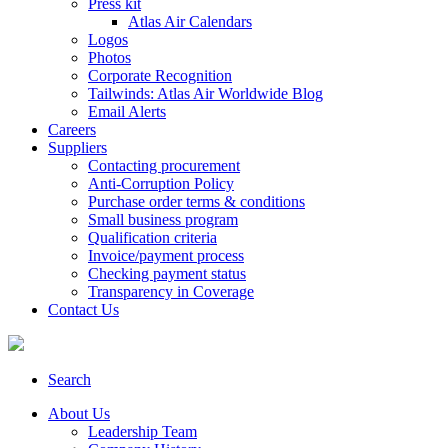
Press kit
Atlas Air Calendars
Logos
Photos
Corporate Recognition
Tailwinds: Atlas Air Worldwide Blog
Email Alerts
Careers
Suppliers
Contacting procurement
Anti-Corruption Policy
Purchase order terms & conditions
Small business program
Qualification criteria
Invoice/payment process
Checking payment status
Transparency in Coverage
Contact Us
Search
About Us
Leadership Team