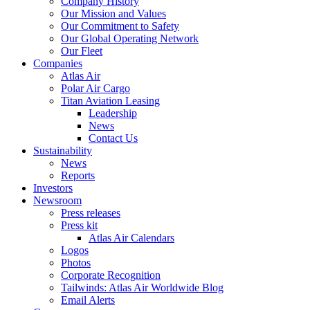
Company History
Our Mission and Values
Our Commitment to Safety
Our Global Operating Network
Our Fleet
Companies
Atlas Air
Polar Air Cargo
Titan Aviation Leasing
Leadership
News
Contact Us
Sustainability
News
Reports
Investors
Newsroom
Press releases
Press kit
Atlas Air Calendars
Logos
Photos
Corporate Recognition
Tailwinds: Atlas Air Worldwide Blog
Email Alerts