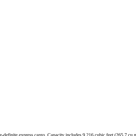
time-definite express cargo. Capacity includes 9,216 cubic feet (265.7 c