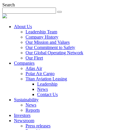
Search
About Us
Leadership Team
Company History
Our Mission and Values
Our Commitment to Safety
Our Global Operating Network
Our Fleet
Companies
Atlas Air
Polar Air Cargo
Titan Aviation Leasing
Leadership
News
Contact Us
Sustainability
News
Reports
Investors
Newsroom
Press releases