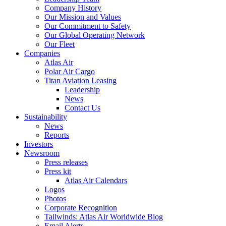
Company History
Our Mission and Values
Our Commitment to Safety
Our Global Operating Network
Our Fleet
Companies
Atlas Air
Polar Air Cargo
Titan Aviation Leasing
Leadership
News
Contact Us
Sustainability
News
Reports
Investors
Newsroom
Press releases
Press kit
Atlas Air Calendars
Logos
Photos
Corporate Recognition
Tailwinds: Atlas Air Worldwide Blog
Email Alerts