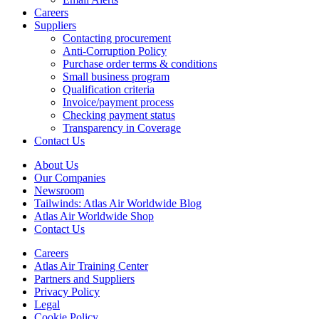
Careers
Suppliers
Contacting procurement
Anti-Corruption Policy
Purchase order terms & conditions
Small business program
Qualification criteria
Invoice/payment process
Checking payment status
Transparency in Coverage
Contact Us
About Us
Our Companies
Newsroom
Tailwinds: Atlas Air Worldwide Blog
Atlas Air Worldwide Shop
Contact Us
Careers
Atlas Air Training Center
Partners and Suppliers
Privacy Policy
Legal
Cookie Policy