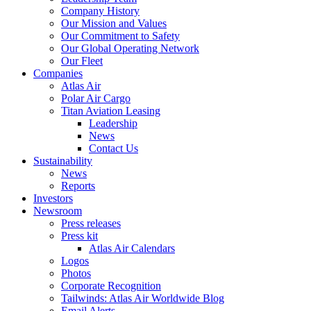
Company History
Our Mission and Values
Our Commitment to Safety
Our Global Operating Network
Our Fleet
Companies
Atlas Air
Polar Air Cargo
Titan Aviation Leasing
Leadership
News
Contact Us
Sustainability
News
Reports
Investors
Newsroom
Press releases
Press kit
Atlas Air Calendars
Logos
Photos
Corporate Recognition
Tailwinds: Atlas Air Worldwide Blog
Email Alerts