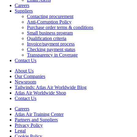
Careers
Suppliers
Contacting procurement
Anti-Corruption Policy
Purchase order terms & conditions
Small business program
Qualification criteria
Invoice/payment process
Checking payment status
Transparency in Coverage
Contact Us
About Us
Our Companies
Newsroom
Tailwinds: Atlas Air Worldwide Blog
Atlas Air Worldwide Shop
Contact Us
Careers
Atlas Air Training Center
Partners and Suppliers
Privacy Policy
Legal
Cookie Policy