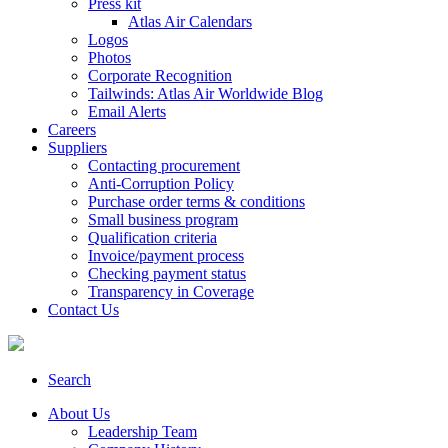
Press kit
Atlas Air Calendars
Logos
Photos
Corporate Recognition
Tailwinds: Atlas Air Worldwide Blog
Email Alerts
Careers
Suppliers
Contacting procurement
Anti-Corruption Policy
Purchase order terms & conditions
Small business program
Qualification criteria
Invoice/payment process
Checking payment status
Transparency in Coverage
Contact Us
Search
About Us
Leadership Team