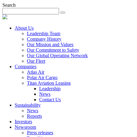
Search
About Us
Leadership Team
Company History
Our Mission and Values
Our Commitment to Safety
Our Global Operating Network
Our Fleet
Companies
Atlas Air
Polar Air Cargo
Titan Aviation Leasing
Leadership
News
Contact Us
Sustainability
News
Reports
Investors
Newsroom
Press releases