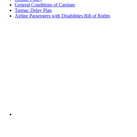
General Conditions of Carriage
Tarmac Delay Plan
Airline Passengers with Disabilities Bill of Rights