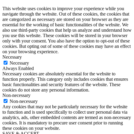
This website uses cookies to improve your experience while you
navigate through the website. Out of these cookies, the cookies that
are categorized as necessary are stored on your browser as they are
essential for the working of basic functionalities of the website. We
also use third-party cookies that help us analyze and understand how
you use this website. These cookies will be stored in your browser
only with your consent. You also have the option to opt-out of these
cookies. But opting out of some of these cookies may have an effect
on your browsing experience.
Necessary
Necessary
Always Enabled
Necessary cookies are absolutely essential for the website to
function properly. This category only includes cookies that ensures
basic functionalities and security features of the website. These
cookies do not store any personal information.
Non-necessary
Non-necessary
Any cookies that may not be particularly necessary for the website
to function and is used specifically to collect user personal data via
analytics, ads, other embedded contents are termed as non-necessary
cookies. It is mandatory to procure user consent prior to running
these cookies on your website.
SAVE & ACCEPT