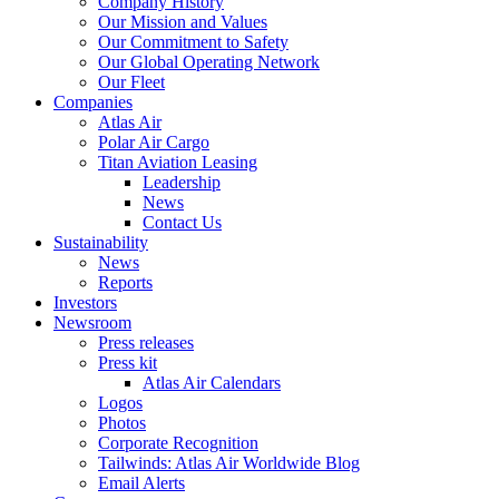
Company History
Our Mission and Values
Our Commitment to Safety
Our Global Operating Network
Our Fleet
Companies
Atlas Air
Polar Air Cargo
Titan Aviation Leasing
Leadership
News
Contact Us
Sustainability
News
Reports
Investors
Newsroom
Press releases
Press kit
Atlas Air Calendars
Logos
Photos
Corporate Recognition
Tailwinds: Atlas Air Worldwide Blog
Email Alerts