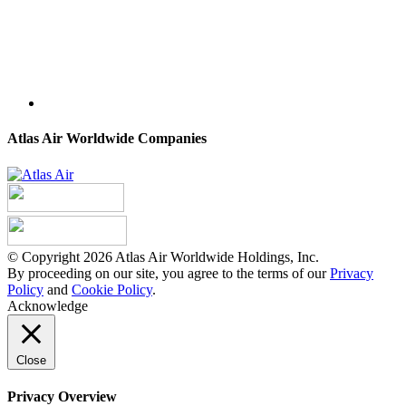
Atlas Air Worldwide Companies
© Copyright 2026 Atlas Air Worldwide Holdings, Inc.
By proceeding on our site, you agree to the terms of our
Privacy
Policy
and
Cookie Policy
.
Acknowledge
Close
Privacy Overview