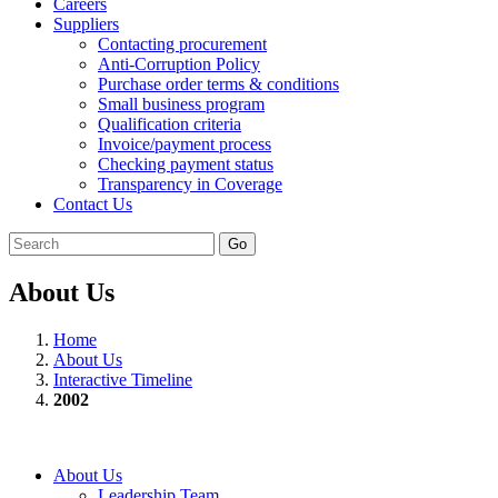
Careers
Suppliers
Contacting procurement
Anti-Corruption Policy
Purchase order terms & conditions
Small business program
Qualification criteria
Invoice/payment process
Checking payment status
Transparency in Coverage
Contact Us
Go
About Us
Home
About Us
Interactive Timeline
2002
About Us
Leadership Team