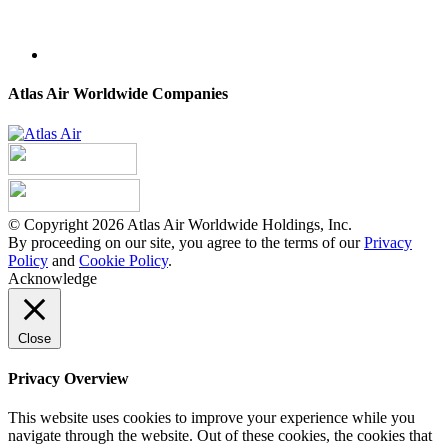
Atlas Air Worldwide Companies
© Copyright 2026 Atlas Air Worldwide Holdings, Inc.
By proceeding on our site, you agree to the terms of our
Privacy
Policy
and
Cookie Policy
.
Acknowledge
Close
Privacy Overview
This website uses cookies to improve your experience while you
navigate through the website. Out of these cookies, the cookies that