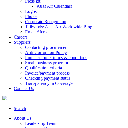
Press kit
Atlas Air Calendars
Logos
Photos
Corporate Recognition
Tailwinds: Atlas Air Worldwide Blog
Email Alerts
Careers
Suppliers
Contacting procurement
Anti-Corruption Policy
Purchase order terms & conditions
Small business program
Qualification criteria
Invoice/payment process
Checking payment status
Transparency in Coverage
Contact Us
Search
About Us
Leadership Team