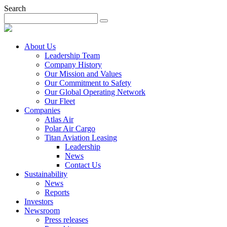
Search
About Us
Leadership Team
Company History
Our Mission and Values
Our Commitment to Safety
Our Global Operating Network
Our Fleet
Companies
Atlas Air
Polar Air Cargo
Titan Aviation Leasing
Leadership
News
Contact Us
Sustainability
News
Reports
Investors
Newsroom
Press releases