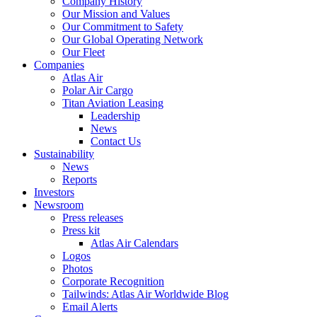
Company History
Our Mission and Values
Our Commitment to Safety
Our Global Operating Network
Our Fleet
Companies
Atlas Air
Polar Air Cargo
Titan Aviation Leasing
Leadership
News
Contact Us
Sustainability
News
Reports
Investors
Newsroom
Press releases
Press kit
Atlas Air Calendars
Logos
Photos
Corporate Recognition
Tailwinds: Atlas Air Worldwide Blog
Email Alerts