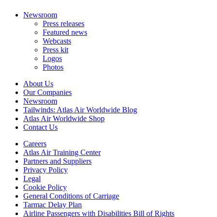
Newsroom
Press releases
Featured news
Webcasts
Press kit
Logos
Photos
About Us
Our Companies
Newsroom
Tailwinds: Atlas Air Worldwide Blog
Atlas Air Worldwide Shop
Contact Us
Careers
Atlas Air Training Center
Partners and Suppliers
Privacy Policy
Legal
Cookie Policy
General Conditions of Carriage
Tarmac Delay Plan
Airline Passengers with Disabilities Bill of Rights