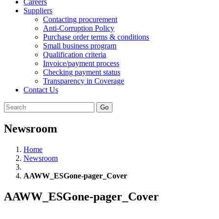
Careers
Suppliers
Contacting procurement
Anti-Corruption Policy
Purchase order terms & conditions
Small business program
Qualification criteria
Invoice/payment process
Checking payment status
Transparency in Coverage
Contact Us
Go
Newsroom
Home
Newsroom
AAWW_ESGone-pager_Cover
AAWW_ESGone-pager_Cover