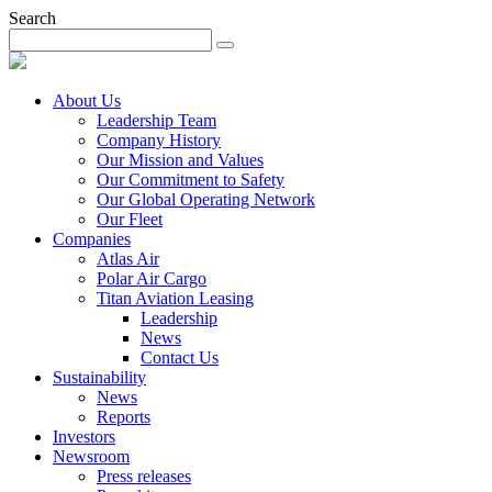
Search
About Us
Leadership Team
Company History
Our Mission and Values
Our Commitment to Safety
Our Global Operating Network
Our Fleet
Companies
Atlas Air
Polar Air Cargo
Titan Aviation Leasing
Leadership
News
Contact Us
Sustainability
News
Reports
Investors
Newsroom
Press releases