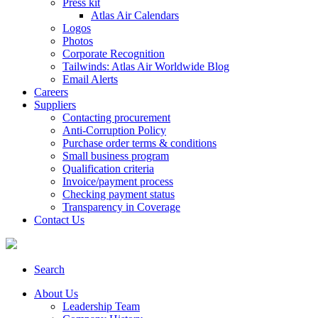
Press kit
Atlas Air Calendars
Logos
Photos
Corporate Recognition
Tailwinds: Atlas Air Worldwide Blog
Email Alerts
Careers
Suppliers
Contacting procurement
Anti-Corruption Policy
Purchase order terms & conditions
Small business program
Qualification criteria
Invoice/payment process
Checking payment status
Transparency in Coverage
Contact Us
Search
About Us
Leadership Team