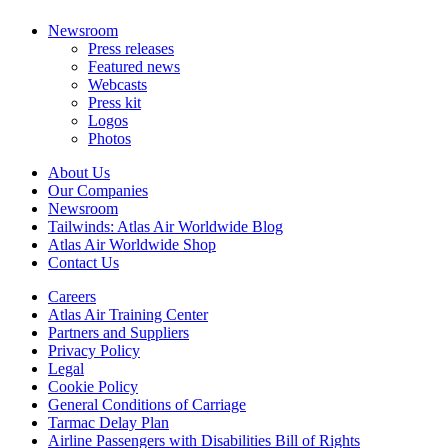
Newsroom
Press releases
Featured news
Webcasts
Press kit
Logos
Photos
About Us
Our Companies
Newsroom
Tailwinds: Atlas Air Worldwide Blog
Atlas Air Worldwide Shop
Contact Us
Careers
Atlas Air Training Center
Partners and Suppliers
Privacy Policy
Legal
Cookie Policy
General Conditions of Carriage
Tarmac Delay Plan
Airline Passengers with Disabilities Bill of Rights