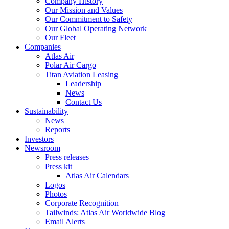
Company History
Our Mission and Values
Our Commitment to Safety
Our Global Operating Network
Our Fleet
Companies
Atlas Air
Polar Air Cargo
Titan Aviation Leasing
Leadership
News
Contact Us
Sustainability
News
Reports
Investors
Newsroom
Press releases
Press kit
Atlas Air Calendars
Logos
Photos
Corporate Recognition
Tailwinds: Atlas Air Worldwide Blog
Email Alerts