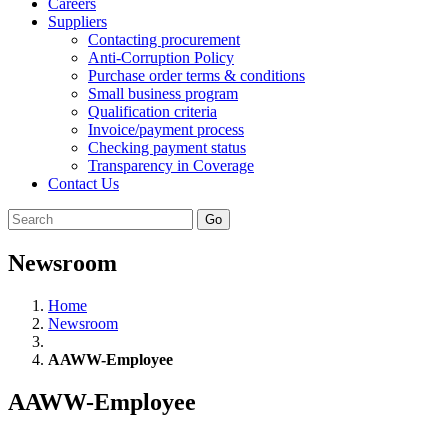
Careers
Suppliers
Contacting procurement
Anti-Corruption Policy
Purchase order terms & conditions
Small business program
Qualification criteria
Invoice/payment process
Checking payment status
Transparency in Coverage
Contact Us
Go
Newsroom
Home
Newsroom
AAWW-Employee
AAWW-Employee