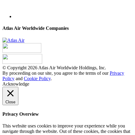
Atlas Air Worldwide Companies
© Copyright 2026 Atlas Air Worldwide Holdings, Inc.
By proceeding on our site, you agree to the terms of our
Privacy
Policy
and
Cookie Policy
.
Acknowledge
Close
Privacy Overview
This website uses cookies to improve your experience while you
navigate through the website. Out of these cookies, the cookies that