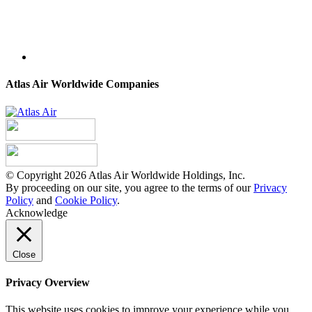
Atlas Air Worldwide Companies
© Copyright 2026 Atlas Air Worldwide Holdings, Inc.
By proceeding on our site, you agree to the terms of our
Privacy
Policy
and
Cookie Policy
.
Acknowledge
Close
Privacy Overview
This website uses cookies to improve your experience while you