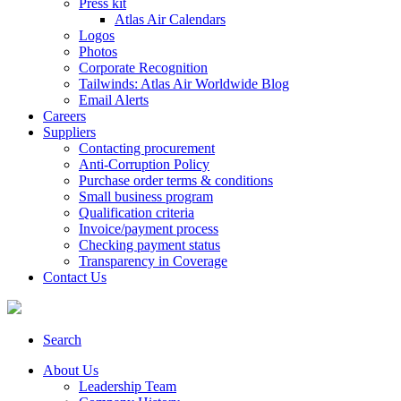
Press kit
Atlas Air Calendars
Logos
Photos
Corporate Recognition
Tailwinds: Atlas Air Worldwide Blog
Email Alerts
Careers
Suppliers
Contacting procurement
Anti-Corruption Policy
Purchase order terms & conditions
Small business program
Qualification criteria
Invoice/payment process
Checking payment status
Transparency in Coverage
Contact Us
Search
About Us
Leadership Team