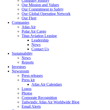
Company History
Our Mission and Values
Our Commitment to Safety
Our Global Operating Network
Our Fleet
Companies
Atlas Air
Polar Air Cargo
Titan Aviation Leasing
Leadership
News
Contact Us
Sustainability
News
Reports
Investors
Newsroom
Press releases
Press kit
Atlas Air Calendars
Logos
Photos
Corporate Recognition
Tailwinds: Atlas Air Worldwide Blog
Email Alerts