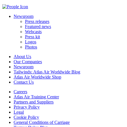
Newsroom
Press releases
Featured news
Webcasts
Press kit
Logos
Photos
About Us
Our Companies
Newsroom
Tailwinds: Atlas Air Worldwide Blog
Atlas Air Worldwide Shop
Contact Us
Careers
Atlas Air Training Center
Partners and Suppliers
Privacy Policy
Legal
Cookie Policy
General Conditions of Carriage