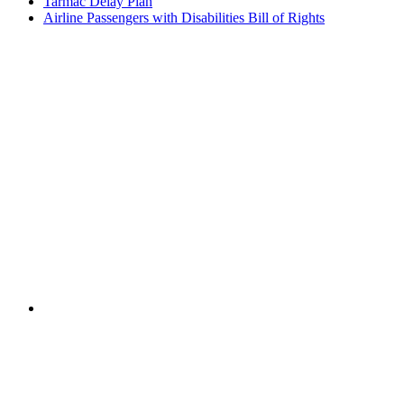
Tarmac Delay Plan
Airline Passengers with Disabilities Bill of Rights