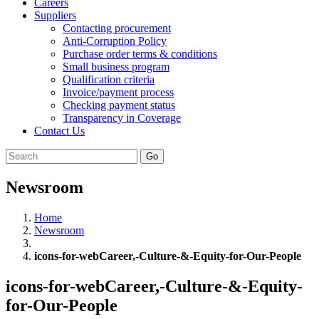
Careers
Suppliers
Contacting procurement
Anti-Corruption Policy
Purchase order terms & conditions
Small business program
Qualification criteria
Invoice/payment process
Checking payment status
Transparency in Coverage
Contact Us
Go
Newsroom
Home
Newsroom
icons-for-webCareer,-Culture-&-Equity-for-Our-People
icons-for-webCareer,-Culture-&-Equity-
for-Our-People