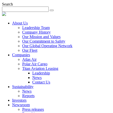
Search
About Us
Leadership Team
Company History
Our Mission and Values
Our Commitment to Safety
Our Global Operating Network
Our Fleet
Companies
Atlas Air
Polar Air Cargo
Titan Aviation Leasing
Leadership
News
Contact Us
Sustainability
News
Reports
Investors
Newsroom
Press releases