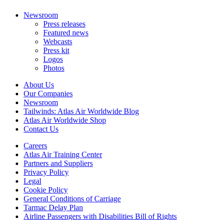
Newsroom
Press releases
Featured news
Webcasts
Press kit
Logos
Photos
About Us
Our Companies
Newsroom
Tailwinds: Atlas Air Worldwide Blog
Atlas Air Worldwide Shop
Contact Us
Careers
Atlas Air Training Center
Partners and Suppliers
Privacy Policy
Legal
Cookie Policy
General Conditions of Carriage
Tarmac Delay Plan
Airline Passengers with Disabilities Bill of Rights