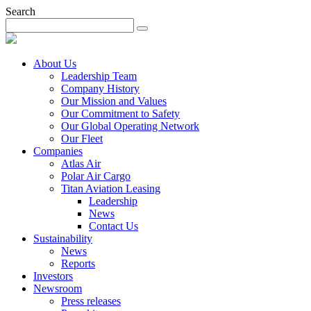
Search
About Us
Leadership Team
Company History
Our Mission and Values
Our Commitment to Safety
Our Global Operating Network
Our Fleet
Companies
Atlas Air
Polar Air Cargo
Titan Aviation Leasing
Leadership
News
Contact Us
Sustainability
News
Reports
Investors
Newsroom
Press releases