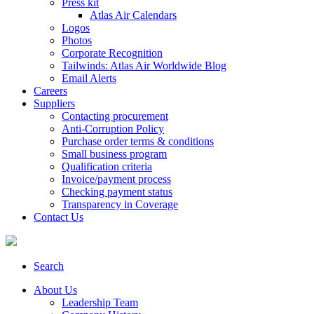
Press kit
Atlas Air Calendars
Logos
Photos
Corporate Recognition
Tailwinds: Atlas Air Worldwide Blog
Email Alerts
Careers
Suppliers
Contacting procurement
Anti-Corruption Policy
Purchase order terms & conditions
Small business program
Qualification criteria
Invoice/payment process
Checking payment status
Transparency in Coverage
Contact Us
Search
About Us
Leadership Team