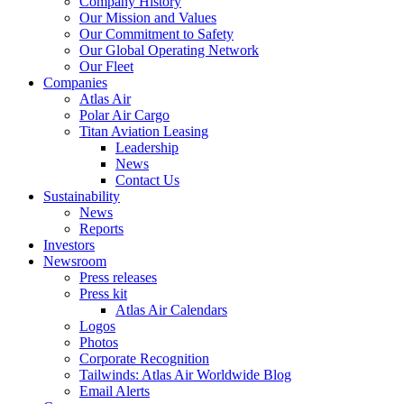
Company History
Our Mission and Values
Our Commitment to Safety
Our Global Operating Network
Our Fleet
Companies
Atlas Air
Polar Air Cargo
Titan Aviation Leasing
Leadership
News
Contact Us
Sustainability
News
Reports
Investors
Newsroom
Press releases
Press kit
Atlas Air Calendars
Logos
Photos
Corporate Recognition
Tailwinds: Atlas Air Worldwide Blog
Email Alerts