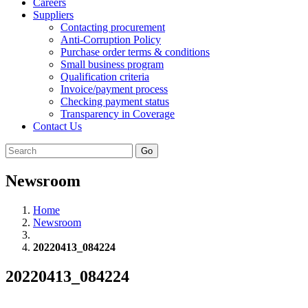
Careers
Suppliers
Contacting procurement
Anti-Corruption Policy
Purchase order terms & conditions
Small business program
Qualification criteria
Invoice/payment process
Checking payment status
Transparency in Coverage
Contact Us
Go
Newsroom
Home
Newsroom
20220413_084224
20220413_084224