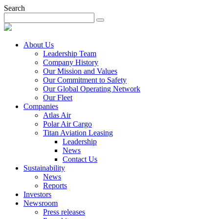
Search
About Us
Leadership Team
Company History
Our Mission and Values
Our Commitment to Safety
Our Global Operating Network
Our Fleet
Companies
Atlas Air
Polar Air Cargo
Titan Aviation Leasing
Leadership
News
Contact Us
Sustainability
News
Reports
Investors
Newsroom
Press releases