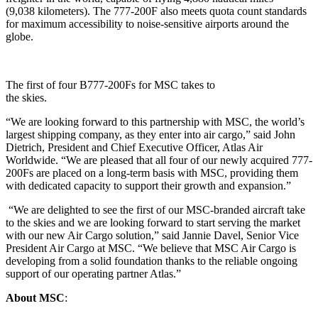
(9,038 kilometers). The 777-200F also meets quota count standards
for maximum accessibility to noise‑sensitive airports around the
globe.
The first of four B777-200Fs for MSC takes to
the skies.
“We are looking forward to this partnership with MSC, the world’s
largest shipping company, as they enter into air cargo,” said John
Dietrich, President and Chief Executive Officer, Atlas Air
Worldwide. “We are pleased that all four of our newly acquired 777-
200Fs are placed on a long-term basis with MSC, providing them
with dedicated capacity to support their growth and expansion.”
“We are delighted to see the first of our MSC-branded aircraft take
to the skies and we are looking forward to start serving the market
with our new Air Cargo solution,” said Jannie Davel, Senior Vice
President Air Cargo at MSC. “We believe that MSC Air Cargo is
developing from a solid foundation thanks to the reliable ongoing
support of our operating partner Atlas.”
About MSC
: