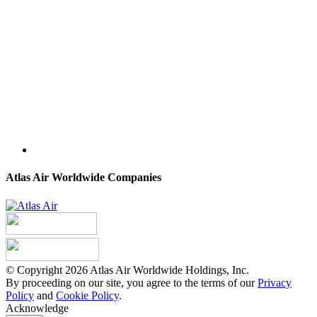
Atlas Air Worldwide Companies
© Copyright 2026 Atlas Air Worldwide Holdings, Inc.
By proceeding on our site, you agree to the terms of our
Privacy
Policy
and
Cookie Policy
.
Acknowledge