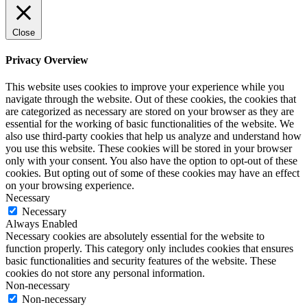
Close
Privacy Overview
This website uses cookies to improve your experience while you
navigate through the website. Out of these cookies, the cookies that
are categorized as necessary are stored on your browser as they are
essential for the working of basic functionalities of the website. We
also use third-party cookies that help us analyze and understand how
you use this website. These cookies will be stored in your browser
only with your consent. You also have the option to opt-out of these
cookies. But opting out of some of these cookies may have an effect
on your browsing experience.
Necessary
Necessary
Always Enabled
Necessary cookies are absolutely essential for the website to
function properly. This category only includes cookies that ensures
basic functionalities and security features of the website. These
cookies do not store any personal information.
Non-necessary
Non-necessary