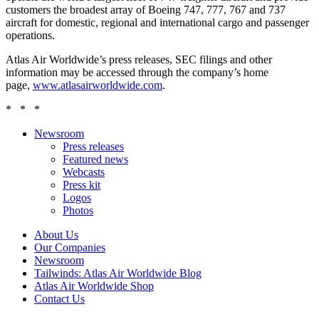
customers the broadest array of Boeing 747, 777, 767 and 737
aircraft for domestic, regional and international cargo and passenger
operations.
Atlas Air Worldwide’s press releases, SEC filings and other
information may be accessed through the company’s home
page,
www.atlasairworldwide.com
.
* * *
Newsroom
Press releases
Featured news
Webcasts
Press kit
Logos
Photos
About Us
Our Companies
Newsroom
Tailwinds: Atlas Air Worldwide Blog
Atlas Air Worldwide Shop
Contact Us