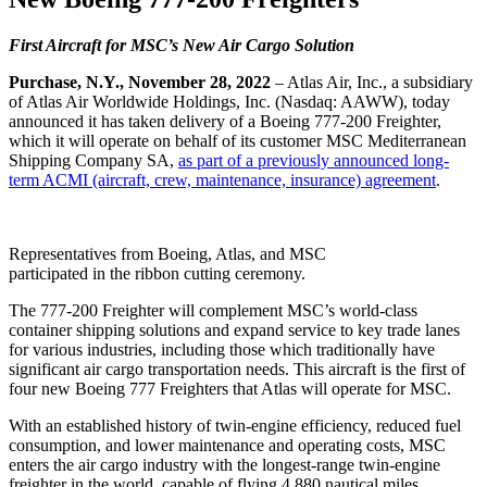
First Aircraft for MSC’s New Air Cargo Solution
Purchase, N.Y., November 28, 2022
– Atlas Air, Inc., a subsidiary
of Atlas Air Worldwide Holdings, Inc. (Nasdaq: AAWW), today
announced it has taken delivery of a Boeing 777-200 Freighter,
which it will operate on behalf of its customer MSC Mediterranean
Shipping Company SA,
as part of a previously announced long-
term ACMI (aircraft, crew, maintenance, insurance) agreement
.
Representatives from Boeing, Atlas, and MSC
participated in the ribbon cutting ceremony.
The 777-200 Freighter will complement MSC’s world-class
container shipping solutions and expand service to key trade lanes
for various industries, including those which traditionally have
significant air cargo transportation needs. This aircraft is the first of
four new Boeing 777 Freighters that Atlas will operate for MSC.
With an established history of twin-engine efficiency, reduced fuel
consumption, and lower maintenance and operating costs, MSC
enters the air cargo industry with the longest-range twin-engine
freighter in the world, capable of flying 4,880 nautical miles