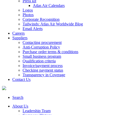
Press kit
Atlas Air Calendars
Logos
Photos
Corporate Recognition
Tailwinds: Atlas Air Worldwide Blog
Email Alerts
Careers
Suppliers
Contacting procurement
Anti-Corruption Policy
Purchase order terms & conditions
Small business program
Qualification criteria
Invoice/payment process
Checking payment status
Transparency in Coverage
Contact Us
Search
About Us
Leadership Team