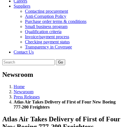
Careers
Suppliers
Contacting procurement
Anti-Corruption Policy
Purchase order terms & conditions
Small business program
Qualification criteria
Invoice/payment process
Checking payment status
Transparency in Coverage
Contact Us
Go
Newsroom
Home
Newsroom
Press Releases
Atlas Air Takes Delivery of First of Four New Boeing
777-200 Freighters
Atlas Air Takes Delivery of First of Four
New Boeing 777-200 Freighters