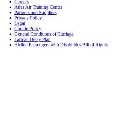
Careers
Atlas Air Training Center
Partners and Suppliers
Privacy Policy
Legal
Cookie Policy
General Conditions of Carriage
Tarmac Delay Plan
Airline Passengers with Disabilities Bill of Rights