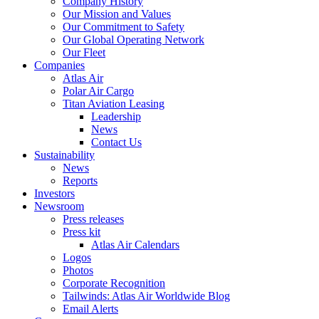
Company History
Our Mission and Values
Our Commitment to Safety
Our Global Operating Network
Our Fleet
Companies
Atlas Air
Polar Air Cargo
Titan Aviation Leasing
Leadership
News
Contact Us
Sustainability
News
Reports
Investors
Newsroom
Press releases
Press kit
Atlas Air Calendars
Logos
Photos
Corporate Recognition
Tailwinds: Atlas Air Worldwide Blog
Email Alerts