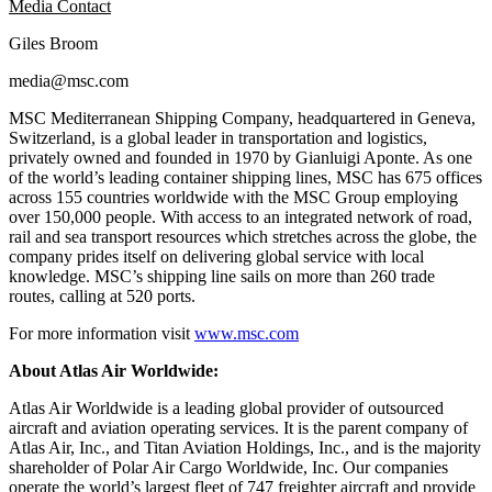
Media Contact
Giles Broom
media@msc.com
MSC Mediterranean Shipping Company, headquartered in Geneva,
Switzerland, is a global leader in transportation and logistics,
privately owned and founded in 1970 by Gianluigi Aponte. As one
of the world’s leading container shipping lines, MSC has 675 offices
across 155 countries worldwide with the MSC Group employing
over 150,000 people. With access to an integrated network of road,
rail and sea transport resources which stretches across the globe, the
company prides itself on delivering global service with local
knowledge. MSC’s shipping line sails on more than 260 trade
routes, calling at 520 ports.
For more information visit
www.msc.com
About Atlas Air Worldwide:
Atlas Air Worldwide is a leading global provider of outsourced
aircraft and aviation operating services. It is the parent company of
Atlas Air, Inc., and Titan Aviation Holdings, Inc., and is the majority
shareholder of Polar Air Cargo Worldwide, Inc. Our companies
operate the world’s largest fleet of 747 freighter aircraft and provide