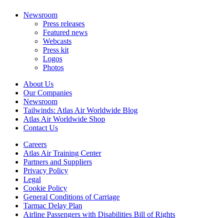
Newsroom
Press releases
Featured news
Webcasts
Press kit
Logos
Photos
About Us
Our Companies
Newsroom
Tailwinds: Atlas Air Worldwide Blog
Atlas Air Worldwide Shop
Contact Us
Careers
Atlas Air Training Center
Partners and Suppliers
Privacy Policy
Legal
Cookie Policy
General Conditions of Carriage
Tarmac Delay Plan
Airline Passengers with Disabilities Bill of Rights