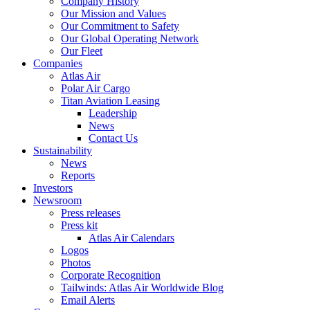
Company History
Our Mission and Values
Our Commitment to Safety
Our Global Operating Network
Our Fleet
Companies
Atlas Air
Polar Air Cargo
Titan Aviation Leasing
Leadership
News
Contact Us
Sustainability
News
Reports
Investors
Newsroom
Press releases
Press kit
Atlas Air Calendars
Logos
Photos
Corporate Recognition
Tailwinds: Atlas Air Worldwide Blog
Email Alerts