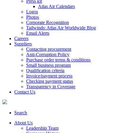
Press kit
Atlas Air Calendars
Logos
Photos
Corporate Recognition
Tailwinds: Atlas Air Worldwide Blog
Email Alerts
Careers
Suppliers
Contacting procurement
Anti-Corruption Policy
Purchase order terms & conditions
Small business program
Qualification criteria
Invoice/payment process
Checking payment status
Transparency in Coverage
Contact Us
Search
About Us
Leadership Team