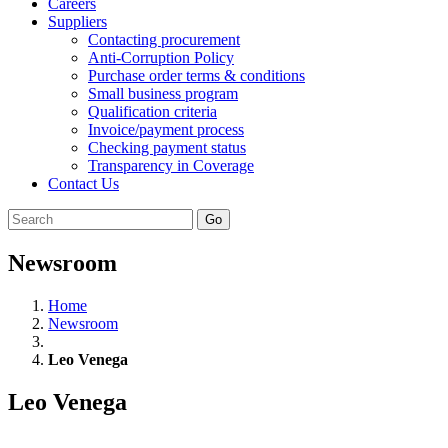
Careers
Suppliers
Contacting procurement
Anti-Corruption Policy
Purchase order terms & conditions
Small business program
Qualification criteria
Invoice/payment process
Checking payment status
Transparency in Coverage
Contact Us
Go
Newsroom
Home
Newsroom
Leo Venega
Leo Venega