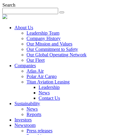
Search
About Us
Leadership Team
Company History
Our Mission and Values
Our Commitment to Safety
Our Global Operating Network
Our Fleet
Companies
Atlas Air
Polar Air Cargo
Titan Aviation Leasing
Leadership
News
Contact Us
Sustainability
News
Reports
Investors
Newsroom
Press releases