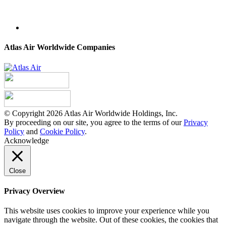
Atlas Air Worldwide Companies
© Copyright 2026 Atlas Air Worldwide Holdings, Inc.
By proceeding on our site, you agree to the terms of our
Privacy
Policy
and
Cookie Policy
.
Acknowledge
Close
Privacy Overview
This website uses cookies to improve your experience while you
navigate through the website. Out of these cookies, the cookies that