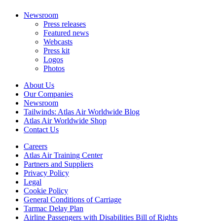
Newsroom
Press releases
Featured news
Webcasts
Press kit
Logos
Photos
About Us
Our Companies
Newsroom
Tailwinds: Atlas Air Worldwide Blog
Atlas Air Worldwide Shop
Contact Us
Careers
Atlas Air Training Center
Partners and Suppliers
Privacy Policy
Legal
Cookie Policy
General Conditions of Carriage
Tarmac Delay Plan
Airline Passengers with Disabilities Bill of Rights