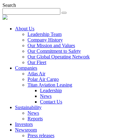
Search
About Us
Leadership Team
Company History
Our Mission and Values
Our Commitment to Safety
Our Global Operating Network
Our Fleet
Companies
Atlas Air
Polar Air Cargo
Titan Aviation Leasing
Leadership
News
Contact Us
Sustainability
News
Reports
Investors
Newsroom
Press releases