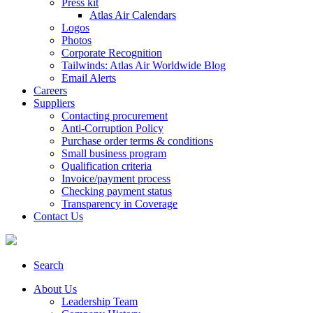
Press kit
Atlas Air Calendars
Logos
Photos
Corporate Recognition
Tailwinds: Atlas Air Worldwide Blog
Email Alerts
Careers
Suppliers
Contacting procurement
Anti-Corruption Policy
Purchase order terms & conditions
Small business program
Qualification criteria
Invoice/payment process
Checking payment status
Transparency in Coverage
Contact Us
Search
About Us
Leadership Team