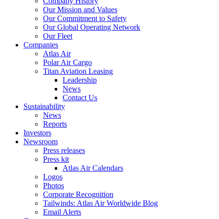
Company History
Our Mission and Values
Our Commitment to Safety
Our Global Operating Network
Our Fleet
Companies
Atlas Air
Polar Air Cargo
Titan Aviation Leasing
Leadership
News
Contact Us
Sustainability
News
Reports
Investors
Newsroom
Press releases
Press kit
Atlas Air Calendars
Logos
Photos
Corporate Recognition
Tailwinds: Atlas Air Worldwide Blog
Email Alerts