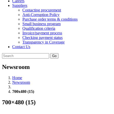
Careers
Suppliers
Contacting procurement
Anti-Corruption Policy
Purchase order terms & conditions
Small business program
Qualification criteria
Invoice/payment process
Checking payment status
Transparency in Coverage
Contact Us
Go
Newsroom
Home
Newsroom
700x480 (15)
700×480 (15)