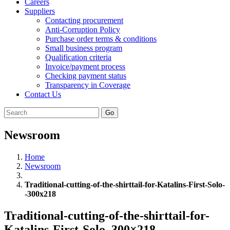
Careers
Suppliers
Contacting procurement
Anti-Corruption Policy
Purchase order terms & conditions
Small business program
Qualification criteria
Invoice/payment process
Checking payment status
Transparency in Coverage
Contact Us
Go
Newsroom
Home
Newsroom
Traditional-cutting-of-the-shirttail-for-Katalins-First-Solo-
-300x218
Traditional-cutting-of-the-shirttail-for-
Katalins-First-Solo–300×218