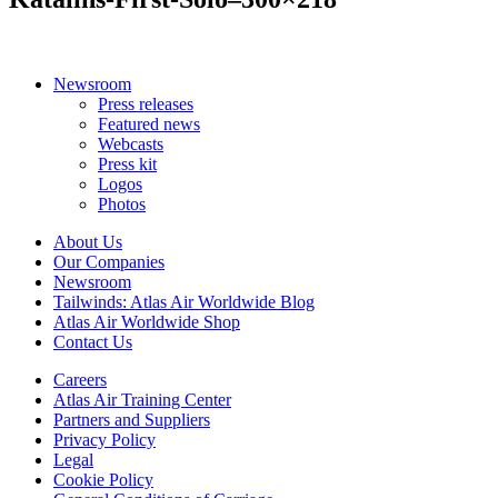
Newsroom
Press releases
Featured news
Webcasts
Press kit
Logos
Photos
About Us
Our Companies
Newsroom
Tailwinds: Atlas Air Worldwide Blog
Atlas Air Worldwide Shop
Contact Us
Careers
Atlas Air Training Center
Partners and Suppliers
Privacy Policy
Legal
Cookie Policy