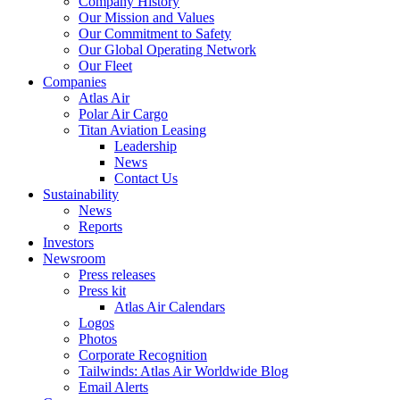
Company History
Our Mission and Values
Our Commitment to Safety
Our Global Operating Network
Our Fleet
Companies
Atlas Air
Polar Air Cargo
Titan Aviation Leasing
Leadership
News
Contact Us
Sustainability
News
Reports
Investors
Newsroom
Press releases
Press kit
Atlas Air Calendars
Logos
Photos
Corporate Recognition
Tailwinds: Atlas Air Worldwide Blog
Email Alerts