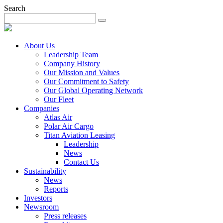
Search
About Us
Leadership Team
Company History
Our Mission and Values
Our Commitment to Safety
Our Global Operating Network
Our Fleet
Companies
Atlas Air
Polar Air Cargo
Titan Aviation Leasing
Leadership
News
Contact Us
Sustainability
News
Reports
Investors
Newsroom
Press releases