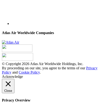
Atlas Air Worldwide Companies
© Copyright 2026 Atlas Air Worldwide Holdings, Inc.
By proceeding on our site, you agree to the terms of our
Privacy
Policy
and
Cookie Policy
.
Acknowledge
Close
Privacy Overview