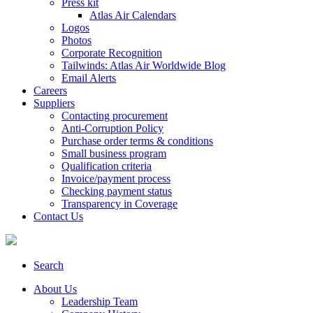
Press kit
Atlas Air Calendars
Logos
Photos
Corporate Recognition
Tailwinds: Atlas Air Worldwide Blog
Email Alerts
Careers
Suppliers
Contacting procurement
Anti-Corruption Policy
Purchase order terms & conditions
Small business program
Qualification criteria
Invoice/payment process
Checking payment status
Transparency in Coverage
Contact Us
Search
About Us
Leadership Team