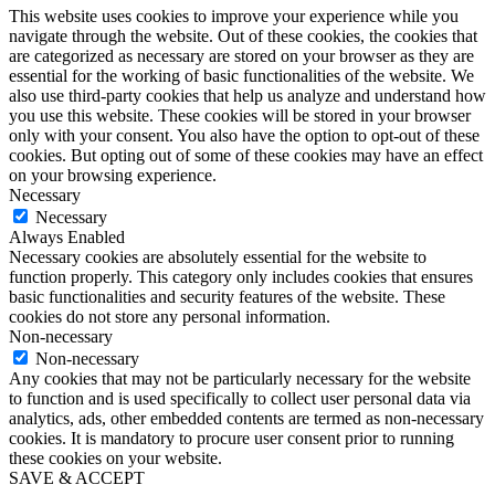
This website uses cookies to improve your experience while you
navigate through the website. Out of these cookies, the cookies that
are categorized as necessary are stored on your browser as they are
essential for the working of basic functionalities of the website. We
also use third-party cookies that help us analyze and understand how
you use this website. These cookies will be stored in your browser
only with your consent. You also have the option to opt-out of these
cookies. But opting out of some of these cookies may have an effect
on your browsing experience.
Necessary
Necessary
Always Enabled
Necessary cookies are absolutely essential for the website to
function properly. This category only includes cookies that ensures
basic functionalities and security features of the website. These
cookies do not store any personal information.
Non-necessary
Non-necessary
Any cookies that may not be particularly necessary for the website
to function and is used specifically to collect user personal data via
analytics, ads, other embedded contents are termed as non-necessary
cookies. It is mandatory to procure user consent prior to running
these cookies on your website.
SAVE & ACCEPT