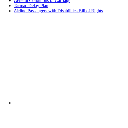
General Conditions of Carriage
Tarmac Delay Plan
Airline Passengers with Disabilities Bill of Rights