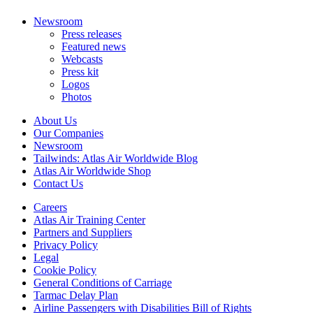
Newsroom
Press releases
Featured news
Webcasts
Press kit
Logos
Photos
About Us
Our Companies
Newsroom
Tailwinds: Atlas Air Worldwide Blog
Atlas Air Worldwide Shop
Contact Us
Careers
Atlas Air Training Center
Partners and Suppliers
Privacy Policy
Legal
Cookie Policy
General Conditions of Carriage
Tarmac Delay Plan
Airline Passengers with Disabilities Bill of Rights