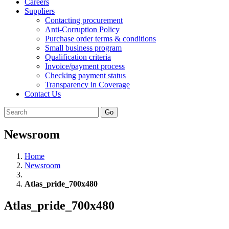
Careers
Suppliers
Contacting procurement
Anti-Corruption Policy
Purchase order terms & conditions
Small business program
Qualification criteria
Invoice/payment process
Checking payment status
Transparency in Coverage
Contact Us
Go
Newsroom
Home
Newsroom
Atlas_pride_700x480
Atlas_pride_700x480