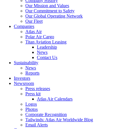
Company History
Our Mission and Values
Our Commitment to Safety
Our Global Operating Network
Our Fleet
Companies
Atlas Air
Polar Air Cargo
Titan Aviation Leasing
Leadership
News
Contact Us
Sustainability
News
Reports
Investors
Newsroom
Press releases
Press kit
Atlas Air Calendars
Logos
Photos
Corporate Recognition
Tailwinds: Atlas Air Worldwide Blog
Email Alerts