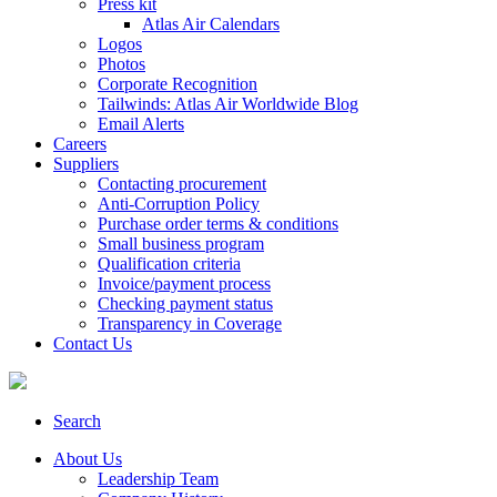
Press kit
Atlas Air Calendars
Logos
Photos
Corporate Recognition
Tailwinds: Atlas Air Worldwide Blog
Email Alerts
Careers
Suppliers
Contacting procurement
Anti-Corruption Policy
Purchase order terms & conditions
Small business program
Qualification criteria
Invoice/payment process
Checking payment status
Transparency in Coverage
Contact Us
Search
About Us
Leadership Team