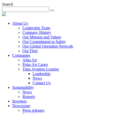
Search
About Us
Leadership Team
Company History
Our Mission and Values
Our Commitment to Safety
Our Global Operating Network
Our Fleet
Companies
Atlas Air
Polar Air Cargo
Titan Aviation Leasing
Leadership
News
Contact Us
Sustainability
News
Reports
Investors
Newsroom
Press releases