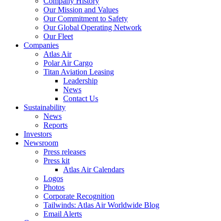
Company History
Our Mission and Values
Our Commitment to Safety
Our Global Operating Network
Our Fleet
Companies
Atlas Air
Polar Air Cargo
Titan Aviation Leasing
Leadership
News
Contact Us
Sustainability
News
Reports
Investors
Newsroom
Press releases
Press kit
Atlas Air Calendars
Logos
Photos
Corporate Recognition
Tailwinds: Atlas Air Worldwide Blog
Email Alerts