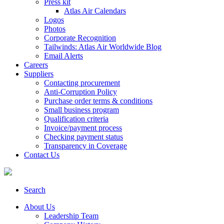
Press kit
Atlas Air Calendars
Logos
Photos
Corporate Recognition
Tailwinds: Atlas Air Worldwide Blog
Email Alerts
Careers
Suppliers
Contacting procurement
Anti-Corruption Policy
Purchase order terms & conditions
Small business program
Qualification criteria
Invoice/payment process
Checking payment status
Transparency in Coverage
Contact Us
Search
About Us
Leadership Team