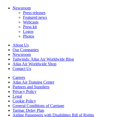
Newsroom
Press releases
Featured news
Webcasts
Press kit
Logos
Photos
About Us
Our Companies
Newsroom
Tailwinds: Atlas Air Worldwide Blog
Atlas Air Worldwide Shop
Contact Us
Careers
Atlas Air Training Center
Partners and Suppliers
Privacy Policy
Legal
Cookie Policy
General Conditions of Carriage
Tarmac Delay Plan
Airline Passengers with Disabilities Bill of Rights