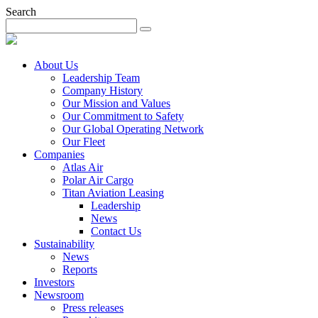
Search
About Us
Leadership Team
Company History
Our Mission and Values
Our Commitment to Safety
Our Global Operating Network
Our Fleet
Companies
Atlas Air
Polar Air Cargo
Titan Aviation Leasing
Leadership
News
Contact Us
Sustainability
News
Reports
Investors
Newsroom
Press releases