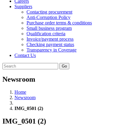
Careers
Suppliers
Contacting procurement
Anti-Corruption Policy
Purchase order terms & conditions
Small business program
Qualification criteria
Invoice/payment process
Checking payment status
Transparency in Coverage
Contact Us
Go
Newsroom
Home
Newsroom
IMG_0501 (2)
IMG_0501 (2)