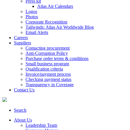
Press kit
Atlas Air Calendars
Logos
Photos
Corporate Recognition
Tailwinds: Atlas Air Worldwide Blog
Email Alerts
Careers
Suppliers
Contacting procurement
Anti-Corruption Policy
Purchase order terms & conditions
Small business program
Qualification criteria
Invoice/payment process
Checking payment status
Transparency in Coverage
Contact Us
Search
About Us
Leadership Team