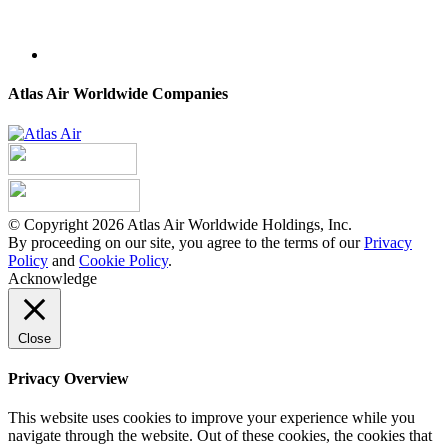
Atlas Air Worldwide Companies
© Copyright 2026 Atlas Air Worldwide Holdings, Inc.
By proceeding on our site, you agree to the terms of our
Privacy
Policy
and
Cookie Policy
.
Acknowledge
Close
Privacy Overview
This website uses cookies to improve your experience while you
navigate through the website. Out of these cookies, the cookies that