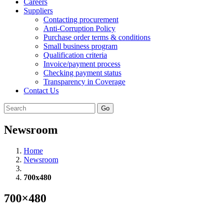
Careers
Suppliers
Contacting procurement
Anti-Corruption Policy
Purchase order terms & conditions
Small business program
Qualification criteria
Invoice/payment process
Checking payment status
Transparency in Coverage
Contact Us
Go
Newsroom
Home
Newsroom
700x480
700×480