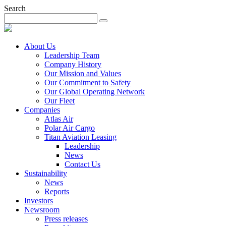
Search
About Us
Leadership Team
Company History
Our Mission and Values
Our Commitment to Safety
Our Global Operating Network
Our Fleet
Companies
Atlas Air
Polar Air Cargo
Titan Aviation Leasing
Leadership
News
Contact Us
Sustainability
News
Reports
Investors
Newsroom
Press releases