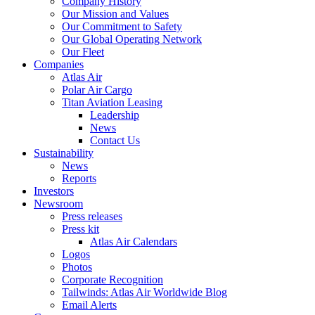
Company History
Our Mission and Values
Our Commitment to Safety
Our Global Operating Network
Our Fleet
Companies
Atlas Air
Polar Air Cargo
Titan Aviation Leasing
Leadership
News
Contact Us
Sustainability
News
Reports
Investors
Newsroom
Press releases
Press kit
Atlas Air Calendars
Logos
Photos
Corporate Recognition
Tailwinds: Atlas Air Worldwide Blog
Email Alerts