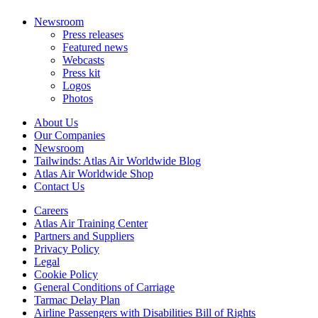
Newsroom
Press releases
Featured news
Webcasts
Press kit
Logos
Photos
About Us
Our Companies
Newsroom
Tailwinds: Atlas Air Worldwide Blog
Atlas Air Worldwide Shop
Contact Us
Careers
Atlas Air Training Center
Partners and Suppliers
Privacy Policy
Legal
Cookie Policy
General Conditions of Carriage
Tarmac Delay Plan
Airline Passengers with Disabilities Bill of Rights