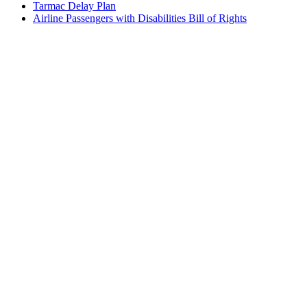
Tarmac Delay Plan
Airline Passengers with Disabilities Bill of Rights