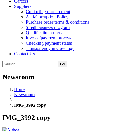
Careers
Suppliers
Contacting procurement
Anti-Corruption Policy
Purchase order terms & conditions
Small business program
Qualification criteria
Invoice/payment process
Checking payment status
Transparency in Coverage
Contact Us
Go
Newsroom
Home
Newsroom
IMG_3992 copy
IMG_3992 copy