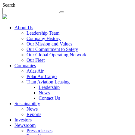
Search
About Us
Leadership Team
Company History
Our Mission and Values
Our Commitment to Safety
Our Global Operating Network
Our Fleet
Companies
Atlas Air
Polar Air Cargo
Titan Aviation Leasing
Leadership
News
Contact Us
Sustainability
News
Reports
Investors
Newsroom
Press releases