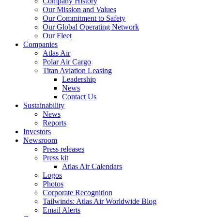
Company History
Our Mission and Values
Our Commitment to Safety
Our Global Operating Network
Our Fleet
Companies
Atlas Air
Polar Air Cargo
Titan Aviation Leasing
Leadership
News
Contact Us
Sustainability
News
Reports
Investors
Newsroom
Press releases
Press kit
Atlas Air Calendars
Logos
Photos
Corporate Recognition
Tailwinds: Atlas Air Worldwide Blog
Email Alerts