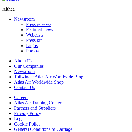
Althea
Newsroom
Press releases
Featured news
Webcasts
Press kit
Logos
Photos
About Us
Our Companies
Newsroom
Tailwinds: Atlas Air Worldwide Blog
Atlas Air Worldwide Shop
Contact Us
Careers
Atlas Air Training Center
Partners and Suppliers
Privacy Policy
Legal
Cookie Policy
General Conditions of Carriage