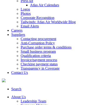
Press kit
Atlas Air Calendars
Logos
Photos
Corporate Recognition
Tailwinds: Atlas Air Worldwide Blog
Email Alerts
Careers
Suppliers
Contacting procurement
Anti-Corruption Policy
Purchase order terms & conditions
Small business program
Qualification criteria
Invoice/payment process
Checking payment status
Transparency in Coverage
Contact Us
Search
About Us
Leadership Team